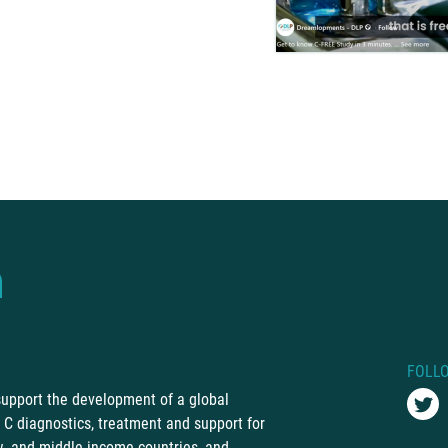
FOLL
 support the development of a global
C diagnostics, treatment and support for
ow- and middle-income countries, and