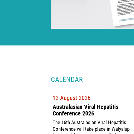
CALENDAR
12 August 2026
Australasian Viral Hepatitis
Conference 2026
The 16th Australasian Viral Hepatitis
Conference will take place in Walyalup