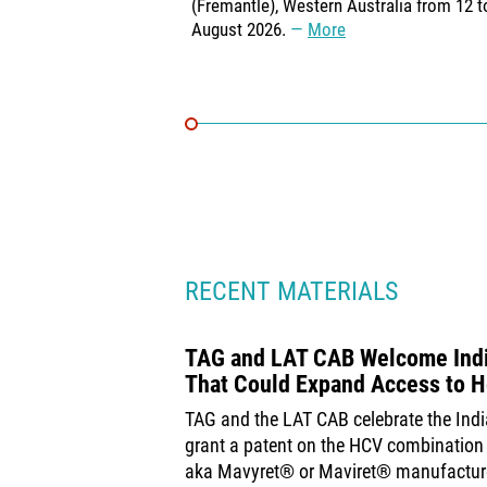
(Fremantle), Western Australia from 12 t
August 2026.
More
RECENT MATERIALS
TAG and LAT CAB Welcome India
That Could Expand Access to H
TAG and the LAT CAB celebrate the Indi
grant a patent on the HCV combination 
aka Mavyret® or Maviret® manufactur