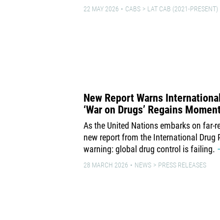
22 MAY 2026
CABS
LAT CAB (2021-PRESENT)
New Report Warns International 
‘War on Drugs’ Regains Momen
As the United Nations embarks on far-re
new report from the International Drug 
warning: global drug control is failing.
28 MARCH 2026
NEWS
PRESS RELEASES