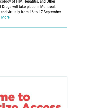
ology of HIV, Hepatitis, and Other
2026.
More
al Drugs will take place in Montreal,
and virtually from 16 to 17 September
More