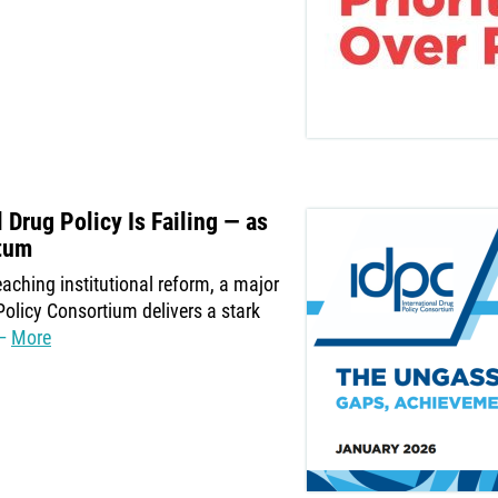
Drug Policy Is Failing — as
tum
aching institutional reform, a major
Policy Consortium delivers a stark
More