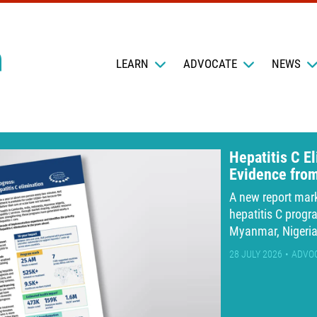
LEARN
ADVOCATE
NEWS
Hepatitis C E
Evidence fro
A new report mar
hepatitis C progr
Myanmar, Nigeri
28 JULY 2026
ADVO