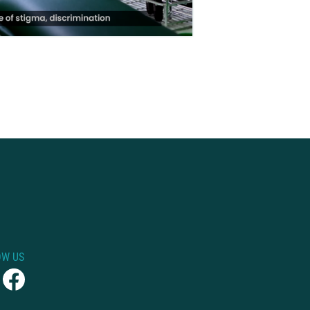
OW US