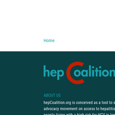
You are here:
Home
ABOUT US
hepCoalition.org is conceived as a tool to
advocacy movement on access to hepatitis 
people living with a high risk for HCV in l