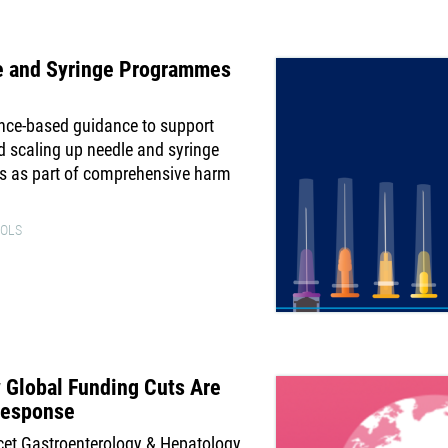
e and Syringe Programmes
ence-based guidance to support
d scaling up needle and syringe
s as part of comprehensive harm
OLS
 Global Funding Cuts Are
 Response
cet Gastroenterology & Hepatology,