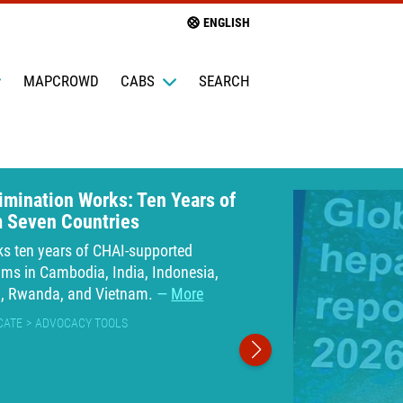
ENGLISH
MAPCROWD
CABS
SEARCH
limination Works: Ten Years of
m Seven Countries
ks ten years of CHAI-supported
ams in Cambodia, India, Indonesia,
a, Rwanda, and Vietnam.
More
CATE
ADVOCACY TOOLS