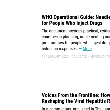
WHO Operational Guide: Needl
for People Who Inject Drugs
The document provides practical, evid
countries in planning, implementing an
programmes for people who inject drug
reduction responses.
More
21 FEBRUARY 2026
ADVOCATE
ADVOCACY TO
Voices From the Frontline: How
Reshaping the Viral Hepatitis
In a commentary, published in The Lan