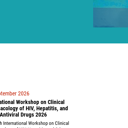
ptember 2026
17 September 2026
ational Workshop on Clinical
COLDA 2026
cology of HIV, Hepatitis, and
The 9th Conference on Li
Antiviral Drugs 2026
(COLDA 2026) will take 
h International Workshop on Clinical
Ethiopia and virtually f