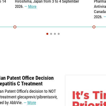
o 14
Hiroshima, Japan from 3 to 4 September
Pharmac
2026.
More
Antivir
Canada 
2026.
n Patent Office Decision
epatitis C Treatment
an Patent Office’s decision to NOT
treatment glecaprevir/pibrentasvir,
ed by AbbVie.
More