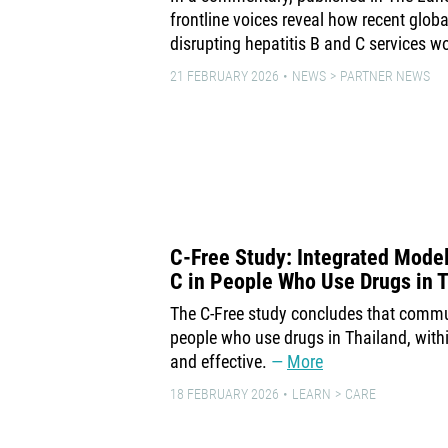
frontline voices reveal how recent globa
disrupting hepatitis B and C services w
21 FEBRUARY 2026
NEWS
PARTNER NEWS
C-Free Study: Integrated Model
C in People Who Use Drugs in 
The C-Free study concludes that comm
people who use drugs in Thailand, withi
and effective.
More
18 FEBRUARY 2026
LEARN
CARE