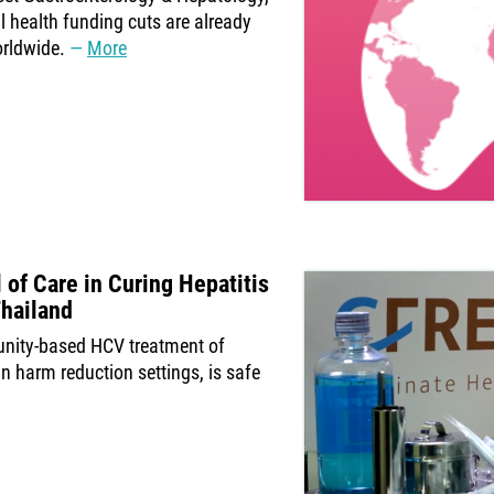
l health funding cuts are already
orldwide.
More
 of Care in Curing Hepatitis
Thailand
unity-based HCV treatment of
n harm reduction settings, is safe