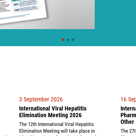
3 September 2026
16 Se
International Viral Hepatitis
Intern
Elimination Meeting 2026
Pharma
Other 
The 12th International Viral Hepatitis
Elimination Meeting will take place in
The 27t