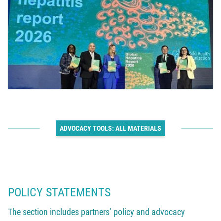
ADVOCACY TOOLS: ALL MATERIALS
POLICY STATEMENTS
The section includes partners’ policy and advocacy