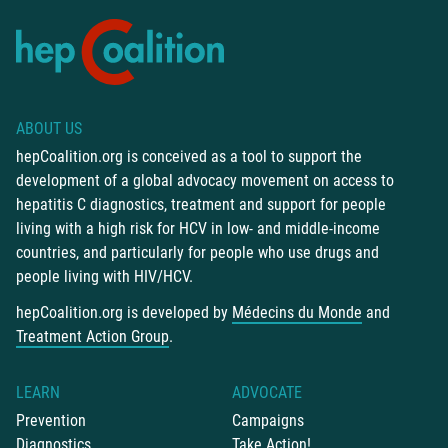
ABOUT US
hepCoalition.org is conceived as a tool to support the
development of a global advocacy movement on access to
hepatitis C diagnostics, treatment and support for people
living with a high risk for HCV in low- and middle-income
countries, and particularly for people who use drugs and
people living with HIV/HCV.
hepCoalition.org is developed by
Médecins du Monde
and
Treatment Action Group
.
LEARN
ADVOCATE
Prevention
Campaigns
Diagnostics
Take Action!