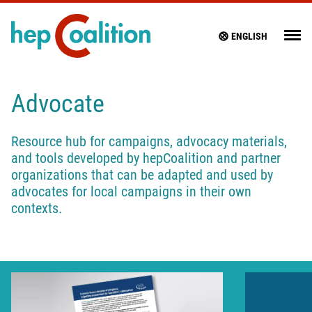
ENGLISH
Advocate
Resource hub for campaigns, advocacy materials,
and tools developed by hepCoalition and partner
organizations that can be adapted and used by
advocates for local campaigns in their own
contexts.