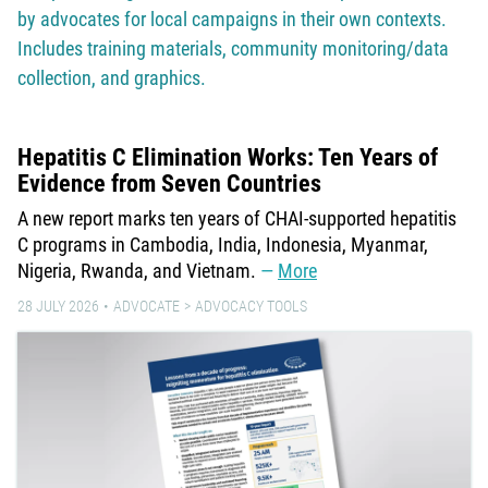
by advocates for local campaigns in their own contexts.
Includes training materials, community monitoring/data
collection, and graphics.
Hepatitis C Elimination Works: Ten Years of
Evidence from Seven Countries
A new report marks ten years of CHAI-supported hepatitis
C programs in Cambodia, India, Indonesia, Myanmar,
Nigeria, Rwanda, and Vietnam.
More
28 JULY 2026
ADVOCATE
ADVOCACY TOOLS