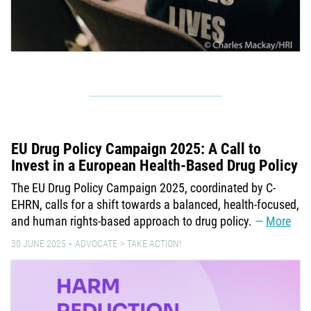
EU Drug Policy Campaign 2025: A Call to
Invest in a European Health-Based Drug Policy
The EU Drug Policy Campaign 2025, coordinated by C-
EHRN, calls for a shift towards a balanced, health-focused,
and human rights-based approach to drug policy.
More
30 JUNE 2025
ADVOCATE
TAKE ACTION!