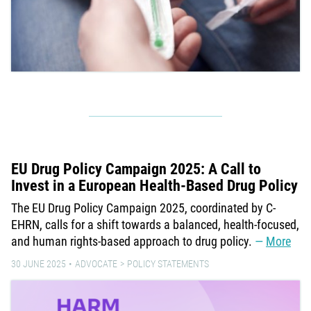
EU Drug Policy Campaign 2025: A Call to
Invest in a European Health-Based Drug Policy
The EU Drug Policy Campaign 2025, coordinated by C-
EHRN, calls for a shift towards a balanced, health-focused,
and human rights-based approach to drug policy.
More
30 JUNE 2025
ADVOCATE
POLICY STATEMENTS