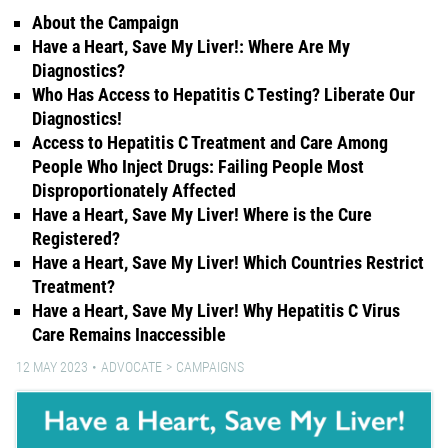
About the Campaign
Have a Heart, Save My Liver!: Where Are My
Diagnostics?
Who Has Access to Hepatitis C Testing? Liberate Our
Diagnostics!
Access to Hepatitis C Treatment and Care Among
People Who Inject Drugs: Failing People Most
Disproportionately Affected
Have a Heart, Save My Liver! Where is the Cure
Registered?
Have a Heart, Save My Liver! Which Countries Restrict
Treatment?
Have a Heart, Save My Liver! Why Hepatitis C Virus
Care Remains Inaccessible
12 MAY 2023
ADVOCATE
CAMPAIGNS