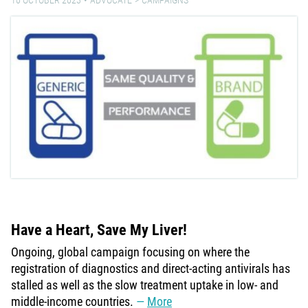
Have a Heart, Save My Liver!
Ongoing, global campaign focusing on where the
registration of diagnostics and direct-acting antivirals has
stalled as well as the slow treatment uptake in low- and
middle-income countries.
More