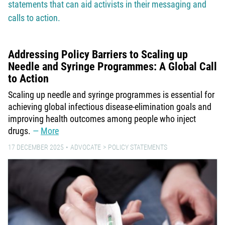
statements that can aid activists in their messaging and
calls to action.
Addressing Policy Barriers to Scaling up
Needle and Syringe Programmes: A Global Call
to Action
Scaling up needle and syringe programmes is essential for
achieving global infectious disease-elimination goals and
improving health outcomes among people who inject
drugs.
More
17 DECEMBER 2025
ADVOCATE
POLICY STATEMENTS