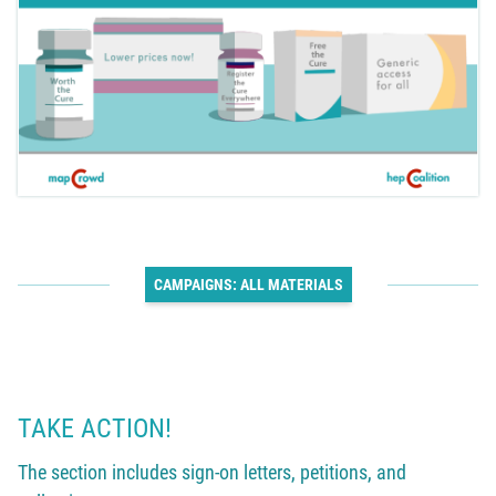
CAMPAIGNS: ALL MATERIALS
TAKE ACTION!
The section includes sign-on letters, petitions, and