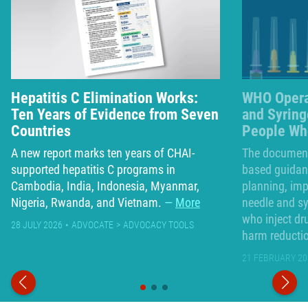
Hepatitis C Elimination Works:
WHO Opera
Ten Years of Evidence from Seven
and Syrin
Countries
People Who
A new report marks ten years of CHAI-
The document 
supported hepatitis C programs in
based guidanc
Cambodia, India, Indonesia, Myanmar,
planning, im
Nigeria, Rwanda, and Vietnam.
More
needle and s
who inject dr
28 JULY 2026
ADVOCATE
ADVOCACY TOOLS
harm reducti
21 FEBRUARY 20