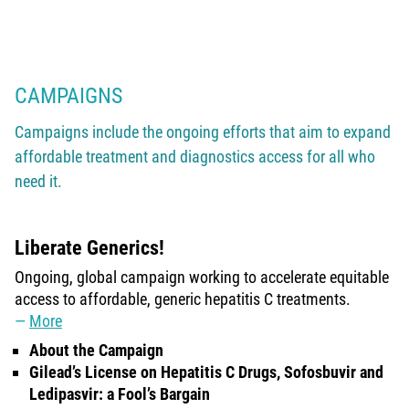
CAMPAIGNS
Campaigns include the ongoing efforts that aim to expand
affordable treatment and diagnostics access for all who
need it.
Liberate Generics!
Ongoing, global campaign working to accelerate equitable
access to affordable, generic hepatitis C treatments.
More
About the Campaign
Gilead’s License on Hepatitis C Drugs, Sofosbuvir and
Ledipasvir: a Fool’s Bargain