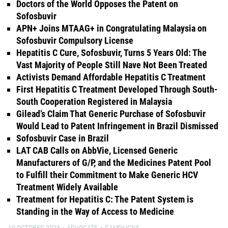
Doctors of the World Opposes the Patent on
Sofosbuvir
APN+ Joins MTAAG+ in Congratulating Malaysia on
Sofosbuvir Compulsory License
Hepatitis C Cure, Sofosbuvir, Turns 5 Years Old: The
Vast Majority of People Still Nave Not Been Treated
Activists Demand Affordable Hepatitis C Treatment
First Hepatitis C Treatment Developed Through South-
South Cooperation Registered in Malaysia
Gilead’s Claim That Generic Purchase of Sofosbuvir
Would Lead to Patent Infringement in Brazil Dismissed
Sofosbuvir Case in Brazil
LAT CAB Calls on AbbVie, Licensed Generic
Manufacturers of G/P, and the Medicines Patent Pool
to Fulfill their Commitment to Make Generic HCV
Treatment Widely Available
Treatment for Hepatitis C: The Patent System is
Standing in the Way of Access to Medicine
10 OCTOBER 2023
ADVOCATE
CAMPAIGNS