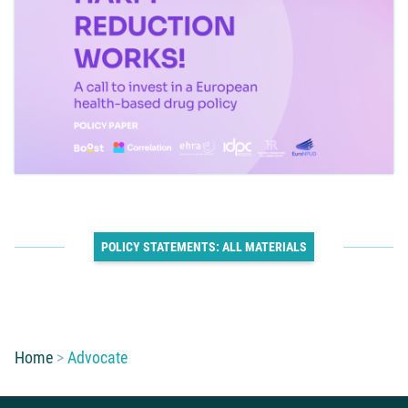
POLICY STATEMENTS: ALL MATERIALS
You are here:
Home
Advocate