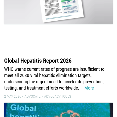
Global Hepatitis Report 2026
WHO warns current rates of progress are insufficient to
meet all 2030 viral hepatitis elimination targets,
underscoring the urgent need to accelerate prevention,
testing, and treatment efforts worldwide.
More
2 MAY 2026
ADVOCATE
ADVOCACY TOOLS