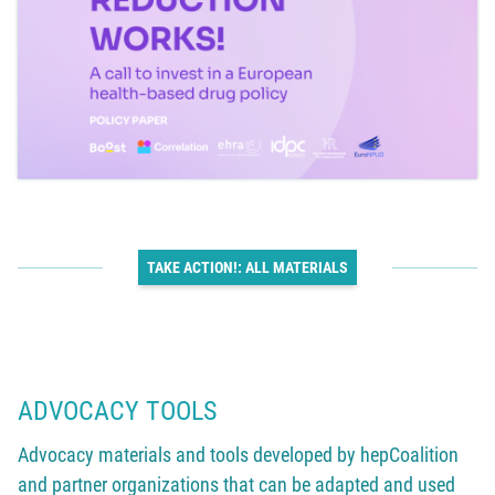
TAKE ACTION!: ALL MATERIALS
ADVOCACY TOOLS
Advocacy materials and tools developed by hepCoalition
and partner organizations that can be adapted and used