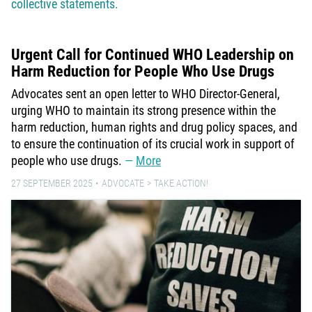
collective statements.
Urgent Call for Continued WHO Leadership on
Harm Reduction for People Who Use Drugs
Advocates sent an open letter to WHO Director-General,
urging WHO to maintain its strong presence within the
harm reduction, human rights and drug policy spaces, and
to ensure the continuation of its crucial work in support of
people who use drugs.
More
27 SEPTEMBER 2025
ADVOCATE
TAKE ACTION!