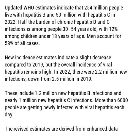
Updated WHO estimates indicate that 254 million people
live with hepatitis B and 50 million with hepatitis C in
2022. Half the burden of chronic hepatitis B and C
infections is among people 30–54 years old, with 12%
among children under 18 years of age. Men account for
58% of all cases.
New incidence estimates indicate a slight decrease
compared to 2019, but the overall incidence of viral
hepatitis remains high. In 2022, there were 2.2 million new
infections, down from 2.5 million in 2019.
These include 1.2 million new hepatitis B infections and
nearly 1 million new hepatitis C infections. More than 6000
people are getting newly infected with viral hepatitis each
day.
The revised estimates are derived from enhanced data