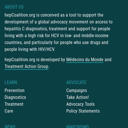
ABOUT US
hepCoalition.org is conceived as a tool to support the
development of a global advocacy movement on access to
hepatitis C diagnostics, treatment and support for people
living with a high risk for HCV in low- and middle-income
countries, and particularly for people who use drugs and
people living with HIV/HCV.
hepCoalition.org is developed by
Médecins du Monde
and
Treatment Action Group
.
LEARN
ADVOCATE
Prevention
Campaigns
Diagnostics
Take Action!
Treatment
Advocacy Tools
Care
Policy Statements
NEWS
MAPCROWD