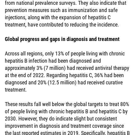
from national prevalence surveys. They also indicate that
prevention measures such as immunization and safe
injections, along with the expansion of hepatitis C
treatment, have contributed to reducing the incidence.
Global progress and gaps in diagnosis and treatment
Across all regions, only 13% of people living with chronic
hepatitis B infection had been diagnosed and
approximately 3% (7 million) had received antiviral therapy
at the end of 2022. Regarding hepatitis C, 36% had been
diagnosed and 20% (12.5 million) had received curative
treatment.
These results fall well below the global targets to treat 80%
of people living with chronic hepatitis B and hepatitis C by
2030. However, they do indicate slight but consistent
improvement in diagnosis and treatment coverage since
the last reported estimates in 2019. Specifically, hepatitis B