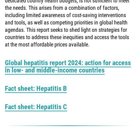
dedicated country health budgets, is not sufficient to meet
the needs. This arises from a combination of factors,
including limited awareness of cost-saving interventions
and tools, as well as competing priorities in global health
agendas. This report seeks to shed light on strategies for
countries to address these inequities and access the tools
at the most affordable prices available.
Global hepatitis report 2024: action for access
in low- and middle-income countries
Fact sheet: Hepatitis B
Fact sheet: Hepatitis C