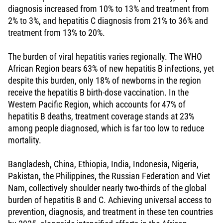
diagnosis increased from 10% to 13% and treatment from
2% to 3%, and hepatitis C diagnosis from 21% to 36% and
treatment from 13% to 20%.
The burden of viral hepatitis varies regionally. The WHO
African Region bears 63% of new hepatitis B infections, yet
despite this burden, only 18% of newborns in the region
receive the hepatitis B birth-dose vaccination. In the
Western Pacific Region, which accounts for 47% of
hepatitis B deaths, treatment coverage stands at 23%
among people diagnosed, which is far too low to reduce
mortality.
Bangladesh, China, Ethiopia, India, Indonesia, Nigeria,
Pakistan, the Philippines, the Russian Federation and Viet
Nam, collectively shoulder nearly two-thirds of the global
burden of hepatitis B and C. Achieving universal access to
prevention, diagnosis, and treatment in these ten countries