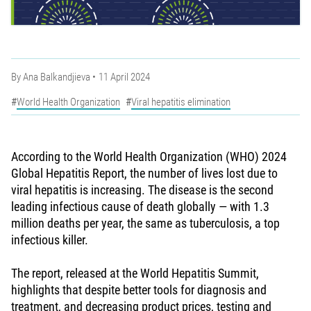
By
Ana Balkandjieva
11 April 2024
World Health Organization
Viral hepatitis elimination
According to the World Health Organization (WHO) 2024
Global Hepatitis Report, the number of lives lost due to
viral hepatitis is increasing. The disease is the second
leading infectious cause of death globally — with 1.3
million deaths per year, the same as tuberculosis, a top
infectious killer.
The report, released at the World Hepatitis Summit,
highlights that despite better tools for diagnosis and
treatment, and decreasing product prices, testing and