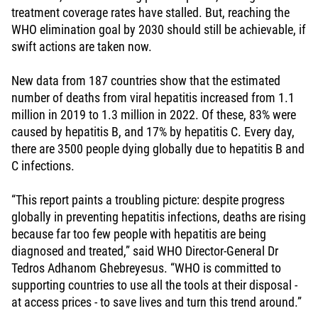
treatment coverage rates have stalled. But, reaching the
WHO elimination goal by 2030 should still be achievable, if
swift actions are taken now.
New data from 187 countries show that the estimated
number of deaths from viral hepatitis increased from 1.1
million in 2019 to 1.3 million in 2022. Of these, 83% were
caused by hepatitis B, and 17% by hepatitis C. Every day,
there are 3500 people dying globally due to hepatitis B and
C infections.
“This report paints a troubling picture: despite progress
globally in preventing hepatitis infections, deaths are rising
because far too few people with hepatitis are being
diagnosed and treated,” said WHO Director-General Dr
Tedros Adhanom Ghebreyesus. “WHO is committed to
supporting countries to use all the tools at their disposal -
at access prices - to save lives and turn this trend around.”