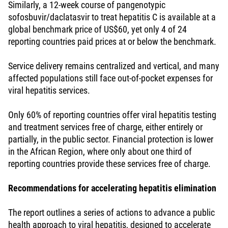
Similarly, a 12-week course of pangenotypic
sofosbuvir/daclatasvir to treat hepatitis C is available at a
global benchmark price of US$60, yet only 4 of 24
reporting countries paid prices at or below the benchmark.
Service delivery remains centralized and vertical, and many
affected populations still face out-of-pocket expenses for
viral hepatitis services.
Only 60% of reporting countries offer viral hepatitis testing
and treatment services free of charge, either entirely or
partially, in the public sector. Financial protection is lower
in the African Region, where only about one third of
reporting countries provide these services free of charge.
Recommendations for accelerating hepatitis elimination
The report outlines a series of actions to advance a public
health approach to viral hepatitis, designed to accelerate