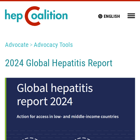
ENGLISH
Advocate
Advocacy Tools
2024 Global Hepatitis Report