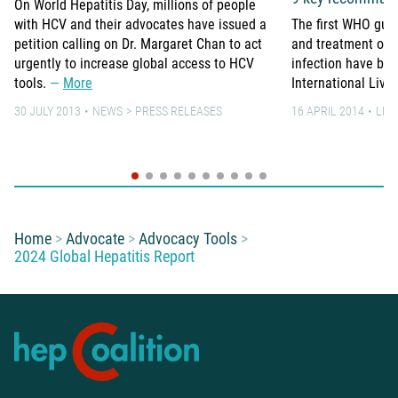
On World Hepatitis Day, millions of people
with HCV and their advocates have issued a
The first WHO guid
petition calling on Dr. Margaret Chan to act
and treatment of p
urgently to increase global access to HCV
infection have bee
tools.
More
International Live
30 JULY 2013
NEWS
PRESS RELEASES
16 APRIL 2014
LEA
You are here:
Home
Advocate
Advocacy Tools
2024 Global Hepatitis Report