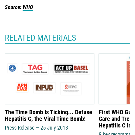
Source:
WHO
RELATED MATERIALS
The Time Bomb Is Ticking... Defuse
First WHO Guid
Hepatitis C, the Viral Time Bomb!
Care and Treat
Hepatitis C Inf
Press Release — 25 July 2013
9 key recomman