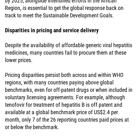
by 2025, alongside intensified efforts in the African
Region, is essential to get the global response back on
track to meet the Sustainable Development Goals.
Disparities in pricing and service delivery
Despite the availability of affordable generic viral hepatitis
medicines, many countries fail to procure them at these
lower prices.
Pricing disparities persist both across and within WHO
regions, with many countries paying above global
benchmarks, even for off-patent drugs or when included in
voluntary licensing agreements. For example, although
tenofovir for treatment of hepatitis B is off patent and
available at a global benchmark price of US$2.4 per
month, only 7 of the 26 reporting countries paid prices at
or below the benchmark.