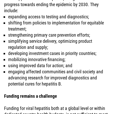
progress towards ending the epidemic by 2030. They
include:
expanding access to testing and diagnostics;
shifting from policies to implementation for equitable
treatment;
strengthening primary care prevention efforts;
simplifying service delivery, optimizing product
regulation and supply;
developing investment cases in priority countries;
mobilizing innovative financing;
using improved data for action; and
engaging affected communities and civil society and
advancing research for improved diagnostics and
potential cures for hepatitis B.
Funding remains a challenge
Funding for viral hepatitis both at a global level or within