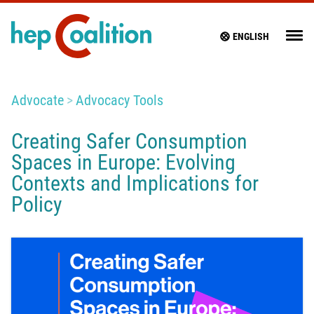
ENGLISH
Advocate
Advocacy Tools
Creating Safer Consumption
Spaces in Europe: Evolving
Contexts and Implications for
Policy