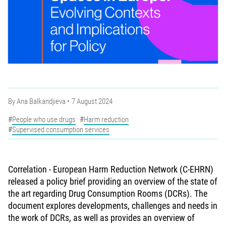
By
Ana Balkandjieva
7 August 2024
People who use drugs
Harm reduction
Supervised consumption services
Correlation - European Harm Reduction Network (C-EHRN)
released a policy brief providing an overview of the state of
the art regarding Drug Consumption Rooms (DCRs). The
document explores developments, challenges and needs in
the work of DCRs, as well as provides an overview of