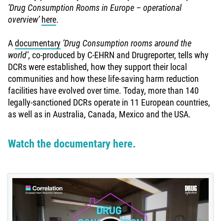
’Drug Consumption Rooms in Europe – operational
overview’
here
.
A
documentary
’Drug Consumption rooms around the
world’
, co-produced by C-EHRN and Drugreporter, tells why
DCRs were established, how they support their local
communities and how these life-saving harm reduction
facilities have evolved over time. Today, more than 140
legally-sanctioned DCRs operate in 11 European countries,
as well as in Australia, Canada, Mexico and the USA.
Watch the documentary here.