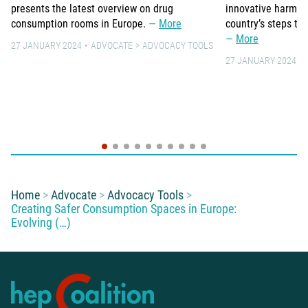
presents the latest overview on drug
innovative harm re
consumption rooms in Europe.
More
country’s steps to
More
27 JANUARY 2024
ADVOCATE
ADVOCACY TOOLS
27 JANUARY 2024
You are here:
Home
Advocate
Advocacy Tools
Creating Safer Consumption Spaces in Europe:
Evolving (…)