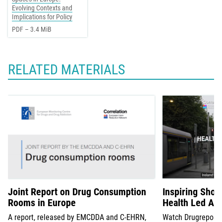
Evolving Contexts and
Implications for Policy
PDF – 3.4 MiB
RELATED MATERIALS
Joint Report on Drug Consumption
Inspiring Short
Rooms in Europe
Health Led Ap
A report, released by EMCDDA and C-EHRN,
Watch Drugreporter