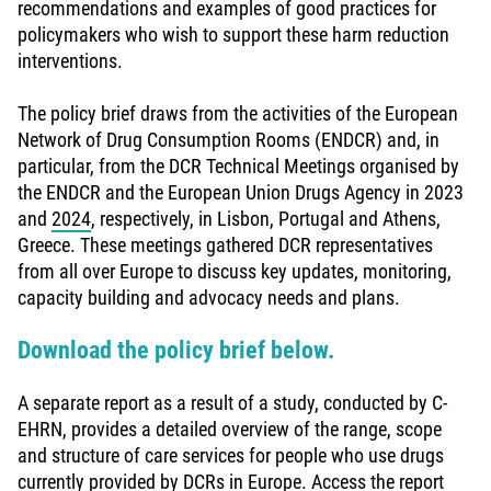
recommendations and examples of good practices for
policymakers who wish to support these harm reduction
interventions.
The policy brief draws from the activities of the European
Network of Drug Consumption Rooms (ENDCR) and, in
particular, from the DCR Technical Meetings organised by
the ENDCR and the European Union Drugs Agency in 2023
and
2024
, respectively, in Lisbon, Portugal and Athens,
Greece. These meetings gathered DCR representatives
from all over Europe to discuss key updates, monitoring,
capacity building and advocacy needs and plans.
Download the policy brief below.
A separate report as a result of a study, conducted by C-
EHRN, provides a detailed overview of the range, scope
and structure of care services for people who use drugs
currently provided by DCRs in Europe. Access the report