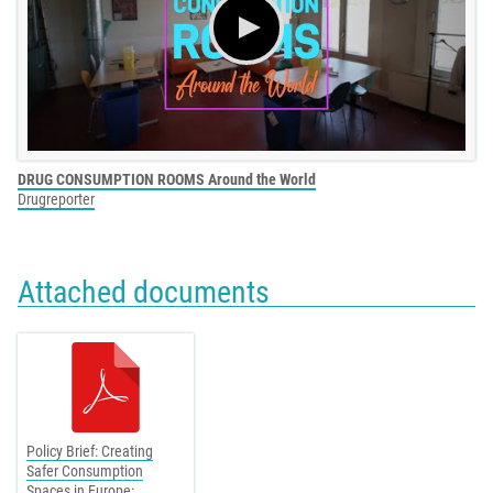
DRUG CONSUMPTION ROOMS Around the World
Drugreporter
Attached documents
Policy Brief: Creating
Safer Consumption
Spaces in Europe: