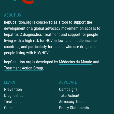
ABOUT US
hepCoalition.org is conceived as a tool to support the
development of a global advocacy movement on access to
hepatitis C diagnostics, treatment and support for people
living with a high risk for HCV in low- and middle-income
countries, and particularly for people who use drugs and
people living with HIV/HCV.
hepCoalition.org is developed by
Médecins du Monde
and
Treatment Action Group
.
LEARN
ADVOCATE
Prevention
Campaigns
Diagnostics
Take Action!
Treatment
Advocacy Tools
Care
Policy Statements