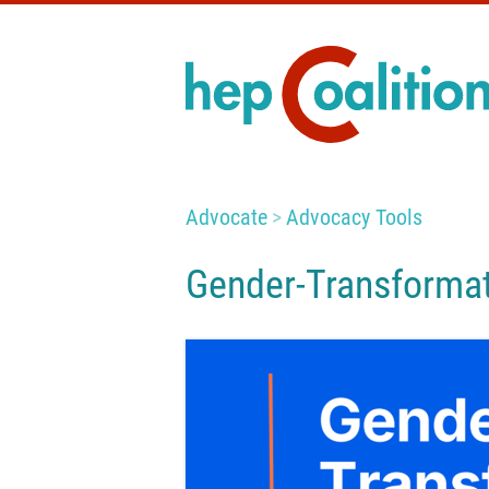
Advocate
Advocacy Tools
Gender-Transformat