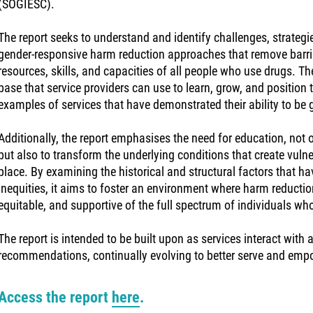
(SOGIESC).
The report seeks to understand and identify challenges, strategi
gender-responsive harm reduction approaches that remove barrie
resources, skills, and capacities of all people who use drugs. Th
base that service providers can use to learn, grow, and position 
examples of services that have demonstrated their ability to be 
Additionally, the report emphasises the need for education, not o
but also to transform the underlying conditions that create vulnera
place. By examining the historical and structural factors that 
inequities, it aims to foster an environment where harm reductio
equitable, and supportive of the full spectrum of individuals wh
The report is intended to be built upon as services interact with
recommendations, continually evolving to better serve and em
Access the report
here
.