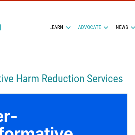
LEARN
ADVOCATE
NEWS
ive Harm Reduction Services