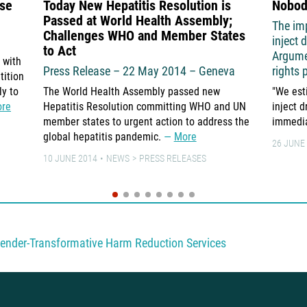
use
Today New Hepatitis Resolution is
Nobod
Passed at World Health Assembly;
The im
Challenges WHO and Member States
inject 
to Act
Argume
 with
Press Release – 22 May 2014 – Geneva
rights 
tition
ly to
The World Health Assembly passed new
"We est
re
Hepatitis Resolution committing WHO and UN
inject 
member states to urgent action to address the
immedia
global hepatitis pandemic.
More
26 JUNE
10 JUNE 2014
NEWS
PRESS RELEASES
ender-Transformative Harm Reduction Services