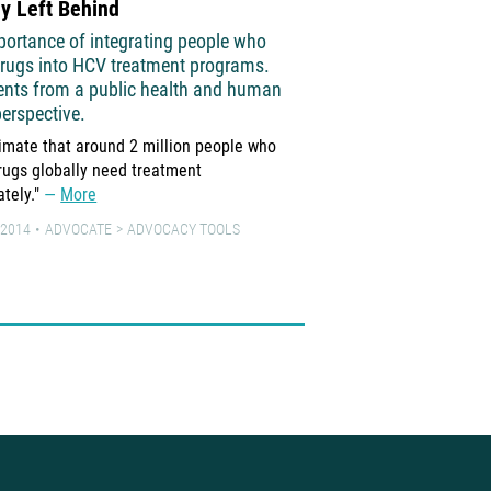
y Left Behind
Know Your Risk!
portance of integrating people who
Hepatitis C & injection
drugs into HCV treatment programs.
A booklet, developed by A
nts from a public health and human
Health and Médecins du 
perspective.
people who inject drugs 
imate that around 2 million people who
about hepatitis C
More
drugs globally need treatment
3 JANUARY 2017
LEARN
tely."
More
 2014
ADVOCATE
ADVOCACY TOOLS