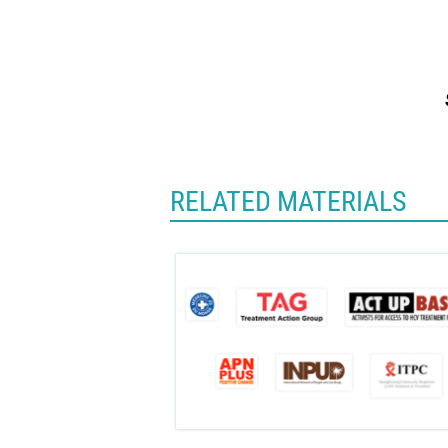
RELATED MATERIALS