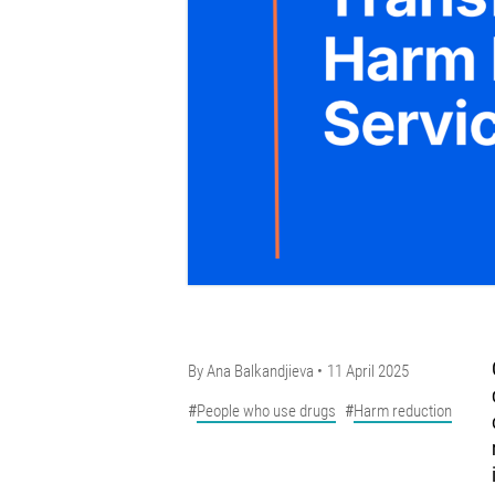
By
Ana Balkandjieva
11 April 2025
People who use drugs
Harm reduction