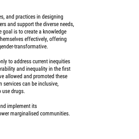
es, and practices in designing
rs and support the diverse needs,
e goal is to create a knowledge
themselves effectively, offering
gender-transformative.
nly to address current inequities
bility and inequality in the first
have allowed and promoted these
n services can be inclusive,
o use drugs.
 and implement its
power marginalised communities.