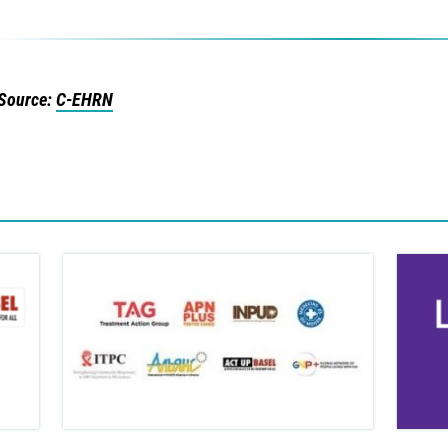
Source:
C-EHRN