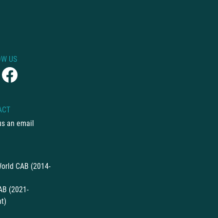
OW US
ACT
us an email
orld CAB (2014-
AB (2021-
t)