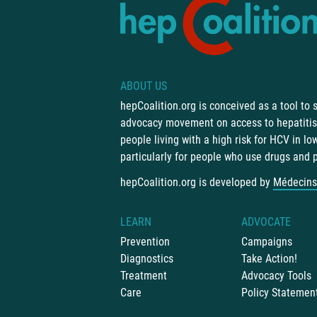
ABOUT US
hepCoalition.org is conceived as a tool to
advocacy movement on access to hepatitis 
people living with a high risk for HCV in l
particularly for people who use drugs and 
hepCoalition.org is developed by
Médecins
LEARN
ADVOCATE
Prevention
Campaigns
Diagnostics
Take Action!
Treatment
Advocacy Tools
Care
Policy Statemen