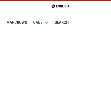
ENGLISH
MAPCROWD
CABS
SEARCH