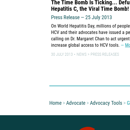
The Time Bomb Is Ticking... Def
Hepatitis C, the Viral Time Bomb!
Press Release — 25 July 2013
On World Hepatitis Day, millions of people
HCV and their advocates have issued a pe
calling on Dr. Margaret Chan to act urgent
increase global access to HCV tools.
Mo
30 JULY 2013
NEWS
PRESS RELEASES
You are here:
Home
Advocate
Advocacy Tools
G