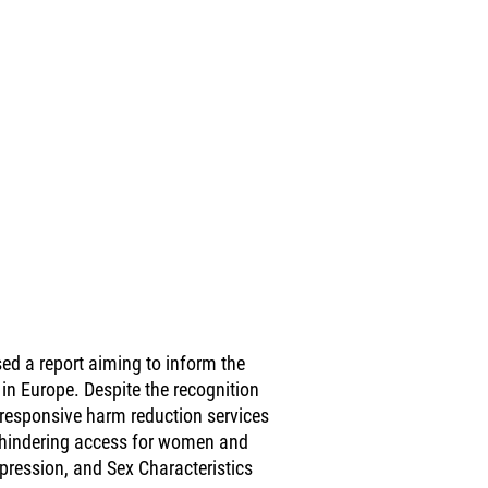
d a report aiming to inform the
in Europe. Despite the recognition
-responsive harm reduction services
, hindering access for women and
xpression, and Sex Characteristics