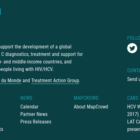
FOLL
 support the development of a global
C diagnostics, treatment and support for
ow- and middle-income countries, and
people living with HIV/HCV.
CONT
Send 
 du Monde
and
Treatment Action Group
.
NEWS
MAPCROWD
CABS
Calendar
About MapCrowd
HCV W
Partner News
2017)
Press Releases
LAT C
ts
presen