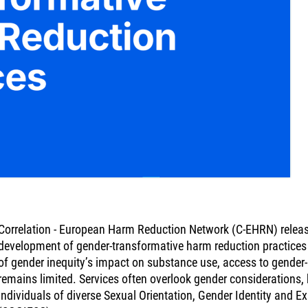
Correlation - European Harm Reduction Network (C-EHRN) release
development of gender-transformative harm reduction practices 
of gender inequity’s impact on substance use, access to gender
remains limited. Services often overlook gender considerations
individuals of diverse Sexual Orientation, Gender Identity and E