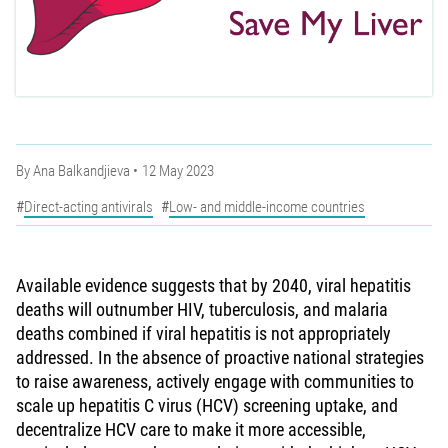
By
Ana Balkandjieva
12 May 2023
Direct-acting antivirals
Low- and middle-income countries
Available evidence suggests that by 2040, viral hepatitis
deaths will outnumber HIV, tuberculosis, and malaria
deaths combined if viral hepatitis is not appropriately
addressed. In the absence of proactive national strategies
to raise awareness, actively engage with communities to
scale up hepatitis C virus (HCV) screening uptake, and
decentralize HCV care to make it more accessible,