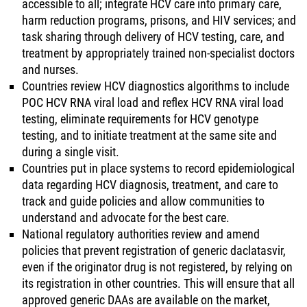
accessible to all; integrate HCV care into primary care,
harm reduction programs, prisons, and HIV services; and
task sharing through delivery of HCV testing, care, and
treatment by appropriately trained non-specialist doctors
and nurses.
Countries review HCV diagnostics algorithms to include
POC HCV RNA viral load and reflex HCV RNA viral load
testing, eliminate requirements for HCV genotype
testing, and to initiate treatment at the same site and
during a single visit.
Countries put in place systems to record epidemiological
data regarding HCV diagnosis, treatment, and care to
track and guide policies and allow communities to
understand and advocate for the best care.
National regulatory authorities review and amend
policies that prevent registration of generic daclatasvir,
even if the originator drug is not registered, by relying on
its registration in other countries. This will ensure that all
approved generic DAAs are available on the market,