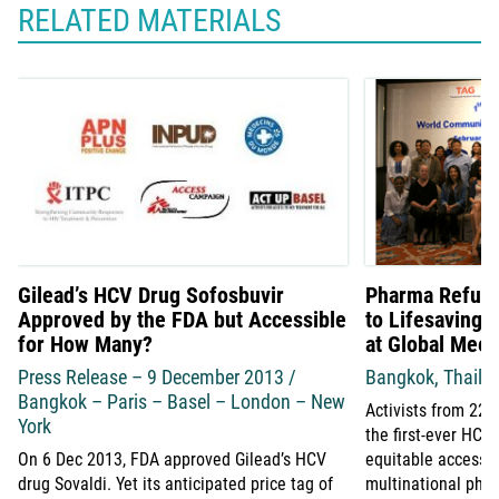
RELATED MATERIALS
Gilead’s HCV Drug Sofosbuvir
Pharma Refuse
Approved by the FDA but Accessible
to Lifesaving 
for How Many?
at Global Meet
Press Release – 9 December 2013 /
Bangkok, Thaila
Bangkok – Paris – Basel – London – New
Activists from 22 
York
the first-ever HC
On 6 Dec 2013, FDA approved Gilead’s HCV
equitable access 
drug Sovaldi. Yet its anticipated price tag of
multinational pha