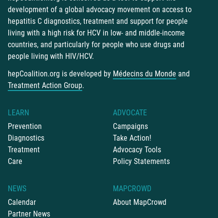
development of a global advocacy movement on access to
hepatitis C diagnostics, treatment and support for people
living with a high risk for HCV in low- and middle-income
countries, and particularly for people who use drugs and
people living with HIV/HCV.
hepCoalition.org is developed by
Médecins du Monde
and
Treatment Action Group
.
LEARN
ADVOCATE
Prevention
Campaigns
Diagnostics
Take Action!
Treatment
Advocacy Tools
Care
Policy Statements
NEWS
MAPCROWD
Calendar
About MapCrowd
Partner News