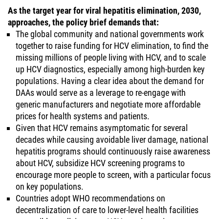
As the target year for viral hepatitis elimination, 2030,
approaches, the policy brief demands that:
The global community and national governments work
together to raise funding for HCV elimination, to find the
missing millions of people living with HCV, and to scale
up HCV diagnostics, especially among high-burden key
populations. Having a clear idea about the demand for
DAAs would serve as a leverage to re-engage with
generic manufacturers and negotiate more affordable
prices for health systems and patients.
Given that HCV remains asymptomatic for several
decades while causing avoidable liver damage, national
hepatitis programs should continuously raise awareness
about HCV, subsidize HCV screening programs to
encourage more people to screen, with a particular focus
on key populations.
Countries adopt WHO recommendations on
decentralization of care to lower-level health facilities