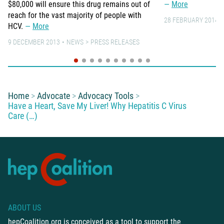
$80,000 will ensure this drug remains out of
More
reach for the vast majority of people with
28 FEBRUARY 2014
HCV.
More
9 DECEMBER 2013
NEWS
PRESS RELEASES
You are here:
Home
Advocate
Advocacy Tools
Have a Heart, Save My Liver! Why Hepatitis C Virus
Care (…)
ABOUT US
hepCoalition.org is conceived as a tool to support the