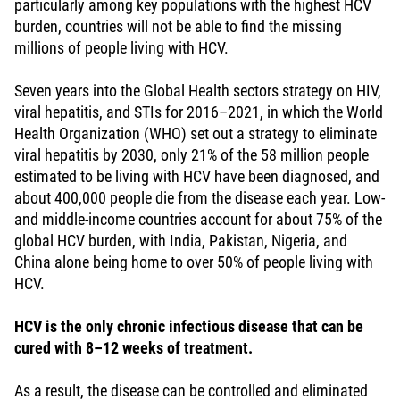
particularly among key populations with the highest HCV
burden, countries will not be able to find the missing
millions of people living with HCV.
Seven years into the Global Health sectors strategy on HIV,
viral hepatitis, and STIs for 2016–2021, in which the World
Health Organization (WHO) set out a strategy to eliminate
viral hepatitis by 2030, only 21% of the 58 million people
estimated to be living with HCV have been diagnosed, and
about 400,000 people die from the disease each year. Low-
and middle-income countries account for about 75% of the
global HCV burden, with India, Pakistan, Nigeria, and
China alone being home to over 50% of people living with
HCV.
HCV is the only chronic infectious disease that can be
cured with 8–12 weeks of treatment.
As a result, the disease can be controlled and eliminated