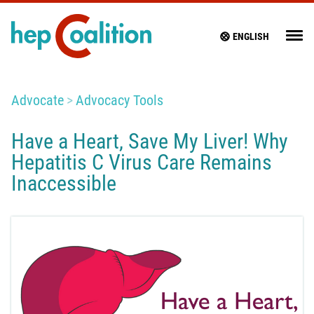
ENGLISH
Advocate
Advocacy Tools
Have a Heart, Save My Liver! Why
Hepatitis C Virus Care Remains
Inaccessible