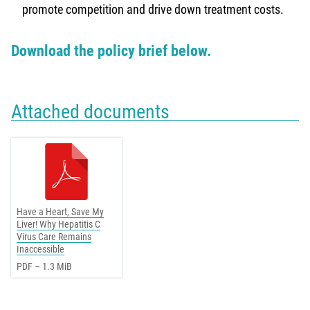
promote competition and drive down treatment costs.
Download the policy brief below.
Attached documents
Have a Heart, Save My
Liver! Why Hepatitis C
Virus Care Remains
Inaccessible
PDF – 1.3 MiB