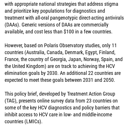
with appropriate national strategies that address stigma
and prioritize key populations for diagnostics and
treatment with all-oral pangenotypic direct-acting antivirals
(DAAs). Generic versions of DAAs are commercially
available, and cost less than $100 in a few countries.
However, based on Polaris Observatory studies, only 11
countries (Australia, Canada, Denmark, Egypt, Finland,
France, the country of Georgia, Japan, Norway, Spain, and
the United Kingdom) are on track to achieving the HCV
elimination goals by 2030. An additional 22 countries are
expected to meet these goals between 2031 and 2050.
This policy brief, developed by Treatment Action Group
(TAG), presents online survey data from 23 countries on
some of the key HCV diagnostics and policy barriers that
inhibit access to HCV care in low- and middle-income
countries (LMICs).