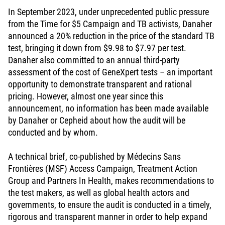
In September 2023, under unprecedented public pressure
from the Time for $5 Campaign and TB activists, Danaher
announced a 20% reduction in the price of the standard TB
test, bringing it down from $9.98 to $7.97 per test.
Danaher also committed to an annual third-party
assessment of the cost of GeneXpert tests – an important
opportunity to demonstrate transparent and rational
pricing. However, almost one year since this
announcement, no information has been made available
by Danaher or Cepheid about how the audit will be
conducted and by whom.
A technical brief, co-published by Médecins Sans
Frontières (MSF) Access Campaign, Treatment Action
Group and Partners In Health, makes recommendations to
the test makers, as well as global health actors and
governments, to ensure the audit is conducted in a timely,
rigorous and transparent manner in order to help expand