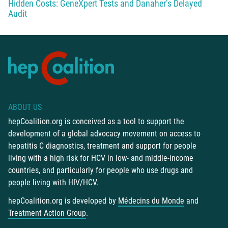
Hidden Costs: GeneXpert Tests and Danaher’s Delayed
Audit
ABOUT US
hepCoalition.org is conceived as a tool to support the
development of a global advocacy movement on access to
hepatitis C diagnostics, treatment and support for people
living with a high risk for HCV in low- and middle-income
countries, and particularly for people who use drugs and
people living with HIV/HCV.
hepCoalition.org is developed by
Médecins du Monde
and
Treatment Action Group
.