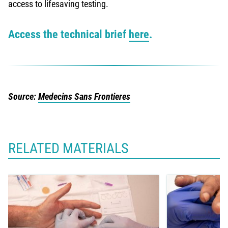
access to lifesaving testing.
Access the technical brief
here
.
Source:
Medecins Sans Frontieres
RELATED MATERIALS