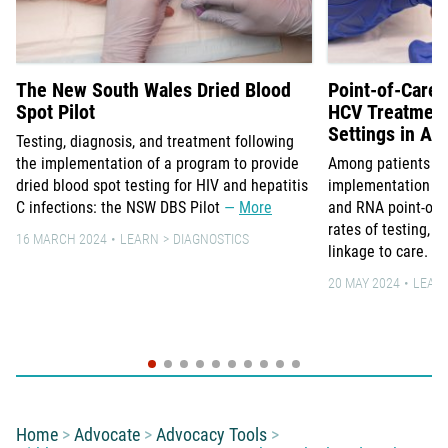
The New South Wales Dried Blood
Point-of-Care 
Spot Pilot
HCV Treatment 
Settings in Aus
Testing, diagnosis, and treatment following
the implementation of a program to provide
Among patients in 3
dried blood spot testing for HIV and hepatitis
implementation of 
C infections: the NSW DBS Pilot
More
and RNA point-of-c
rates of testing, 
16 MARCH 2024
LEARN
DIAGNOSTICS
linkage to care.
20 MAY 2024
LEAR
You are here:
Home
Advocate
Advocacy Tools