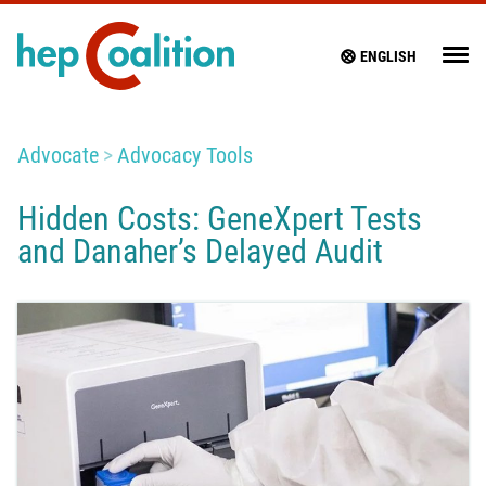
ENGLISH
Advocate
Advocacy Tools
Hidden Costs: GeneXpert Tests
and Danaher’s Delayed Audit