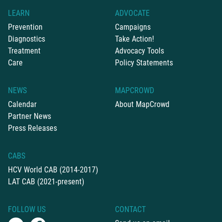
LEARN
ADVOCATE
Prevention
Campaigns
Diagnostics
Take Action!
Treatment
Advocacy Tools
Care
Policy Statements
NEWS
MAPCROWD
Calendar
About MapCrowd
Partner News
Press Releases
CABS
HCV World CAB (2014-2017)
LAT CAB (2021-present)
FOLLOW US
CONTACT