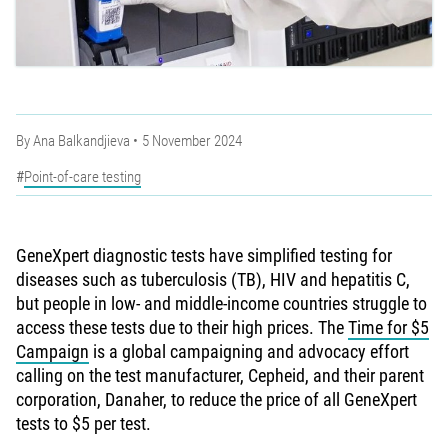
By
Ana Balkandjieva
5 November 2024
Point-of-care testing
GeneXpert diagnostic tests have simplified testing for
diseases such as tuberculosis (TB), HIV and hepatitis C,
but people in low- and middle-income countries struggle to
access these tests due to their high prices. The
Time for $5
Campaign
is a global campaigning and advocacy effort
calling on the test manufacturer, Cepheid, and their parent
corporation, Danaher, to reduce the price of all GeneXpert
tests to $5 per test.