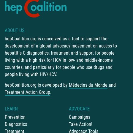
ABOUT US
hepCoalition.org is conceived as a tool to support the
development of a global advocacy movement on access to
hepatitis C diagnostics, treatment and support for people
living with a high risk for HCV in low- and middle-income
countries, and particularly for people who use drugs and
people living with HIV/HCV.
hepCoalition.org is developed by
Médecins du Monde
and
Treatment Action Group
.
LEARN
ADVOCATE
Prevention
Campaigns
Diagnostics
Take Action!
Treatment
Advocacy Tools