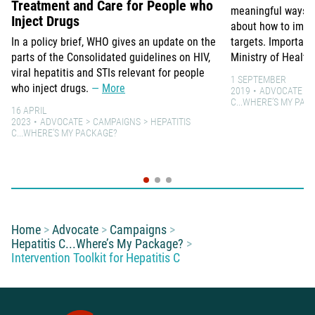
Treatment and Care for People who
meaningful ways to
Inject Drugs
about how to impro
In a policy brief, WHO gives an update on the
targets. Important
parts of the Consolidated guidelines on HIV,
Ministry of Health
viral hepatitis and STIs relevant for people
1 SEPTEMBER
who inject drugs.
More
2019
ADVOCATE
C...WHERE’S MY PAC
16 APRIL
2023
ADVOCATE
CAMPAIGNS
HEPATITIS
C...WHERE’S MY PACKAGE?
You are here:
Home
Advocate
Campaigns
Hepatitis C...Where’s My Package?
Intervention Toolkit for Hepatitis C