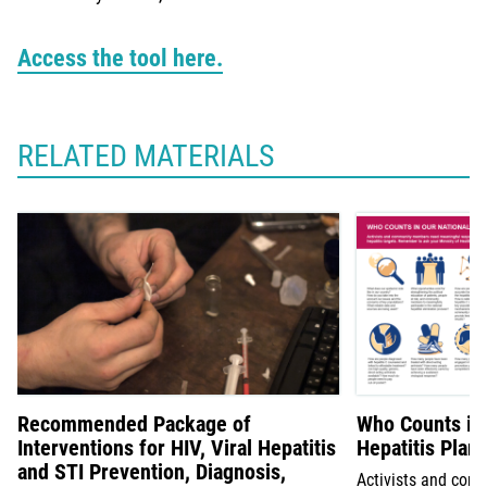
Access the tool here.
RELATED MATERIALS
Recommended Package of
Who Counts in 
Interventions for HIV, Viral Hepatitis
Hepatitis Plan
and STI Prevention, Diagnosis,
Activists and co