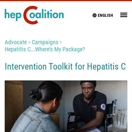
ENGLISH
Advocate
Campaigns
Hepatitis C...Where’s My Package?
Intervention Toolkit for Hepatitis C