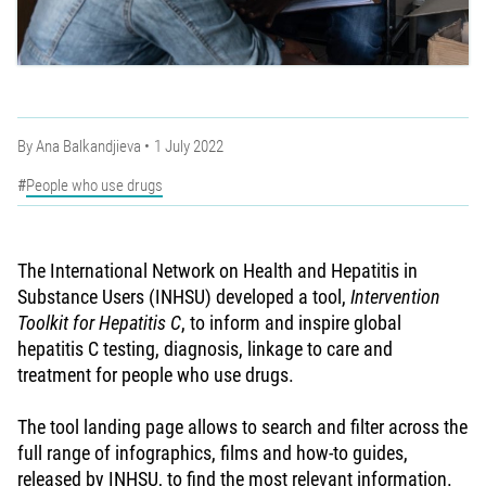
By
Ana Balkandjieva
1 July 2022
People who use drugs
The International Network on Health and Hepatitis in
Substance Users (INHSU) developed a tool,
Intervention
Toolkit for Hepatitis C
, to inform and inspire global
hepatitis C testing, diagnosis, linkage to care and
treatment for people who use drugs.
The tool landing page allows to search and filter across the
full range of infographics, films and how-to guides,
released by INHSU, to find the most relevant information.