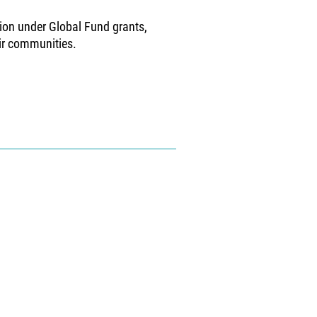
ion under Global Fund grants,
eir communities.