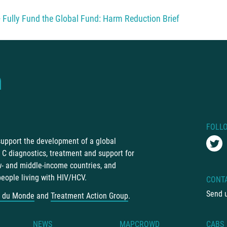
Fully Fund the Global Fund: Harm Reduction Brief
FOLL
 support the development of a global
C diagnostics, treatment and support for
ow- and middle-income countries, and
people living with HIV/HCV.
CONT
Send 
 du Monde
and
Treatment Action Group
.
NEWS
MAPCROWD
CABS