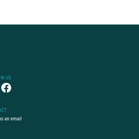
OW US
ACT
us an email