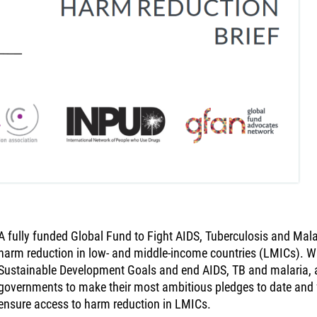
A fully funded Global Fund to Fight AIDS, Tuberculosis and Malar
harm reduction in low- and middle-income countries (LMICs). With
Sustainable Development Goals and end AIDS, TB and malaria, 
governments to make their most ambitious pledges to date and f
ensure access to harm reduction in LMICs.