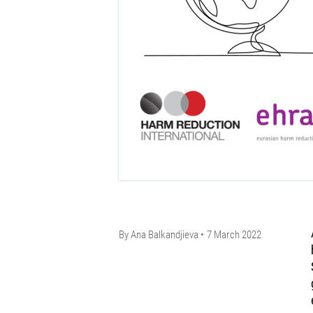
By
Ana Balkandjieva
7 March 2022