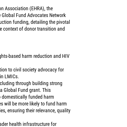
on Association (EHRA), the
e Global Fund Advocates Network
uction funding, detailing the pivotal
he context of donor transition and
rights-based harm reduction and HIV
on to civil society advocacy for
 in LMICs.
ncluding through building strong
 a Global Fund grant. This
 to domestically funded harm
s will be more likely to fund harm
, ensuring their relevance, quality
er health infrastructure for