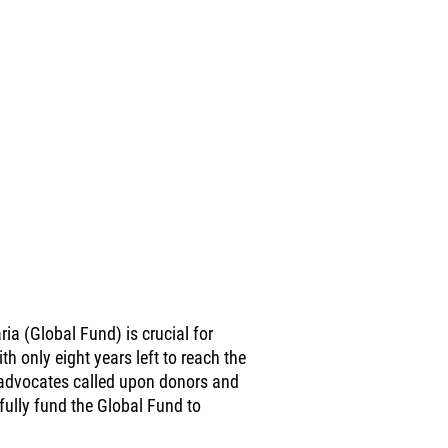
ia (Global Fund) is crucial for
 only eight years left to reach the
advocates called upon donors and
ully fund the Global Fund to