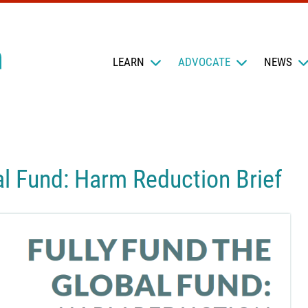
LEARN
ADVOCATE
NEWS
al Fund: Harm Reduction Brief