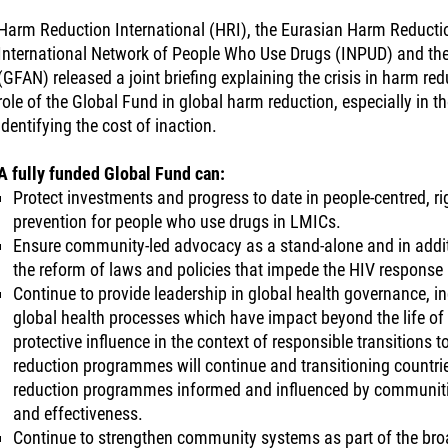
Harm Reduction International (HRI), the Eurasian Harm Reducti
International Network of People Who Use Drugs (INPUD) and th
(GFAN) released a joint briefing explaining the crisis in harm red
role of the Global Fund in global harm reduction, especially in t
identifying the cost of inaction.
A fully funded Global Fund can:
Protect investments and progress to date in people-centred, 
prevention for people who use drugs in LMICs.
Ensure community-led advocacy as a stand-alone and in additi
the reform of laws and policies that impede the HIV response
Continue to provide leadership in global health governance, i
global health processes which have impact beyond the life of
protective influence in the context of responsible transitions
reduction programmes will continue and transitioning countrie
reduction programmes informed and influenced by communities
and effectiveness.
Continue to strengthen community systems as part of the broad