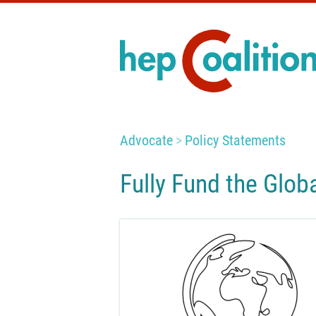
Advocate
Policy Statements
Fully Fund the Glob