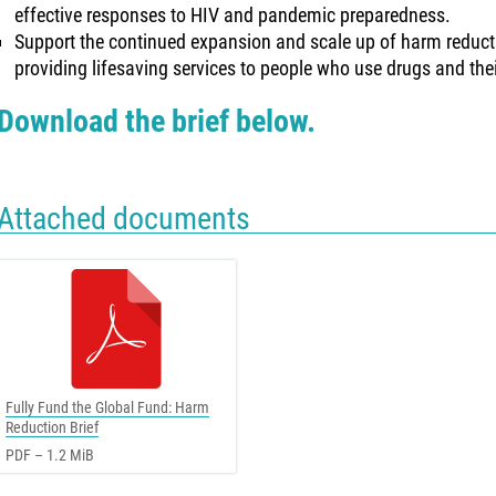
effective responses to HIV and pandemic preparedness.
Support the continued expansion and scale up of harm reduct
providing lifesaving services to people who use drugs and th
Download the brief below.
Attached documents
Fully Fund the Global Fund: Harm
Reduction Brief
PDF – 1.2 MiB