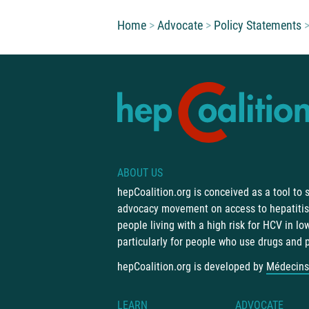
You are here:
Home
Advocate
Policy Statements
ABOUT US
hepCoalition.org is conceived as a tool to
advocacy movement on access to hepatitis 
people living with a high risk for HCV in l
particularly for people who use drugs and 
hepCoalition.org is developed by
Médecins
LEARN
ADVOCATE