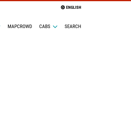
ENGLISH
MAPCROWD
CABS
SEARCH