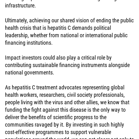
infrastructure.
Ultimately, achieving our shared vision of ending the public
health crisis that is hepatitis C demands political
leadership, whether from national or international public
financing institutions.
Impact investors could also play a critical role by
contributing sustainable financing instruments alongside
national governments.
As hepatitis C treatment advocates representing global
health workers, researchers, civil society professionals,
people living with the virus and other allies, we know that
funding the fight against this disease is the only way to
deliver the benefits of scientific progress to the
communities ravaged by it. By investing in such highly
cost-effective programmes to support vulnerable