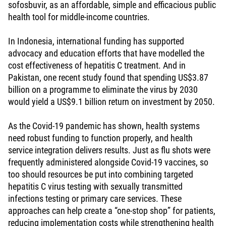
sofosbuvir, as an affordable, simple and efficacious public
health tool for middle-income countries.
In Indonesia, international funding has supported
advocacy and education efforts that have modelled the
cost effectiveness of hepatitis C treatment. And in
Pakistan, one recent study found that spending US$3.87
billion on a programme to eliminate the virus by 2030
would yield a US$9.1 billion return on investment by 2050.
As the Covid-19 pandemic has shown, health systems
need robust funding to function properly, and health
service integration delivers results. Just as flu shots were
frequently administered alongside Covid-19 vaccines, so
too should resources be put into combining targeted
hepatitis C virus testing with sexually transmitted
infections testing or primary care services. These
approaches can help create a “one-stop shop” for patients,
reducing implementation costs while strengthening health