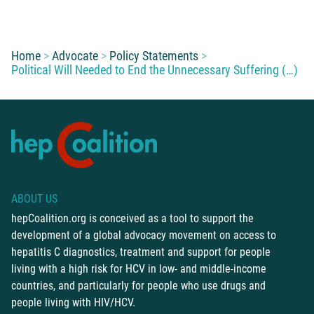
You are here:
Home
Advocate
Policy Statements
Political Will Needed to End the Unnecessary Suffering (…)
ABOUT US
hepCoalition.org is conceived as a tool to support the
development of a global advocacy movement on access to
hepatitis C diagnostics, treatment and support for people
living with a high risk for HCV in low- and middle-income
countries, and particularly for people who use drugs and
people living with HIV/HCV.