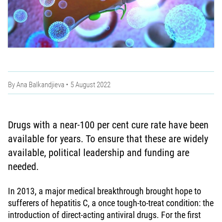
By
Ana Balkandjieva
5 August 2022
Drugs with a near-100 per cent cure rate have been
available for years. To ensure that these are widely
available, political leadership and funding are
needed.
In 2013, a major medical breakthrough brought hope to
sufferers of hepatitis C, a once tough-to-treat condition: the
introduction of direct-acting antiviral drugs. For the first