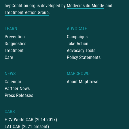
hepCoalition.org is developed by
Médecins du Monde
and
Treatment Action Group
.
LEARN
ADVOCATE
Prevention
Campaigns
Diagnostics
Take Action!
Treatment
Advocacy Tools
Care
Policy Statements
NEWS
MAPCROWD
Calendar
About MapCrowd
Partner News
Press Releases
CABS
HCV World CAB (2014-2017)
LAT CAB (2021-present)