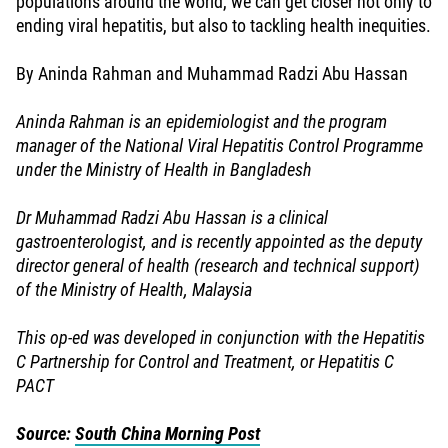
populations around the world, we can get closer not only to
ending viral hepatitis, but also to tackling health inequities.
By Aninda Rahman and Muhammad Radzi Abu Hassan
Aninda Rahman is an epidemiologist and the program
manager of the National Viral Hepatitis Control Programme
under the Ministry of Health in Bangladesh
Dr Muhammad Radzi Abu Hassan is a clinical
gastroenterologist, and is recently appointed as the deputy
director general of health (research and technical support)
of the Ministry of Health, Malaysia
This op-ed was developed in conjunction with the Hepatitis
C Partnership for Control and Treatment, or Hepatitis C
PACT
Source:
South China Morning Post