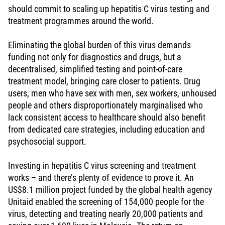
should commit to scaling up hepatitis C virus testing and
treatment programmes around the world.
Eliminating the global burden of this virus demands
funding not only for diagnostics and drugs, but a
decentralised, simplified testing and point-of-care
treatment model, bringing care closer to patients. Drug
users, men who have sex with men, sex workers, unhoused
people and others disproportionately marginalised who
lack consistent access to healthcare should also benefit
from dedicated care strategies, including education and
psychosocial support.
Investing in hepatitis C virus screening and treatment
works – and there’s plenty of evidence to prove it. An
US$8.1 million project funded by the global health agency
Unitaid enabled the screening of 154,000 people for the
virus, detecting and treating nearly 20,000 patients and