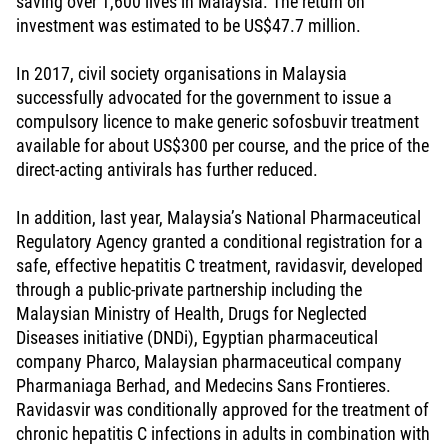
saving over 1,600 lives in Malaysia. The return on
investment was estimated to be US$47.7 million.
In 2017, civil society organisations in Malaysia
successfully advocated for the government to issue a
compulsory licence to make generic sofosbuvir treatment
available for about US$300 per course, and the price of the
direct-acting antivirals has further reduced.
In addition, last year, Malaysia’s National Pharmaceutical
Regulatory Agency granted a conditional registration for a
safe, effective hepatitis C treatment, ravidasvir, developed
through a public-private partnership including the
Malaysian Ministry of Health, Drugs for Neglected
Diseases initiative (DNDi), Egyptian pharmaceutical
company Pharco, Malaysian pharmaceutical company
Pharmaniaga Berhad, and Medecins Sans Frontieres.
Ravidasvir was conditionally approved for the treatment of
chronic hepatitis C infections in adults in combination with