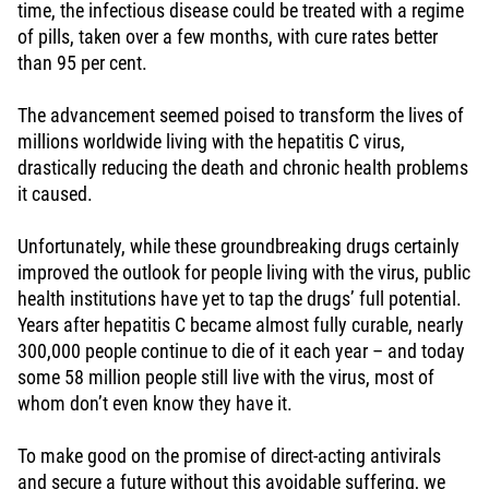
time, the infectious disease could be treated with a regime
of pills, taken over a few months, with cure rates better
than 95 per cent.
The advancement seemed poised to transform the lives of
millions worldwide living with the hepatitis C virus,
drastically reducing the death and chronic health problems
it caused.
Unfortunately, while these groundbreaking drugs certainly
improved the outlook for people living with the virus, public
health institutions have yet to tap the drugs’ full potential.
Years after hepatitis C became almost fully curable, nearly
300,000 people continue to die of it each year – and today
some 58 million people still live with the virus, most of
whom don’t even know they have it.
To make good on the promise of direct-acting antivirals
and secure a future without this avoidable suffering, we