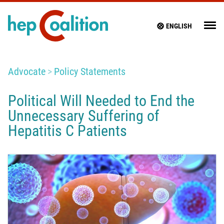
ENGLISH
Advocate
Policy Statements
Political Will Needed to End the
Unnecessary Suffering of
Hepatitis C Patients