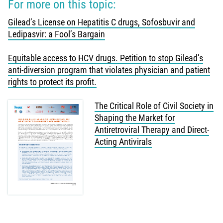
For more on this topic:
Gilead’s License on Hepatitis C drugs, Sofosbuvir and
Ledipasvir: a Fool’s Bargain
Equitable access to HCV drugs. Petition to stop Gilead’s
anti-diversion program that violates physician and patient
rights to protect its profit.
The Critical Role of Civil Society in
Shaping the Market for
Antiretroviral Therapy and Direct-
Acting Antivirals