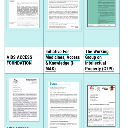
Initiative For
The Working
AIDS ACCESS
Medicines, Access
Group on
FOUNDATION
& Knowledge (I-
Intellectual
MAK)
Property (GTPI)