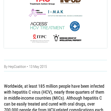
By
HepCoalition
13 May 2015
Worldwide, at least 185 million people have been infected
with hepatitis C virus (HCV), nearly three quarters of them
in middle-income countries (MICs). Although hepatitis C
can be easily treated and cured with oral drugs, over
700,000 people die from HCV-related complications each