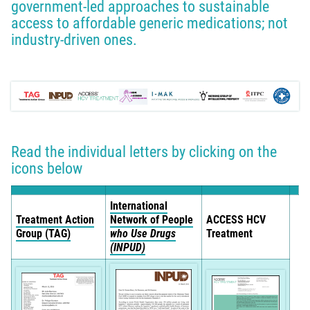
government-led approaches to sustainable
access to affordable generic medications; not
industry-driven ones.
Read the individual letters by clicking on the
icons below
International
Treatment Action
Network of People
ACCESS HCV
Group (TAG)
who Use Drugs
Treatment
(INPUD)