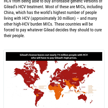
HCV from being able to buy affordable generic versions of
Gilead’s HCV treatment. Most of these are MICs, including
China, which has the world’s highest number of people
living with HCV (approximately 30 million) – and many
other high-HCV burden MICs. These countries will be
forced to pay whatever Gilead decides they should to cure
their people.