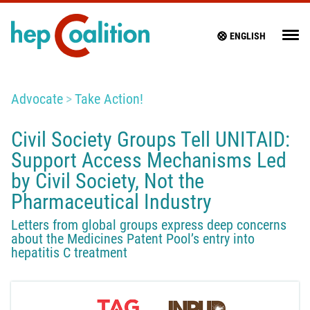
ENGLISH
Advocate
Take Action!
Civil Society Groups Tell UNITAID:
Support Access Mechanisms Led
by Civil Society, Not the
Pharmaceutical Industry
Letters from global groups express deep concerns
about the Medicines Patent Pool’s entry into
hepatitis C treatment