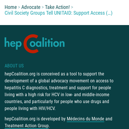
You are here:
Home
Advocate
Take Action!
Civil Society Groups Tell UNITAID: Support Access (…)
ABOUT US
hepCoalition.org is conceived as a tool to support the
development of a global advocacy movement on access to
hepatitis C diagnostics, treatment and support for people
living with a high risk for HCV in low- and middle-income
countries, and particularly for people who use drugs and
people living with HIV/HCV.
hepCoalition.org is developed by
Médecins du Monde
and
Treatment Action Group
.