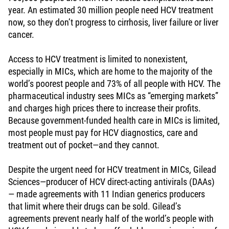
year. An estimated 30 million people need HCV treatment
now, so they don’t progress to cirrhosis, liver failure or liver
cancer.
Access to HCV treatment is limited to nonexistent,
especially in MICs, which are home to the majority of the
world’s poorest people and 73% of all people with HCV. The
pharmaceutical industry sees MICs as “emerging markets”
and charges high prices there to increase their profits.
Because government-funded health care in MICs is limited,
most people must pay for HCV diagnostics, care and
treatment out of pocket—and they cannot.
Despite the urgent need for HCV treatment in MICs, Gilead
Sciences—producer of HCV direct-acting antivirals (DAAs)
— made agreements with 11 Indian generics producers
that limit where their drugs can be sold. Gilead’s
agreements prevent nearly half of the world’s people with