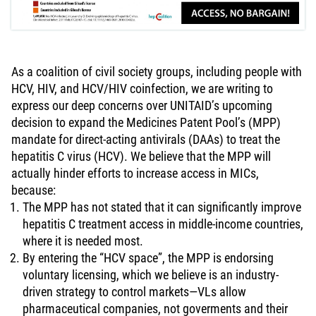
As a coalition of civil society groups, including people with
HCV, HIV, and HCV/HIV coinfection, we are writing to
express our deep concerns over UNITAID’s upcoming
decision to expand the Medicines Patent Pool’s (MPP)
mandate for direct-acting antivirals (DAAs) to treat the
hepatitis C virus (HCV). We believe that the MPP will
actually hinder efforts to increase access in MICs,
because:
The MPP has not stated that it can significantly improve
hepatitis C treatment access in middle-income countries,
where it is needed most.
By entering the “HCV space”, the MPP is endorsing
voluntary licensing, which we believe is an industry-
driven strategy to control markets—VLs allow
pharmaceutical companies, not goverments and their