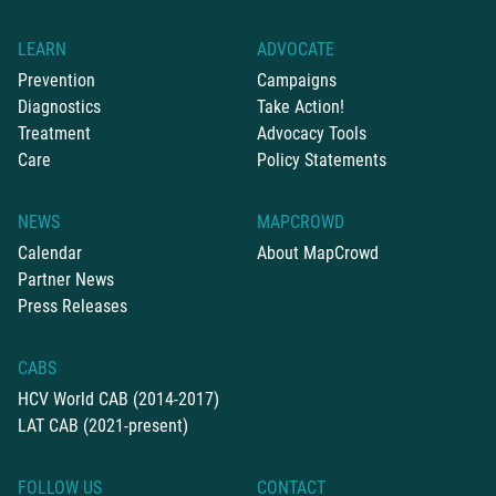
LEARN
ADVOCATE
Prevention
Campaigns
Diagnostics
Take Action!
Treatment
Advocacy Tools
Care
Policy Statements
NEWS
MAPCROWD
Calendar
About MapCrowd
Partner News
Press Releases
CABS
HCV World CAB (2014-2017)
LAT CAB (2021-present)
FOLLOW US
CONTACT