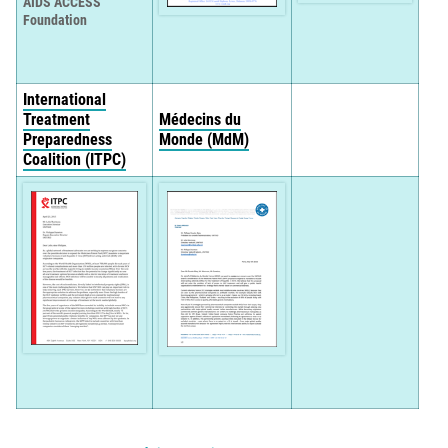
AIDS ACCESS
Foundation
International
Treatment
Médecins du
Preparedness
Monde (MdM)
Coalition (ITPC)