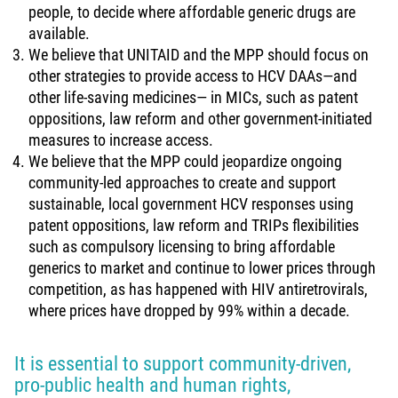
people, to decide where affordable generic drugs are
available.
We believe that UNITAID and the MPP should focus on
other strategies to provide access to HCV DAAs—and
other life-saving medicines— in MICs, such as patent
oppositions, law reform and other government-initiated
measures to increase access.
We believe that the MPP could jeopardize ongoing
community-led approaches to create and support
sustainable, local government HCV responses using
patent oppositions, law reform and TRIPs flexibilities
such as compulsory licensing to bring affordable
generics to market and continue to lower prices through
competition, as has happened with HIV antiretrovirals,
where prices have dropped by 99% within a decade.
It is essential to support community-driven,
pro-public health and human rights,