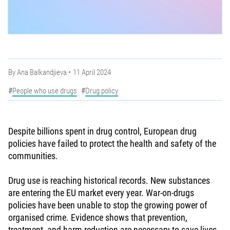
By
Ana Balkandjieva
11 April 2024
People who use drugs
Drug policy
Despite billions spent in drug control, European drug
policies have failed to protect the health and safety of the
communities.
Drug use is reaching historical records. New substances
are entering the EU market every year. War-on-drugs
policies have been unable to stop the growing power of
organised crime. Evidence shows that prevention,
treatment, and harm reduction are necessary to save lives