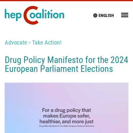
ENGLISH
Advocate
Take Action!
Drug Policy Manifesto for the 2024
European Parliament Elections