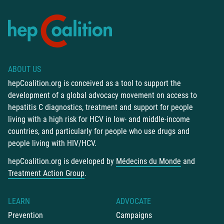
ABOUT US
hepCoalition.org is conceived as a tool to support the
development of a global advocacy movement on access to
hepatitis C diagnostics, treatment and support for people
living with a high risk for HCV in low- and middle-income
countries, and particularly for people who use drugs and
people living with HIV/HCV.
hepCoalition.org is developed by
Médecins du Monde
and
Treatment Action Group
.
LEARN
ADVOCATE
Prevention
Campaigns