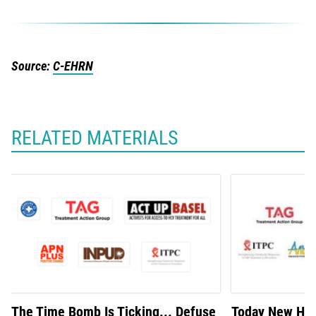
Source:
C-EHRN
RELATED MATERIALS
The Time Bomb Is Ticking... Defuse
Today New Hepa