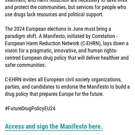
and protect the communities, but services for people who
use drugs lack resources and political support.
The 2024 European elections in June must bring a
paradigm shift. A Manifesto, initiated by Correlation -
European Harm Reduction Network (C-EHRN), lays down a
vision for a pragmatic, innovative, and human rights-
centred European drug policy that will deliver healthier and
safer communities.
C-EHRN invites all European civil society organizations,
parties, and candidates to endorse the Manifesto to build a
drug policy that prepares Europe for the future.
#FutureDrugPolicyEU24
Access and sign the Manifesto here.