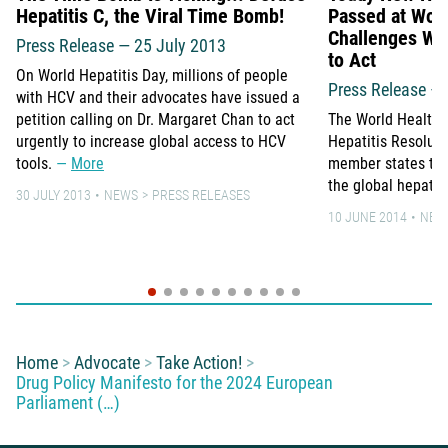
Hepatitis C, the Viral Time Bomb!
Passed at Wor
Challenges WH
Press Release — 25 July 2013
to Act
On World Hepatitis Day, millions of people
Press Release –
with HCV and their advocates have issued a
petition calling on Dr. Margaret Chan to act
The World Health
urgently to increase global access to HCV
Hepatitis Resolut
tools.
More
member states to 
the global hepati
30 JULY 2013
NEWS
PRESS RELEASES
10 JUNE 2014
NEW
You are here:
Home
Advocate
Take Action!
Drug Policy Manifesto for the 2024 European
Parliament (…)