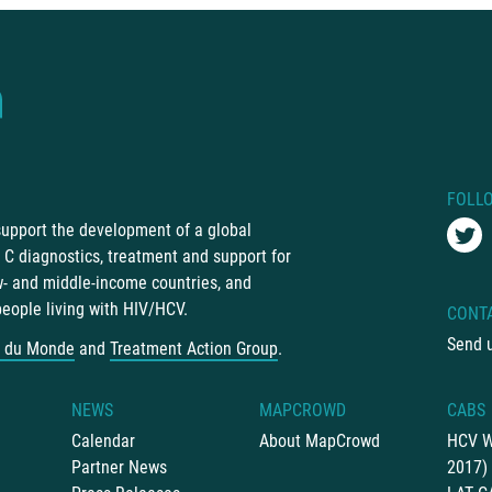
FOLL
 support the development of a global
C diagnostics, treatment and support for
ow- and middle-income countries, and
people living with HIV/HCV.
CONT
Send 
 du Monde
and
Treatment Action Group
.
NEWS
MAPCROWD
CABS
Calendar
About MapCrowd
HCV W
Partner News
2017)