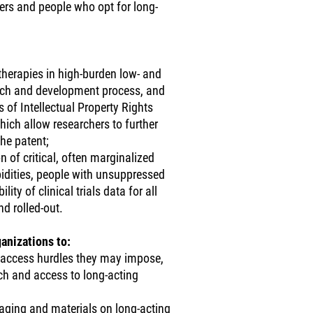
ers and people who opt for long-
therapies in high-burden low- and
arch and development process, and
 of Intellectual Property Rights
hich allow researchers to further
he patent;
on of critical, often marginalized
idities, people with unsuppressed
ity of clinical trials data for all
d rolled-out.
anizations to:
e access hurdles they may impose,
rch and access to long-acting
aging and materials on long-acting