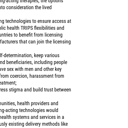
g-acting therapies, the options
to consideration the lived
ting technologies to ensure access at
ic health TRIPS flexibilities and
ntries to benefit from licensing
cturers that can join the licensing
elf-determination, keep various
d beneficiaries, including people
ave sex with men and other key
 from coercion, harassment from
reatment;
ress stigma and build trust between
unities, health providers and
ong-acting technologies would
 health systems and services in a
sly existing delivery methods like