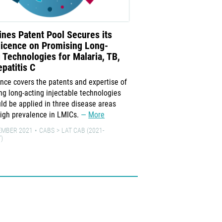
nes Patent Pool Secures its
TAGline: Delivering
Licence on Promising Long-
Long-Acting Formul
 Technologies for Malaria, TB,
October 2021 issue of TA
patitis C
the development of long-
ence covers the patents and expertise of
the treatment and prevent
ng long-acting injectable technologies
hepatitis C, and malaria.
uld be applied in three disease areas
7 OCTOBER 2021
CABS
L
high prevalence in LMICs.
More
EMBER 2021
CABS
LAT CAB (2021-
)