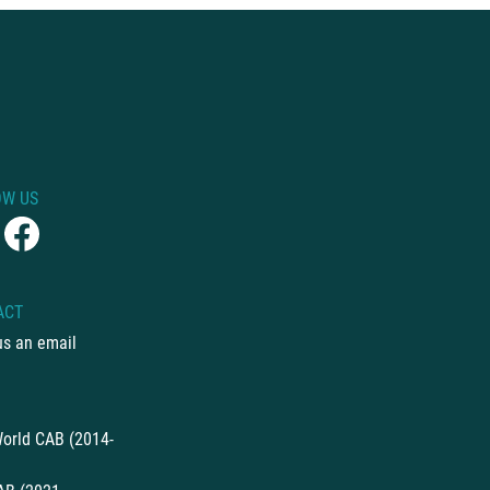
OW US
ACT
us an email
orld CAB (2014-