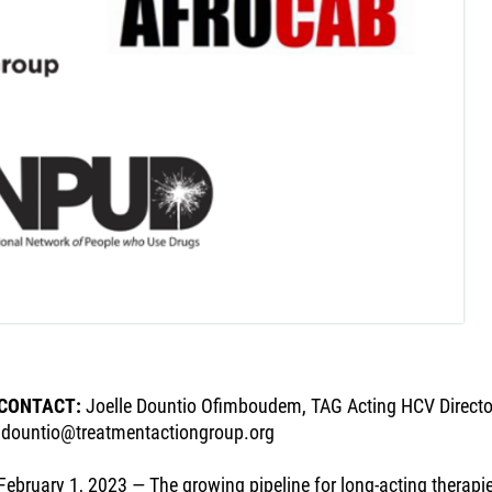
CONTACT:
Joelle Dountio Ofimboudem, TAG Acting HCV Directo
jdountio@treatmentactiongroup.org
February 1, 2023 — The growing pipeline for long-acting therapie