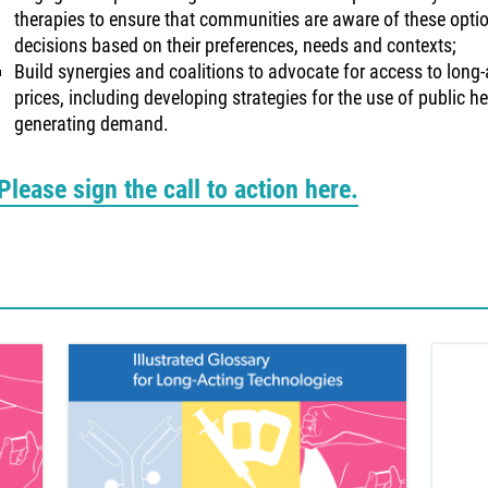
therapies to ensure that communities are aware of these opt
decisions based on their preferences, needs and contexts;
Build synergies and coalitions to advocate for access to long-
prices, including developing strategies for the use of public he
generating demand.
Please sign the call to action here.