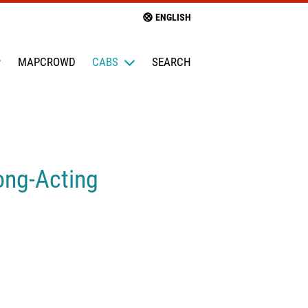
ENGLISH
MAPCROWD
CABS
SEARCH
ong-Acting