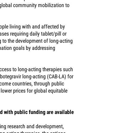
 global community mobilization to
ople living with and affected by
ses requiring daily tablet/pill or
g to the development of long-acting
ination goals by addressing
access to long-acting therapies such
abotegravir long-acting (CAB-LA) for
income countries, through public
lower prices for global equitable
d with public funding are available
ing research and development,