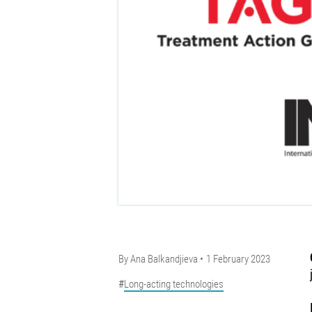
By
Ana Balkandjieva
1 February 2023
Long-acting technologies