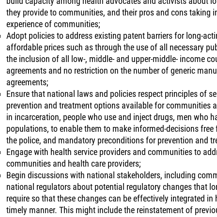
build capacity among health advocates and activists about lon
they provide to communities, and their pros and cons taking in
experience of communities;
Adopt policies to address existing patent barriers for long-ac
affordable prices such as through the use of all necessary publ
the inclusion of all low-, middle- and upper-middle- income cou
agreements and no restriction on the number of generic manufa
agreements;
Ensure that national laws and policies respect principles of s
prevention and treatment options available for communities an
in incarceration, people who use and inject drugs, men who h
populations, to enable them to make informed-decisions free
the police, and mandatory preconditions for prevention and t
Engage with health service providers and communities to add
communities and health care providers;
Begin discussions with national stakeholders, including comm
national regulators about potential regulatory changes that l
require so that these changes can be effectively integrated in
timely manner. This might include the reinstatement of previou