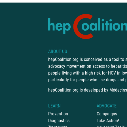
ABOUT US
hepCoalition.org is conceived as a tool to
advocacy movement on access to hepatitis 
people living with a high risk for HCV in l
particularly for people who use drugs and 
hepCoalition.org is developed by
Médecins
LEARN
ADVOCATE
Prevention
Campaigns
Diagnostics
Take Action!