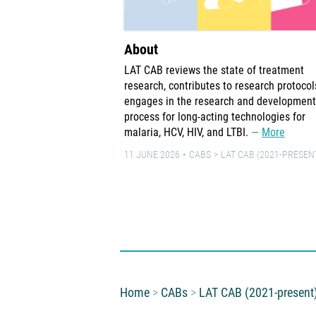
About
LAT CAB reviews the state of treatment
research, contributes to research protocol
engages in the research and development
process for long-acting technologies for
malaria, HCV, HIV, and LTBI.
More
11 JUNE 2026
CABS
LAT CAB (2021-PRESEN
You are here:
Home
CABs
LAT CAB (2021-present