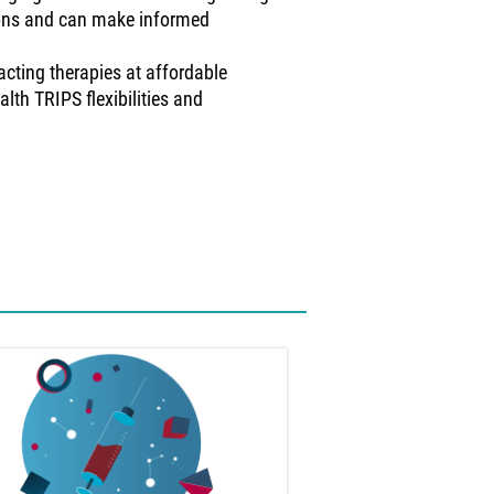
ions and can make informed
acting therapies at affordable
alth TRIPS flexibilities and