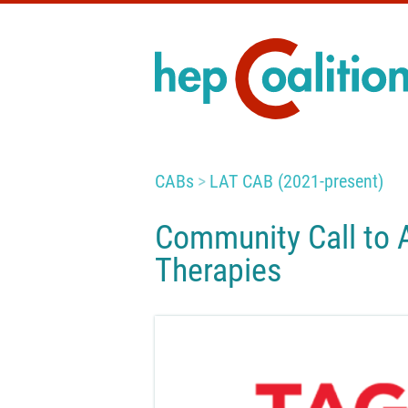
CABs
LAT CAB (2021-present)
Community Call to 
Therapies