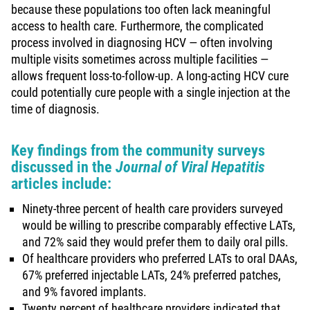
because these populations too often lack meaningful
access to health care. Furthermore, the complicated
process involved in diagnosing HCV — often involving
multiple visits sometimes across multiple facilities —
allows frequent loss-to-follow-up. A long-acting HCV cure
could potentially cure people with a single injection at the
time of diagnosis.
Key findings from the community surveys
discussed in the
J
ournal of Viral Hepatitis
articles include:
Ninety-three percent of health care providers surveyed
would be willing to prescribe comparably effective LATs,
and 72% said they would prefer them to daily oral pills.
Of healthcare providers who preferred LATs to oral DAAs,
67% preferred injectable LATs, 24% preferred patches,
and 9% favored implants.
Twenty percent of healthcare providers indicated that