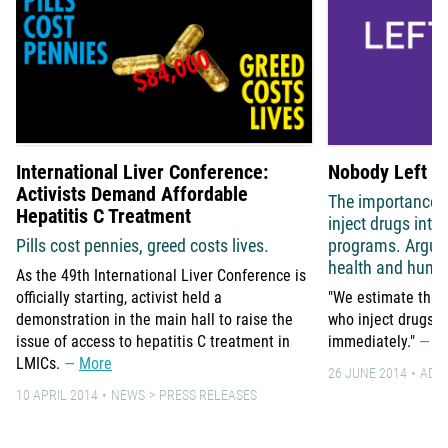
International Liver Conference:
Nobody Left B
Activists Demand Affordable
The importance o
Hepatitis C Treatment
inject drugs int
Pills cost pennies, greed costs lives.
programs. Argum
health and human
As the 49th International Liver Conference is
officially starting, activist held a
"We estimate that 
demonstration in the main hall to raise the
who inject drugs g
issue of access to hepatitis C treatment in
immediately."
M
LMICs.
More
26 JUNE 2014
ADV
10 APRIL 2014
NEWS
PRESS RELEASES