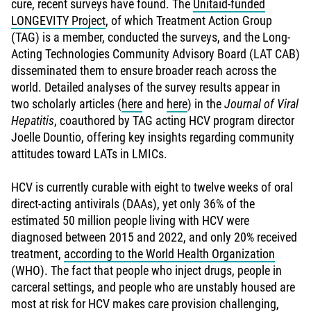
cure, recent surveys have found. The
Unitaid-funded
LONGEVITY Project
, of which Treatment Action Group
(TAG) is a member, conducted the surveys, and the Long-
Acting Technologies Community Advisory Board (LAT CAB)
disseminated them to ensure broader reach across the
world. Detailed analyses of the survey results appear in
two scholarly articles (
here
and
here
) in the
Journal of Viral
Hepatitis
, coauthored by TAG acting HCV program director
Joelle Dountio, offering key insights regarding community
attitudes toward LATs in LMICs.
HCV is currently curable with eight to twelve weeks of oral
direct-acting antivirals (DAAs), yet only 36% of the
estimated 50 million people living with HCV were
diagnosed between 2015 and 2022, and only 20% received
treatment,
according to the World Health Organization
(WHO). The fact that people who inject drugs, people in
carceral settings, and people who are unstably housed are
most at risk for HCV makes care provision challenging,