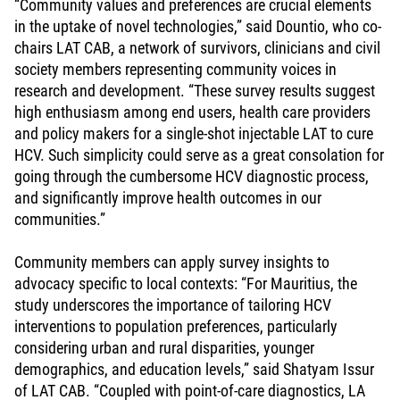
“Community values and preferences are crucial elements
in the uptake of novel technologies,” said Dountio, who co-
chairs LAT CAB, a network of survivors, clinicians and civil
society members representing community voices in
research and development. “These survey results suggest
high enthusiasm among end users, health care providers
and policy makers for a single-shot injectable LAT to cure
HCV. Such simplicity could serve as a great consolation for
going through the cumbersome HCV diagnostic process,
and significantly improve health outcomes in our
communities.”
Community members can apply survey insights to
advocacy specific to local contexts: “For Mauritius, the
study underscores the importance of tailoring HCV
interventions to population preferences, particularly
considering urban and rural disparities, younger
demographics, and education levels,” said Shatyam Issur
of LAT CAB. “Coupled with point-of-care diagnostics, LA