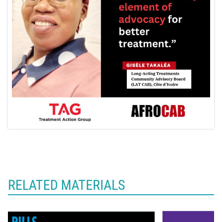
RELATED MATERIALS