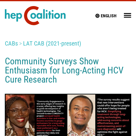
ENGLISH
CABs
LAT CAB (2021-present)
Community Surveys Show
Enthusiasm for Long-Acting HCV
Cure Research