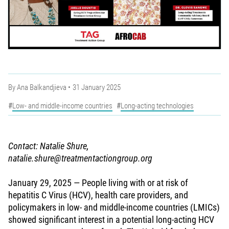
By
Ana Balkandjieva
31 January 2025
Low- and middle-income countries
Long-acting technologies
Contact: Natalie Shure,
natalie.shure@treatmentactiongroup.org
January 29, 2025 — People living with or at risk of
hepatitis C Virus (HCV), health care providers, and
policymakers in low- and middle-income countries (LMICs)
showed significant interest in a potential long-acting HCV