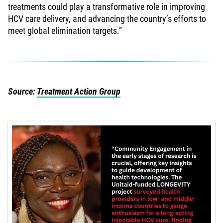
treatments could play a transformative role in improving
HCV care delivery, and advancing the country’s efforts to
meet global elimination targets.”
Source:
Treatment Action Group