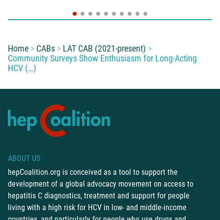
You are here:
Home
CABs
LAT CAB (2021-present)
Community Surveys Show Enthusiasm for Long-Acting
HCV (…)
ABOUT US
hepCoalition.org is conceived as a tool to support the
development of a global advocacy movement on access to
hepatitis C diagnostics, treatment and support for people
living with a high risk for HCV in low- and middle-income
countries, and particularly for people who use drugs and