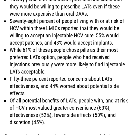
they would be willing to prescribe LATs even if these
were more expensive than oral DAAs.
Seventy-eight percent of people living with or at risk of
HCV within three LMICs reported that they would be
willing to accept an injectable HCV cure, 55% would
accept patches, and 43% would accept implants.
While 61% of these people chose pills as their most
preferred LATs option, people who had received
injections previously were more likely to find injectable
LATs acceptable.
Fifty-three percent reported concerns about LATs
effectiveness, and 44% worried about potential side
effects.
Of all potential benefits of LATs, people with, and at risk
of HCV most valued greater convenience (63%),
effectiveness (52%), fewer side effects (50%), and
discretion (45%).