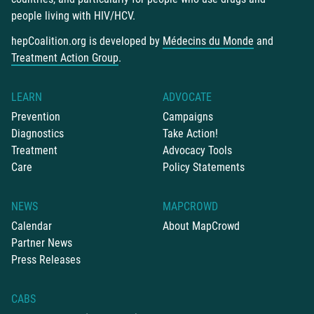
people living with HIV/HCV.
hepCoalition.org is developed by
Médecins du Monde
and
Treatment Action Group
.
LEARN
ADVOCATE
Prevention
Campaigns
Diagnostics
Take Action!
Treatment
Advocacy Tools
Care
Policy Statements
NEWS
MAPCROWD
Calendar
About MapCrowd
Partner News
Press Releases
CABS