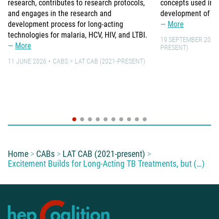
research, contributes to research protocols,
concepts used in 
and engages in the research and
development of lo
development process for long-acting
More
technologies for malaria, HCV, HIV, and LTBI.
19 SEPTEMBER 2021
More
PRESENT)
11 JUNE 2026
CABS
LAT CAB (2021-PRESENT)
You are here:
Home
CABs
LAT CAB (2021-present)
Excitement Builds for Long-Acting TB Treatments, but (…)