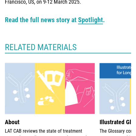
Francisco, US, on 9-12 March 2025.
Read the full news story at
Spotlight
.
RELATED MATERIALS
About
Illustrated Glo
LAT CAB reviews the state of treatment
The Glossary comp