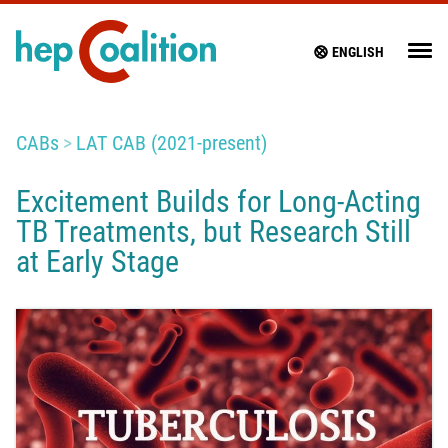
ENGLISH
CABs
LAT CAB (2021-present)
Excitement Builds for Long-Acting
TB Treatments, but Research Still
at Early Stage