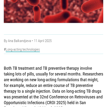
By
Ana Balkandjieva
11 April 2025
Long-acting technologies
Both TB treatment and TB preventive therapy involve
taking lots of pills, usually for several months. Researchers
are working on new long-acting formulations that might,
for example, reduce an entire course of TB preventive
therapy to a single injection. Data on long-acting TB drugs
was presented at the 32nd Conference on Retroviruses and
Opportunistic Infections (CROI 2025) held in San