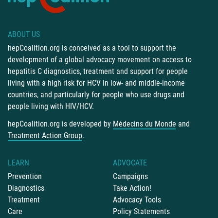
ABOUT US
hepCoalition.org is conceived as a tool to support the
development of a global advocacy movement on access to
hepatitis C diagnostics, treatment and support for people
living with a high risk for HCV in low- and middle-income
countries, and particularly for people who use drugs and
people living with HIV/HCV.
hepCoalition.org is developed by
Médecins du Monde
and
Treatment Action Group
.
LEARN
ADVOCATE
Prevention
Campaigns
Diagnostics
Take Action!
Treatment
Advocacy Tools
Care
Policy Statements