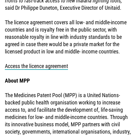
fronts to fast-track access to new malaria fighting tools,”
said Dr Philippe Duneton, Executive Director of Unitaid.
The licence agreement covers all low- and middle-income
countries and is royalty free in the public sector, with
reasonable royalty in line with industry standards to be
agreed in case there would be a private market for the
licensed product in low and middle- income countries.
Access the licence agreement
About MPP
The Medicines Patent Pool (MPP) is a United Nations-
backed public health organisation working to increase
access to, and facilitate the development of, life-saving
medicines for low- and middle-income countries. Through
its innovative business model, MPP partners with civil
society, governments, international organisations, industry,