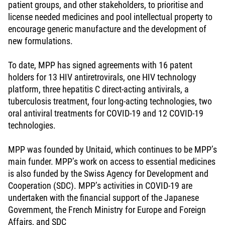
patient groups, and other stakeholders, to prioritise and
license needed medicines and pool intellectual property to
encourage generic manufacture and the development of
new formulations.
To date, MPP has signed agreements with 16 patent
holders for 13 HIV antiretrovirals, one HIV technology
platform, three hepatitis C direct-acting antivirals, a
tuberculosis treatment, four long-acting technologies, two
oral antiviral treatments for COVID-19 and 12 COVID-19
technologies.
MPP was founded by Unitaid, which continues to be MPP’s
main funder. MPP’s work on access to essential medicines
is also funded by the Swiss Agency for Development and
Cooperation (SDC). MPP’s activities in COVID-19 are
undertaken with the financial support of the Japanese
Government, the French Ministry for Europe and Foreign
Affairs, and SDC