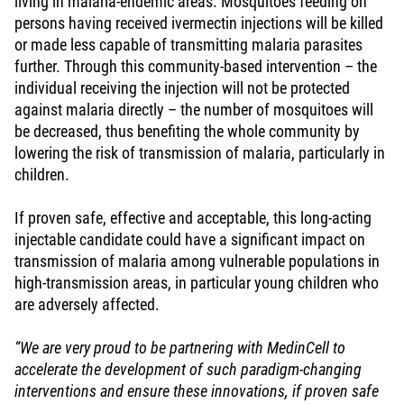
living in malaria-endemic areas. Mosquitoes feeding on
persons having received ivermectin injections will be killed
or made less capable of transmitting malaria parasites
further. Through this community-based intervention – the
individual receiving the injection will not be protected
against malaria directly – the number of mosquitoes will
be decreased, thus benefiting the whole community by
lowering the risk of transmission of malaria, particularly in
children.
If proven safe, effective and acceptable, this long-acting
injectable candidate could have a significant impact on
transmission of malaria among vulnerable populations in
high-transmission areas, in particular young children who
are adversely affected.
“We are very proud to be partnering with MedinCell to
accelerate the development of such paradigm-changing
interventions and ensure these innovations, if proven safe