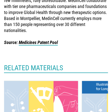
few millimeters, fully bioresorbable. MedinCell collaborate
with tier one pharmaceuticals companies and foundations
to improve Global Health through new therapeutic options.
Based in Montpellier, MedinCell currently employs more
than 150 people representing over 30 different
nationalities.
Source:
Medicines Patent Pool
RELATED MATERIALS