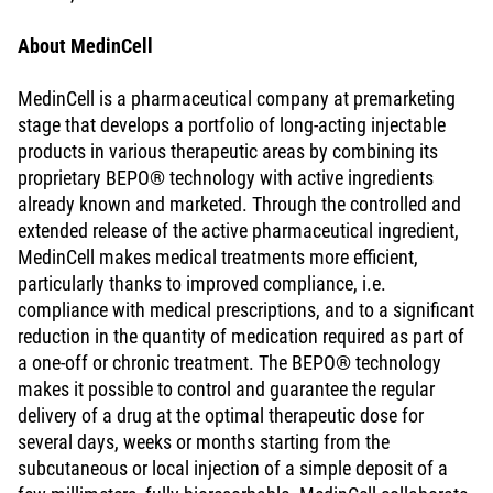
About MedinCell
MedinCell is a pharmaceutical company at premarketing
stage that develops a portfolio of long-acting injectable
products in various therapeutic areas by combining its
proprietary BEPO® technology with active ingredients
already known and marketed. Through the controlled and
extended release of the active pharmaceutical ingredient,
MedinCell makes medical treatments more efficient,
particularly thanks to improved compliance, i.e.
compliance with medical prescriptions, and to a significant
reduction in the quantity of medication required as part of
a one-off or chronic treatment. The BEPO® technology
makes it possible to control and guarantee the regular
delivery of a drug at the optimal therapeutic dose for
several days, weeks or months starting from the
subcutaneous or local injection of a simple deposit of a