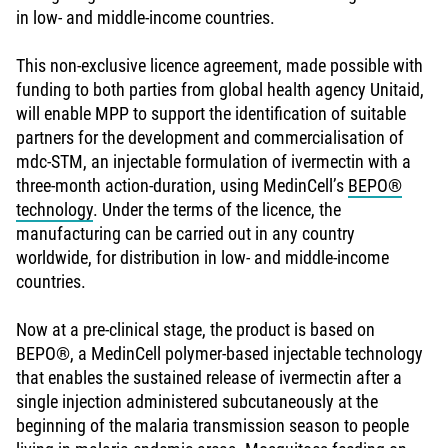
in low- and middle-income countries.
This non-exclusive licence agreement, made possible with
funding to both parties from global health agency Unitaid,
will enable MPP to support the identification of suitable
partners for the development and commercialisation of
mdc-STM, an injectable formulation of ivermectin with a
three-month action-duration, using MedinCell’s
BEPO®
technology
. Under the terms of the licence, the
manufacturing can be carried out in any country
worldwide, for distribution in low- and middle-income
countries.
Now at a pre-clinical stage, the product is based on
BEPO®, a MedinCell polymer-based injectable technology
that enables the sustained release of ivermectin after a
single injection administered subcutaneously at the
beginning of the malaria transmission season to people