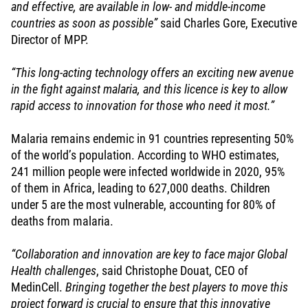
and effective, are available in low- and middle-income
countries as soon as possible”
said Charles Gore, Executive
Director of MPP.
“This long-acting technology offers an exciting new avenue
in the fight against malaria, and this licence is key to allow
rapid access to innovation for those who need it most.”
Malaria remains endemic in 91 countries representing 50%
of the world’s population. According to WHO estimates,
241 million people were infected worldwide in 2020, 95%
of them in Africa, leading to 627,000 deaths. Children
under 5 are the most vulnerable, accounting for 80% of
deaths from malaria.
“Collaboration and innovation are key to face major Global
Health challenges
, said Christophe Douat, CEO of
MedinCell.
Bringing together the best players to move this
project forward is crucial to ensure that this innovative