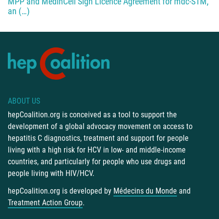
MPP and MedinCell Sign Licence Agreement for mdc-STM,
an (…)
ABOUT US
hepCoalition.org is conceived as a tool to support the
development of a global advocacy movement on access to
hepatitis C diagnostics, treatment and support for people
living with a high risk for HCV in low- and middle-income
countries, and particularly for people who use drugs and
people living with HIV/HCV.
hepCoalition.org is developed by
Médecins du Monde
and
Treatment Action Group
.