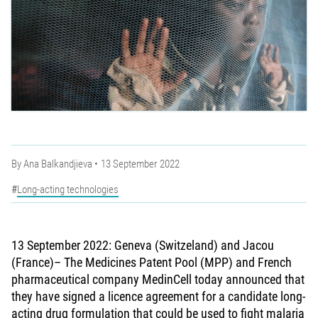
By
Ana Balkandjieva
13 September 2022
Long-acting technologies
13 September 2022: Geneva (Switzeland) and Jacou
(France)– The Medicines Patent Pool (MPP) and French
pharmaceutical company MedinCell today announced that
they have signed a licence agreement for a candidate long-
acting drug formulation that could be used to fight malaria