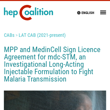
ENGLISH
CABs
LAT CAB (2021-present)
MPP and MedinCell Sign Licence
Agreement for mdc-STM, an
Investigational Long-Acting
Injectable Formulation to Fight
Malaria Transmission