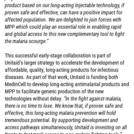
product based on our long-acting Injectable technology, if
proven safe and effective, can have a positive impact for
affected population. We are delighted to join forces with
MPP which could play an essential role in enabling rapid
and global access to this new complementary tool to fight
the malaria scourge.”
This successful early-stage collaboration is part of
Unitaid’s larger strategy to accelerate the development of
affordable, quality, long-acting products for infectious
diseases. As part of that work, Unitaid is funding both
MedinCell to develop long-acting antimalarial products and
MPP to facilitate generic production of the new
technologies without delay.
“In the fight against malaria,
there is no time to lose. We know that, if proven safe and
effective, this long-acting malaria prevention will hold
tremendous potential. By supporting development and
access pathways simultaneously, Unitaid is investing on all