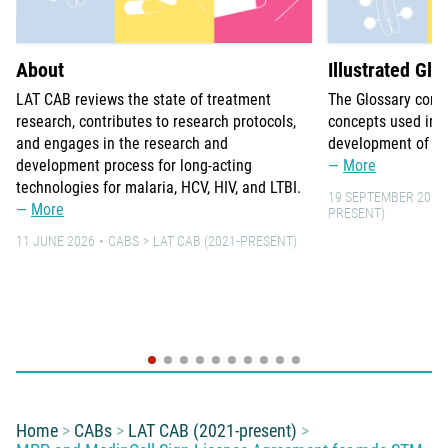
About
Illustrated Glo
LAT CAB reviews the state of treatment
The Glossary comp
research, contributes to research protocols,
concepts used in 
and engages in the research and
development of lo
development process for long-acting
More
technologies for malaria, HCV, HIV, and LTBI.
19 SEPTEMBER 2021
More
PRESENT)
11 JUNE 2026
CABS
LAT CAB (2021-PRESENT)
You are here:
Home
CABs
LAT CAB (2021-present)