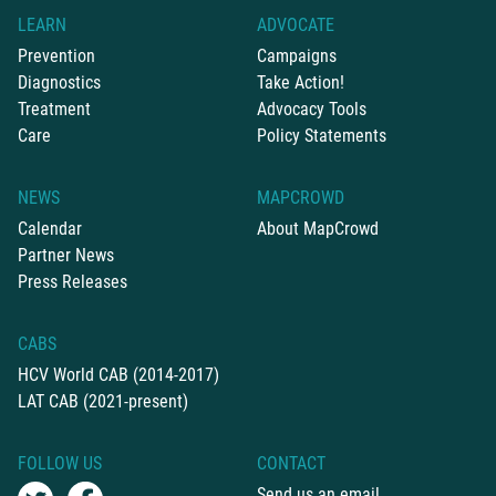
LEARN
ADVOCATE
Prevention
Campaigns
Diagnostics
Take Action!
Treatment
Advocacy Tools
Care
Policy Statements
NEWS
MAPCROWD
Calendar
About MapCrowd
Partner News
Press Releases
CABS
HCV World CAB (2014-2017)
LAT CAB (2021-present)
FOLLOW US
CONTACT
Send us an email