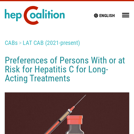
ENGLISH
CABs
LAT CAB (2021-present)
Preferences of Persons With or at
Risk for Hepatitis C for Long-
Acting Treatments