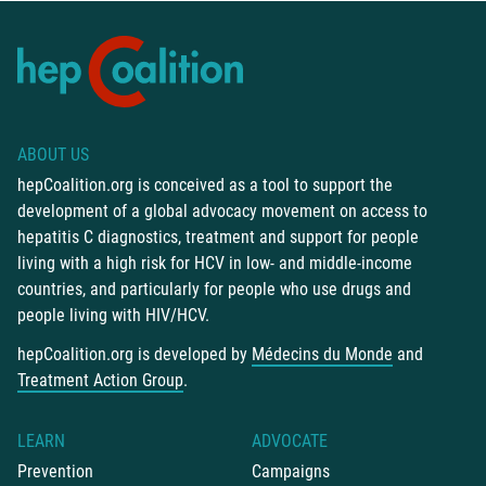
ABOUT US
hepCoalition.org is conceived as a tool to support the
development of a global advocacy movement on access to
hepatitis C diagnostics, treatment and support for people
living with a high risk for HCV in low- and middle-income
countries, and particularly for people who use drugs and
people living with HIV/HCV.
hepCoalition.org is developed by
Médecins du Monde
and
Treatment Action Group
.
LEARN
ADVOCATE
Prevention
Campaigns