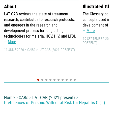
About
Illustrated Glo
LAT CAB reviews the state of treatment
The Glossary comp
research, contributes to research protocols,
concepts used in 
and engages in the research and
development of lo
development process for long-acting
More
technologies for malaria, HCV, HIV, and LTBI.
19 SEPTEMBER 2021
More
PRESENT)
11 JUNE 2026
CABS
LAT CAB (2021-PRESENT)
You are here:
Home
CABs
LAT CAB (2021-present)
Preferences of Persons With or at Risk for Hepatitis C (…)