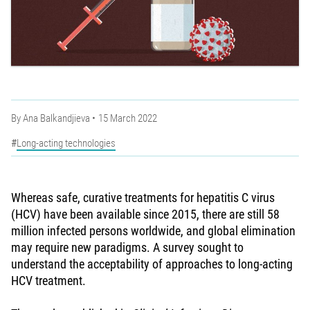
By
Ana Balkandjieva
15 March 2022
Long-acting technologies
Whereas safe, curative treatments for hepatitis C virus
(HCV) have been available since 2015, there are still 58
million infected persons worldwide, and global elimination
may require new paradigms. A survey sought to
understand the acceptability of approaches to long-acting
HCV treatment.