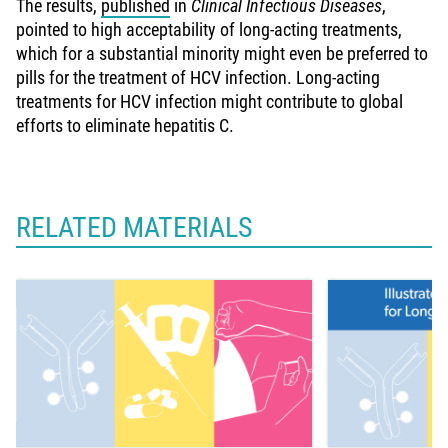
The results,
published
in
Clinical Infectious Diseases
,
pointed to high acceptability of long-acting treatments,
which for a substantial minority might even be preferred to
pills for the treatment of HCV infection. Long-acting
treatments for HCV infection might contribute to global
efforts to eliminate hepatitis C.
RELATED MATERIALS