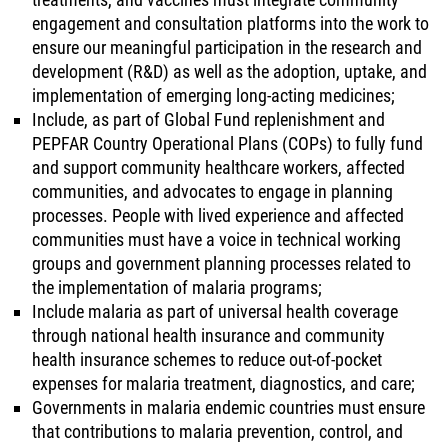
engagement and consultation platforms into the work to
ensure our meaningful participation in the research and
development (R&D) as well as the adoption, uptake, and
implementation of emerging long-acting medicines;
Include, as part of Global Fund replenishment and
PEPFAR Country Operational Plans (COPs) to fully fund
and support community healthcare workers, affected
communities, and advocates to engage in planning
processes. People with lived experience and affected
communities must have a voice in technical working
groups and government planning processes related to
the implementation of malaria programs;
Include malaria as part of universal health coverage
through national health insurance and community
health insurance schemes to reduce out-of-pocket
expenses for malaria treatment, diagnostics, and care;
Governments in malaria endemic countries must ensure
that contributions to malaria prevention, control, and