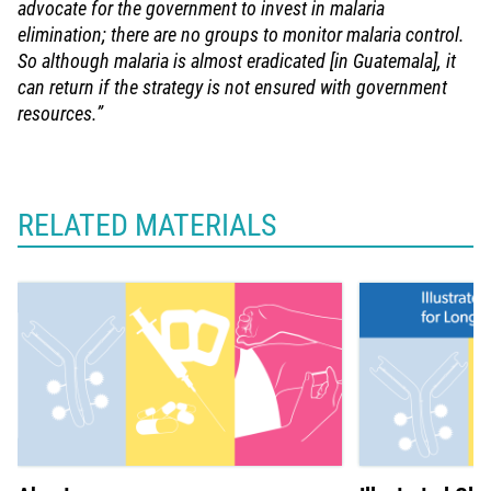
advocate for the government to invest in malaria
elimination; there are no groups to monitor malaria control.
So although malaria is almost eradicated [in Guatemala], it
can return if the strategy is not ensured with government
resources.”
RELATED MATERIALS