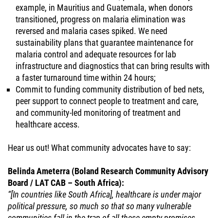
example, in Mauritius and Guatemala, when donors
transitioned, progress on malaria elimination was
reversed and malaria cases spiked. We need
sustainability plans that guarantee maintenance for
malaria control and adequate resources for lab
infrastructure and diagnostics that can bring results with
a faster turnaround time within 24 hours;
Commit to funding community distribution of bed nets,
peer support to connect people to treatment and care,
and community-led monitoring of treatment and
healthcare access.
Hear us out! What community advocates have to say:
Belinda Ameterra (Boland Research Community Advisory
Board / LAT CAB – South Africa):
“[In countries like South Africa], healthcare is under major
political pressure, so much so that so many vulnerable
communities fall in the trap of all these empty promises.