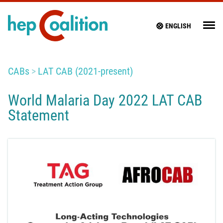
ENGLISH
CABs
LAT CAB (2021-present)
World Malaria Day 2022 LAT CAB
Statement