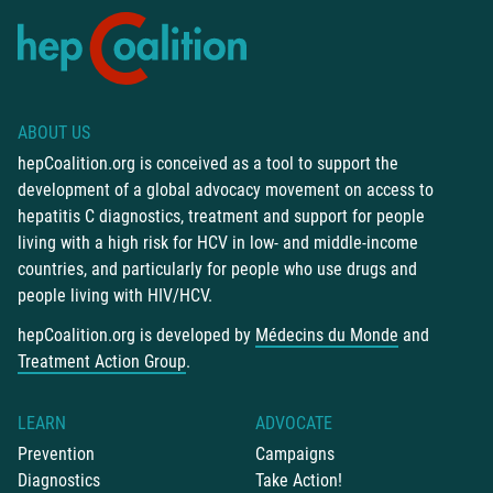
ABOUT US
hepCoalition.org is conceived as a tool to support the
development of a global advocacy movement on access to
hepatitis C diagnostics, treatment and support for people
living with a high risk for HCV in low- and middle-income
countries, and particularly for people who use drugs and
people living with HIV/HCV.
hepCoalition.org is developed by
Médecins du Monde
and
Treatment Action Group
.
LEARN
ADVOCATE
Prevention
Campaigns
Diagnostics
Take Action!