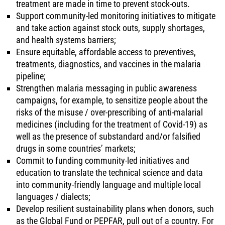
treatment are made in time to prevent stock-outs.
Support community-led monitoring initiatives to mitigate
and take action against stock outs, supply shortages,
and health systems barriers;
Ensure equitable, affordable access to preventives,
treatments, diagnostics, and vaccines in the malaria
pipeline;
Strengthen malaria messaging in public awareness
campaigns, for example, to sensitize people about the
risks of the misuse / over-prescribing of anti-malarial
medicines (including for the treatment of Covid-19) as
well as the presence of substandard and/or falsified
drugs in some countries’ markets;
Commit to funding community-led initiatives and
education to translate the technical science and data
into community-friendly language and multiple local
languages / dialects;
Develop resilient sustainability plans when donors, such
as the Global Fund or PEPFAR, pull out of a country. For