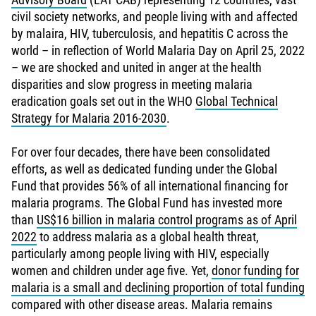
civil society networks, and people living with and affected
by malaira, HIV, tuberculosis, and hepatitis C across the
world – in reflection of World Malaria Day on April 25, 2022
– we are shocked and united in anger at the health
disparities and slow progress in meeting malaria
eradication goals set out in the WHO
Global Technical
Strategy for Malaria 2016-2030
.
For over four decades, there have been consolidated
efforts, as well as dedicated funding under the Global
Fund that provides 56% of all international financing for
malaria programs. The Global Fund has invested more
than
US$16 billion in malaria control programs as of April
2022
to address malaria as a global health threat,
particularly among people living with HIV, especially
women and children under age five. Yet,
donor funding for
malaria is a small and declining proportion of total funding
compared with other disease areas. Malaria remains