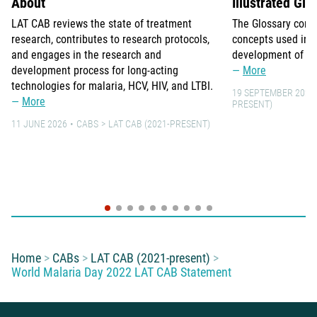
About
Illustrated Glo
LAT CAB reviews the state of treatment
The Glossary comp
research, contributes to research protocols,
concepts used in 
and engages in the research and
development of lo
development process for long-acting
More
technologies for malaria, HCV, HIV, and LTBI.
19 SEPTEMBER 2021
More
PRESENT)
11 JUNE 2026
CABS
LAT CAB (2021-PRESENT)
You are here:
Home
CABs
LAT CAB (2021-present)
World Malaria Day 2022 LAT CAB Statement