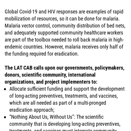
Global Covid-19 and HIV responses are examples of rapid
mobilization of resources, so it can be done for malaria.
Malaria vector control, community distribution of bed nets,
and adequately supported community healthcare workers
are part of the toolbox needed to roll back malaria in high-
endemic countries. However, malaria receives only half of
the funding required for eradication.
The LAT CAB calls upon our governments, policymakers,
donors, scientific community, international
organizations, and project implementers to:
Allocate sufficient funding and support the development
of long-acting preventives, treatments, and vaccines,
which are all needed as part of a multi-pronged
eradication approach;
“Nothing About Us, Without Us”: The scientific
community that is developing long-acting preventives,
treatments, and vaccines must integrate community