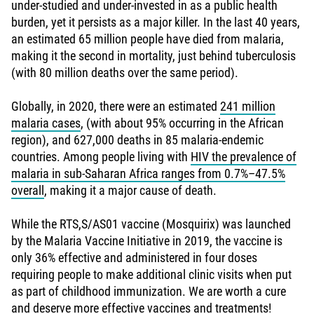
under-studied and under-invested in as a public health
burden, yet it persists as a major killer. In the last 40 years,
an estimated 65 million people have died from malaria,
making it the second in mortality, just behind tuberculosis
(with 80 million deaths over the same period).
Globally, in 2020, there were an estimated
241 million
malaria cases
, (with about 95% occurring in the African
region), and 627,000 deaths in 85 malaria-endemic
countries. Among people living with
HIV the prevalence of
malaria in sub-Saharan Africa ranges from 0.7%–47.5%
overall
, making it a major cause of death.
While the RTS,S/AS01 vaccine (Mosquirix) was launched
by the Malaria Vaccine Initiative in 2019, the vaccine is
only 36% effective and administered in four doses
requiring people to make additional clinic visits when put
as part of childhood immunization. We are worth a cure
and deserve more effective vaccines and treatments!