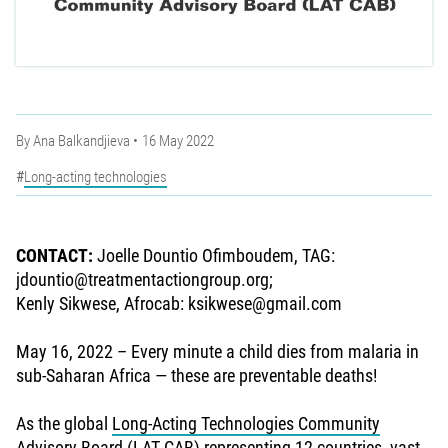
By
Ana Balkandjieva
16 May 2022
Long-acting technologies
CONTACT:
Joelle Dountio Ofimboudem, TAG:
jdountio@treatmentactiongroup.org;
Kenly Sikwese, Afrocab: ksikwese@gmail.com
May 16, 2022 – Every minute a child dies from malaria in
sub-Saharan Africa — these are preventable deaths!
As the global
Long-Acting Technologies Community
Advisory Board
(LAT CAB) representing 12 countries, vast