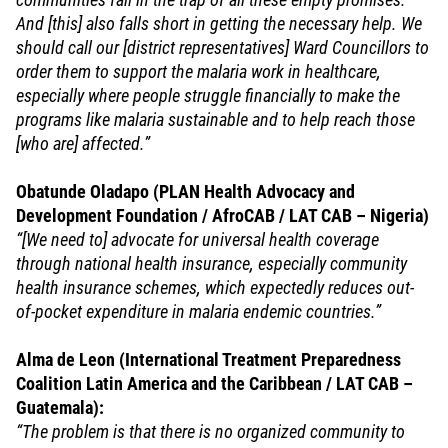
And [this] also falls short in getting the necessary help. We
should call our [district representatives] Ward Councillors to
order them to support the malaria work in healthcare,
especially where people struggle financially to make the
programs like malaria sustainable and to help reach those
[who are] affected.”
Obatunde Oladapo (PLAN Health Advocacy and
Development Foundation / AfroCAB / LAT CAB – Nigeria)
“[We need to] advocate for universal health coverage
through national health insurance, especially community
health insurance schemes, which expectedly reduces out-
of-pocket expenditure in malaria endemic countries.”
Alma de Leon (International Treatment Preparedness
Coalition Latin America and the Caribbean / LAT CAB –
Guatemala):
“The problem is that there is no organized community to