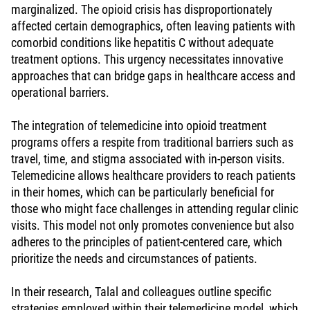
marginalized. The opioid crisis has disproportionately
affected certain demographics, often leaving patients with
comorbid conditions like hepatitis C without adequate
treatment options. This urgency necessitates innovative
approaches that can bridge gaps in healthcare access and
operational barriers.
The integration of telemedicine into opioid treatment
programs offers a respite from traditional barriers such as
travel, time, and stigma associated with in-person visits.
Telemedicine allows healthcare providers to reach patients
in their homes, which can be particularly beneficial for
those who might face challenges in attending regular clinic
visits. This model not only promotes convenience but also
adheres to the principles of patient-centered care, which
prioritize the needs and circumstances of patients.
In their research, Talal and colleagues outline specific
strategies employed within their telemedicine model, which