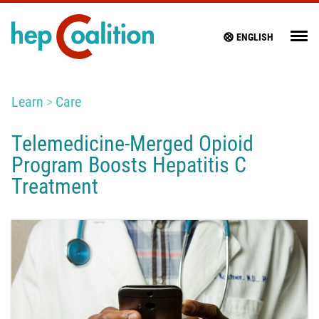
ENGLISH
Learn
Care
Telemedicine-Merged Opioid
Program Boosts Hepatitis C
Treatment