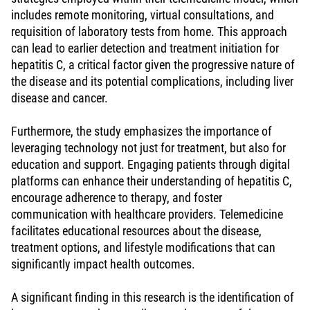
includes remote monitoring, virtual consultations, and
requisition of laboratory tests from home. This approach
can lead to earlier detection and treatment initiation for
hepatitis C, a critical factor given the progressive nature of
the disease and its potential complications, including liver
disease and cancer.
Furthermore, the study emphasizes the importance of
leveraging technology not just for treatment, but also for
education and support. Engaging patients through digital
platforms can enhance their understanding of hepatitis C,
encourage adherence to therapy, and foster
communication with healthcare providers. Telemedicine
facilitates educational resources about the disease,
treatment options, and lifestyle modifications that can
significantly impact health outcomes.
A significant finding in this research is the identification of