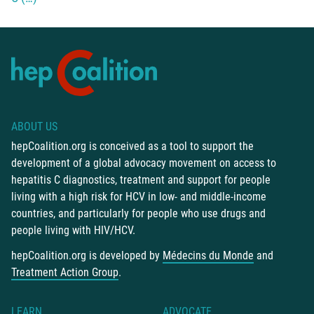
ABOUT US
hepCoalition.org is conceived as a tool to support the
development of a global advocacy movement on access to
hepatitis C diagnostics, treatment and support for people
living with a high risk for HCV in low- and middle-income
countries, and particularly for people who use drugs and
people living with HIV/HCV.
hepCoalition.org is developed by
Médecins du Monde
and
Treatment Action Group
.
LEARN
ADVOCATE