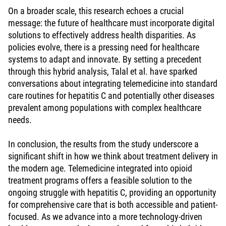
On a broader scale, this research echoes a crucial
message: the future of healthcare must incorporate digital
solutions to effectively address health disparities. As
policies evolve, there is a pressing need for healthcare
systems to adapt and innovate. By setting a precedent
through this hybrid analysis, Talal et al. have sparked
conversations about integrating telemedicine into standard
care routines for hepatitis C and potentially other diseases
prevalent among populations with complex healthcare
needs.
In conclusion, the results from the study underscore a
significant shift in how we think about treatment delivery in
the modern age. Telemedicine integrated into opioid
treatment programs offers a feasible solution to the
ongoing struggle with hepatitis C, providing an opportunity
for comprehensive care that is both accessible and patient-
focused. As we advance into a more technology-driven