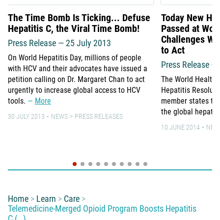
The Time Bomb Is Ticking... Defuse
Today New Hepa
Hepatitis C, the Viral Time Bomb!
Passed at Wor
Challenges WH
Press Release — 25 July 2013
to Act
On World Hepatitis Day, millions of people
Press Release –
with HCV and their advocates have issued a
petition calling on Dr. Margaret Chan to act
The World Health
urgently to increase global access to HCV
Hepatitis Resolut
tools.
More
member states to 
the global hepati
30 JULY 2013
NEWS
PRESS RELEASES
10 JUNE 2014
NEW
You are here:
Home
Learn
Care
Telemedicine-Merged Opioid Program Boosts Hepatitis
C (…)