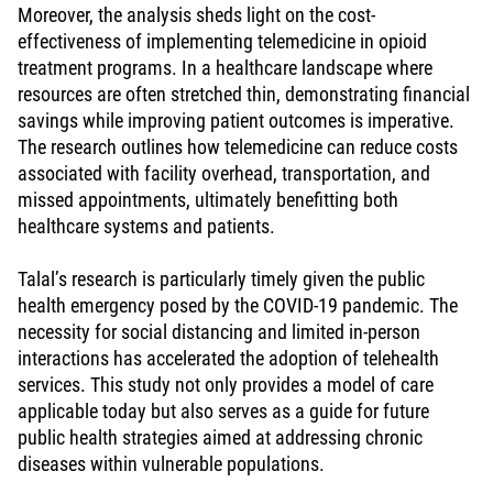
Moreover, the analysis sheds light on the cost-
effectiveness of implementing telemedicine in opioid
treatment programs. In a healthcare landscape where
resources are often stretched thin, demonstrating financial
savings while improving patient outcomes is imperative.
The research outlines how telemedicine can reduce costs
associated with facility overhead, transportation, and
missed appointments, ultimately benefitting both
healthcare systems and patients.
Talal’s research is particularly timely given the public
health emergency posed by the COVID-19 pandemic. The
necessity for social distancing and limited in-person
interactions has accelerated the adoption of telehealth
services. This study not only provides a model of care
applicable today but also serves as a guide for future
public health strategies aimed at addressing chronic
diseases within vulnerable populations.