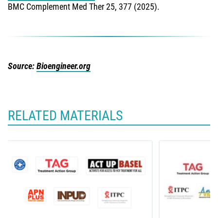
BMC Complement Med Ther 25, 377 (2025).
Source:
Bioengineer.org
RELATED MATERIALS