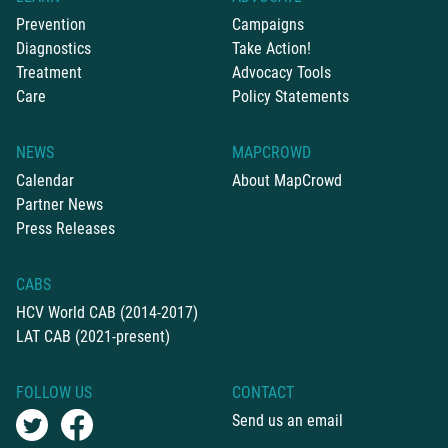
Prevention
Campaigns
Diagnostics
Take Action!
Treatment
Advocacy Tools
Care
Policy Statements
NEWS
MAPCROWD
Calendar
About MapCrowd
Partner News
Press Releases
CABS
HCV World CAB (2014-2017)
LAT CAB (2021-present)
FOLLOW US
CONTACT
Send us an email