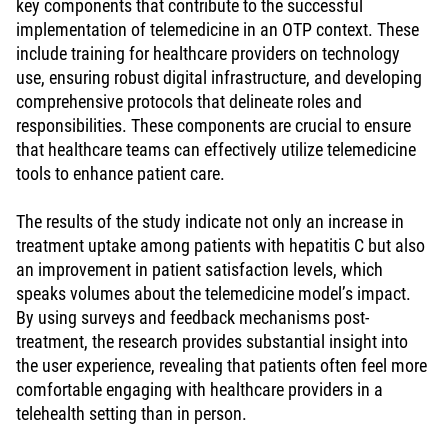
key components that contribute to the successful
implementation of telemedicine in an OTP context. These
include training for healthcare providers on technology
use, ensuring robust digital infrastructure, and developing
comprehensive protocols that delineate roles and
responsibilities. These components are crucial to ensure
that healthcare teams can effectively utilize telemedicine
tools to enhance patient care.
The results of the study indicate not only an increase in
treatment uptake among patients with hepatitis C but also
an improvement in patient satisfaction levels, which
speaks volumes about the telemedicine model’s impact.
By using surveys and feedback mechanisms post-
treatment, the research provides substantial insight into
the user experience, revealing that patients often feel more
comfortable engaging with healthcare providers in a
telehealth setting than in person.