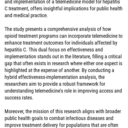
and implementation of a telemedicine model for hepatitis
C treatment, offers insightful implications for public health
and medical practice.
The study presents a comprehensive analysis of how
opioid treatment programs can incorporate telemedicine to
enhance treatment outcomes for individuals affected by
hepatitis C. This dual focus on effectiveness and
implementation stands out in the literature, filling a critical
gap that often exists in research where either one aspect is
highlighted at the expense of another. By conducting a
hybrid effectiveness-implementation analysis, the
researchers aim to provide a robust framework for
understanding telemedicine’s role in improving access and
success rates.
Moreover, the mission of this research aligns with broader
public health goals to combat infectious diseases and
improve treatment delivery for populations that are often