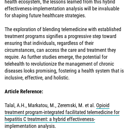
health ecosystem, the lessons learned from this hybrid
effectiveness-implementation analysis will be invaluable
for shaping future healthcare strategies.
The exploration of blending telemedicine with established
treatment programs signifies a progressive step toward
ensuring that individuals, regardless of their
circumstances, can access the care and treatment they
require. As further studies emerge, the potential for
telehealth to revolutionize the management of chronic
diseases looks promising, fostering a health system that is
inclusive, effective, and holistic.
Article Reference:
Talal, A.H., Markatou, M., Zeremski, M. et al.
Opioid
treatment program-integrated facilitated telemedicine for
hepatitis C treatment: a hybrid effectiveness-
implementation analysis.