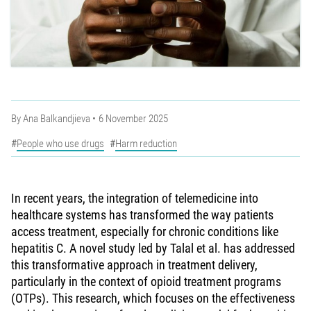
By
Ana Balkandjieva
6 November 2025
People who use drugs
Harm reduction
In recent years, the integration of telemedicine into
healthcare systems has transformed the way patients
access treatment, especially for chronic conditions like
hepatitis C. A novel study led by Talal et al. has addressed
this transformative approach in treatment delivery,
particularly in the context of opioid treatment programs
(OTPs). This research, which focuses on the effectiveness