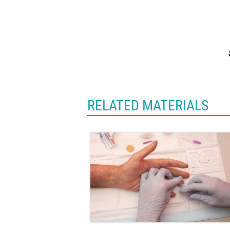
RELATED MATERIALS