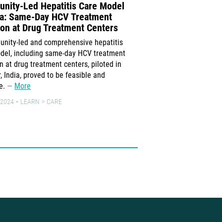
nity-Led Hepatitis Care Model
Danaher Continues 
dia: Same-Day HCV Treatment
Exorbitant Prices fo
tion at Drug Treatment Centers
Medical Tests Despi
Demands for Price 
nity-led and comprehensive hepatitis
Several Ministries o
del, including same-day HCV treatment
on at drug treatment centers, piloted in
Several Ministries of Hea
, India, proved to be feasible and
Danaher requesting that t
ve.
More
for XDR-TB, HIV and hepat
at $14.90 per test cartri
 2024
LEARN
CARE
to no more than $7.97.
23 JUNE 2024
NEWS
PRE