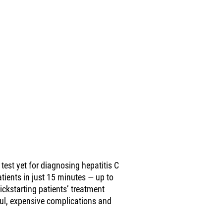
test yet for diagnosing hepatitis C
atients in just 15 minutes — up to
ickstarting patients’ treatment
ful, expensive complications and