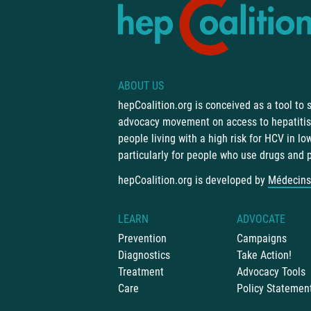
ABOUT US
hepCoalition.org is conceived as a tool to
advocacy movement on access to hepatitis 
people living with a high risk for HCV in l
particularly for people who use drugs and 
hepCoalition.org is developed by
Médecins
LEARN
ADVOCATE
Prevention
Campaigns
Diagnostics
Take Action!
Treatment
Advocacy Tools
Care
Policy Statemen