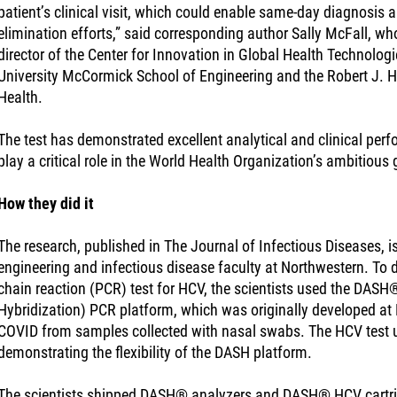
patient’s clinical visit, which could enable same-day diagnosis 
elimination efforts,” said corresponding author Sally McFall, who
director of the Center for Innovation in Global Health Technolo
University McCormick School of Engineering and the Robert J. Ha
Health.
The test has demonstrated excellent analytical and clinical perf
play a critical role in the World Health Organization’s ambitious
How they did it
The research, published in The Journal of Infectious Diseases, i
engineering and infectious disease faculty at Northwestern. To
chain reaction (PCR) test for HCV, the scientists used the DASH®
Hybridization) PCR platform, which was originally developed at 
COVID from samples collected with nasal swabs. The HCV test
demonstrating the flexibility of the DASH platform.
The scientists shipped DASH® analyzers and DASH® HCV cartrid