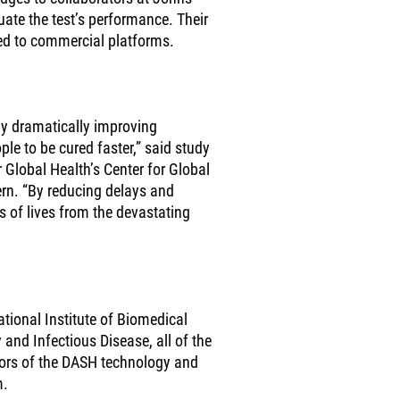
uate the test’s performance. Their
d to commercial platforms.
 by dramatically improving
le to be cured faster,” said study
r Global Health’s Center for Global
n. “By reducing delays and
ns of lives from the devastating
tional Institute of Biomedical
 and Infectious Disease, all of the
ntors of the DASH technology and
m.