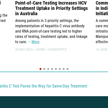
d
Point-of-Care Testing Increases HCV
Commu
Treatment Uptake in Priority Settings
in In
in Australia
Initia
g the
ried
Among patients in 3 priority settings, the
A commu
implementation of hepatitis C virus antibody
care mo
and RNA point-of-care testing led to higher
initiati
rates of testing, treatment uptake, and linkage
Manipur
to care.
More
effecti
20 MAY 2024
LEARN
DIAGNOSTICS
16 JUNE
titis C Test Paves the Way for Same-Day Treatment