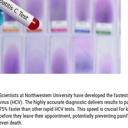
Scientists at Northwestern University have developed the fastest 
virus (HCV). The highly accurate diagnostic delivers results to p
75% faster than other rapid HCV tests. This speed is crucial for k
before they leave their appointment, potentially preventing pain
even death.