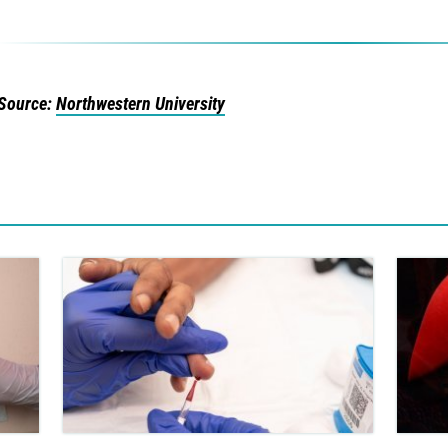
Source:
Northwestern University