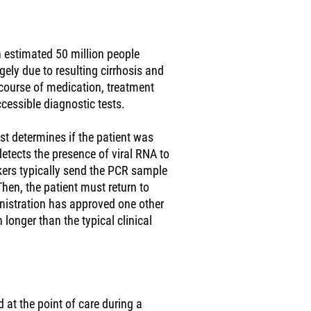
n estimated 50 million people
ely due to resulting cirrhosis and
k course of medication, treatment
ccessible diagnostic tests.
est determines if the patient was
 detects the presence of viral RNA to
rkers typically send the PCR sample
Then, the patient must return to
inistration has approved one other
 longer than the typical clinical
 at the point of care during a