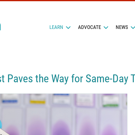
LEARN
ADVOCATE
NEWS
st Paves the Way for Same-Day 