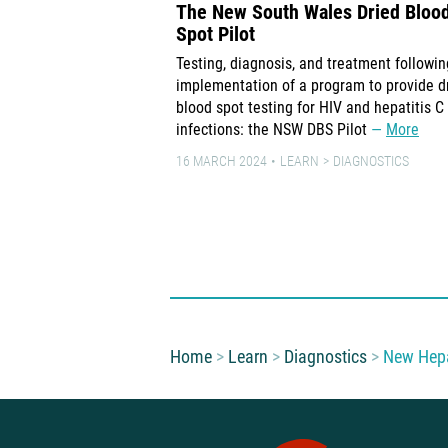
The New South Wales Dried Bloo
Spot Pilot
Testing, diagnosis, and treatment followin
implementation of a program to provide d
blood spot testing for HIV and hepatitis C
infections: the NSW DBS Pilot
More
16 MARCH 2024
LEARN
DIAGNOSTICS
You are here:
Home
Learn
Diagnostics
New Hepa