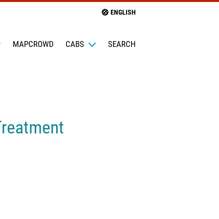
ENGLISH
MAPCROWD
CABS
SEARCH
Treatment