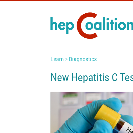
Learn
Diagnostics
New Hepatitis C Te