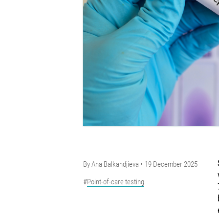
By
Ana Balkandjieva
19 December 2025
Point-of-care testing