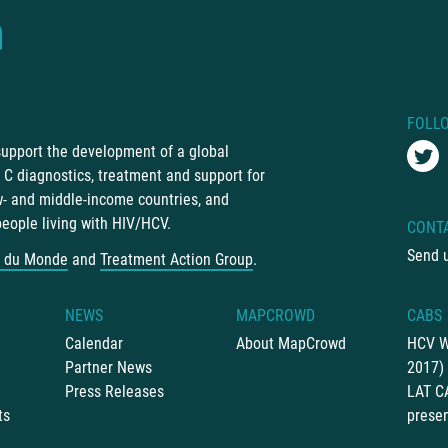
FOLL
 support the development of a global
C diagnostics, treatment and support for
ow- and middle-income countries, and
people living with HIV/HCV.
CONT
Send 
 du Monde
and
Treatment Action Group
.
NEWS
MAPCROWD
CABS
Calendar
About MapCrowd
HCV W
Partner News
2017)
Press Releases
LAT C
ts
presen