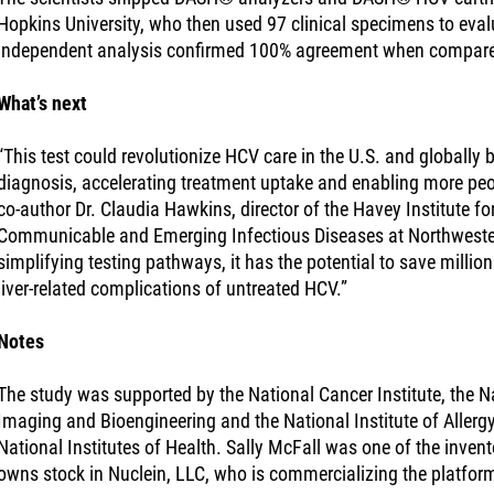
Hopkins University, who then used 97 clinical specimens to eval
independent analysis confirmed 100% agreement when compare
What’s next
“This test could revolutionize HCV care in the U.S. and globally
diagnosis, accelerating treatment uptake and enabling more peop
co-author Dr. Claudia Hawkins, director of the Havey Institute fo
Communicable and Emerging Infectious Diseases at Northwester
simplifying testing pathways, it has the potential to save millio
liver-related complications of untreated HCV.”
Notes
The study was supported by the National Cancer Institute, the Na
Imaging and Bioengineering and the National Institute of Allergy
National Institutes of Health. Sally McFall was one of the inve
owns stock in Nuclein, LLC, who is commercializing the platfor