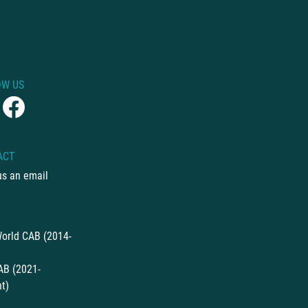
OW US
ACT
us an email
orld CAB (2014-
AB (2021-
t)