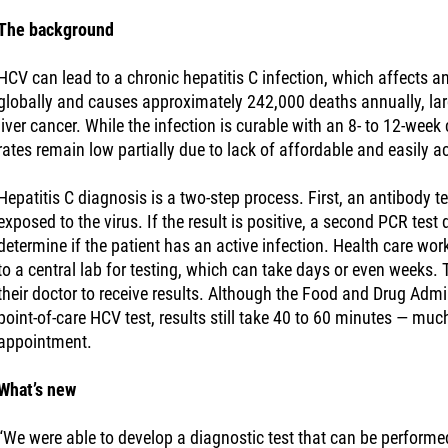
The background
HCV can lead to a chronic hepatitis C infection, which affects a
globally and causes approximately 242,000 deaths annually, larg
liver cancer. While the infection is curable with an 8- to 12-wee
rates remain low partially due to lack of affordable and easily a
Hepatitis C diagnosis is a two-step process. First, an antibody t
exposed to the virus. If the result is positive, a second PCR test
determine if the patient has an active infection. Health care wo
to a central lab for testing, which can take days or even weeks. 
their doctor to receive results. Although the Food and Drug Adm
point-of-care HCV test, results still take 40 to 60 minutes — much
appointment.
What’s new
“We were able to develop a diagnostic test that can be performed