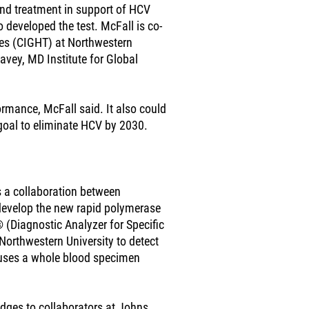
and treatment in support of HCV
 developed the test. McFall is co-
gies (CIGHT) at Northwestern
vey, MD Institute for Global
ormance, McFall said. It also could
 goal to eliminate HCV by 2030.
s a collaboration between
 develop the new rapid polymerase
 (Diagnostic Analyzer for Specific
Northwestern University to detect
 uses a whole blood specimen
ges to collaborators at Johns