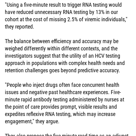
"Using a five-minute result to trigger RNA testing would
have reduced unnecessary RNA testing by 13% in our
cohort at the cost of missing 2.5% of viremic individuals,"
they reported.
The balance between efficiency and accuracy may be
weighed differently within different contexts, and the
investigators suggest that the utility of an HCV testing
approach in populations with complex health needs and
retention challenges goes beyond predictive accuracy.
"People who inject drugs often face concurrent health
issues and negative past healthcare experiences. Five-
minute rapid antibody testing administered by nurses at
the point of care provides prompt, visible results and
expedites reflexive RNA testing, which may increase
engagement," they argue.
They also propose the five-minute read time as an adjunct