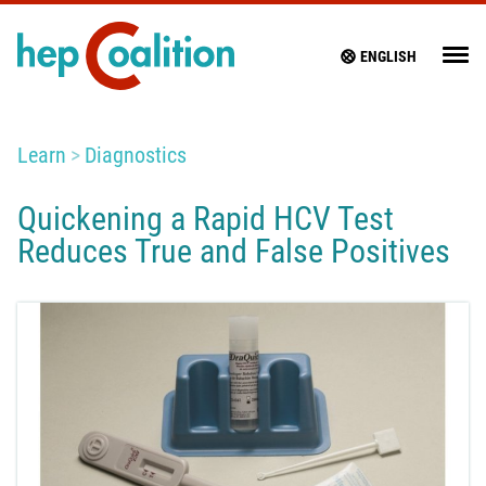
ENGLISH
Learn
Diagnostics
Quickening a Rapid HCV Test
Reduces True and False Positives