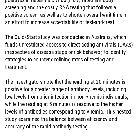
screening and the costly RNA testing that follows a
positive screen, as well as to shorten overall wait time in
an effort to increase acceptability of test-and-treat.
The QuickStart study was conducted in Australia, which
funds unrestricted access to direct-acting antivirals (DAAs)
irrespective of disease stage or risk behavior, to identify
strategies to counter declining rates of testing and
treatment.
The investigators note that the reading at 20 minutes is
positive for a greater range of antibody levels, including
low levels from prior infection in non-viremic individuals,
while the reading at 5 minutes is reactive to the higher
levels of antibodies corresponding to viremia. This nested
study examined the balance between efficiency and
accuracy of the rapid antibody testing.