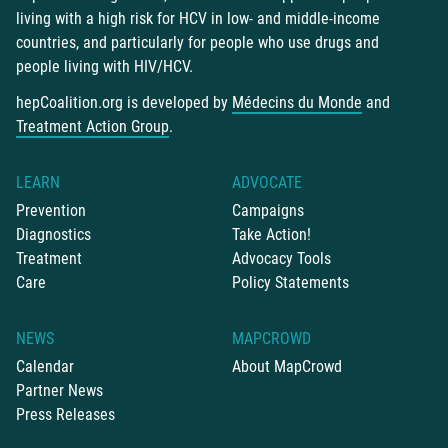
living with a high risk for HCV in low- and middle-income
countries, and particularly for people who use drugs and
people living with HIV/HCV.
hepCoalition.org is developed by
Médecins du Monde
and
Treatment Action Group
.
LEARN
ADVOCATE
Prevention
Campaigns
Diagnostics
Take Action!
Treatment
Advocacy Tools
Care
Policy Statements
NEWS
MAPCROWD
Calendar
About MapCrowd
Partner News
Press Releases