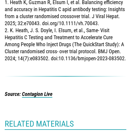
1. Heath K, Guzman R, Elsum I, et al. Balancing efficiency
and accuracy in Hepatitis C apid antibody testing: Insights
from a cluster randomised crossover trial. J Viral Hepat.
2025; 32:e70043. doi.org/10.1111/vh.70043.
2. K. Heath, J. S. Doyle, I. Elsum, et al., Same- Visit
Hepatitis C Testing and Treatment to Accelerate Cure
Among People Who Inject Drugs (The QuickStart Study): A
Cluster randomised cross- over trial protocol. BMJ Open.
2024; 14(7):e083502. doi:10.1136/bmjopen-2023-083502.
Source:
Contagion Live
RELATED MATERIALS