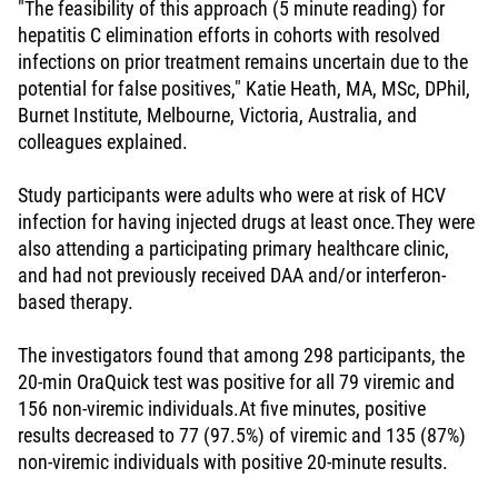
"The feasibility of this approach (5 minute reading) for
hepatitis C elimination efforts in cohorts with resolved
infections on prior treatment remains uncertain due to the
potential for false positives," Katie Heath, MA, MSc, DPhil,
Burnet Institute, Melbourne, Victoria, Australia, and
colleagues explained.
Study participants were adults who were at risk of HCV
infection for having injected drugs at least once.They were
also attending a participating primary healthcare clinic,
and had not previously received DAA and/or interferon-
based therapy.
The investigators found that among 298 participants, the
20-min OraQuick test was positive for all 79 viremic and
156 non-viremic individuals.At five minutes, positive
results decreased to 77 (97.5%) of viremic and 135 (87%)
non-viremic individuals with positive 20-minute results.