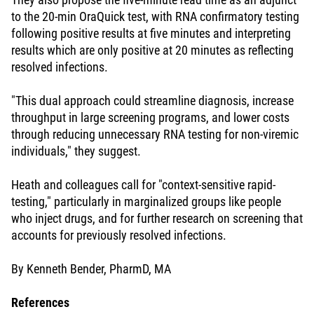
to the 20-min OraQuick test, with RNA confirmatory testing
following positive results at five minutes and interpreting
results which are only positive at 20 minutes as reflecting
resolved infections.
"This dual approach could streamline diagnosis, increase
throughput in large screening programs, and lower costs
through reducing unnecessary RNA testing for non-viremic
individuals," they suggest.
Heath and colleagues call for "context-sensitive rapid-
testing," particularly in marginalized groups like people
who inject drugs, and for further research on screening that
accounts for previously resolved infections.
By Kenneth Bender, PharmD, MA
References