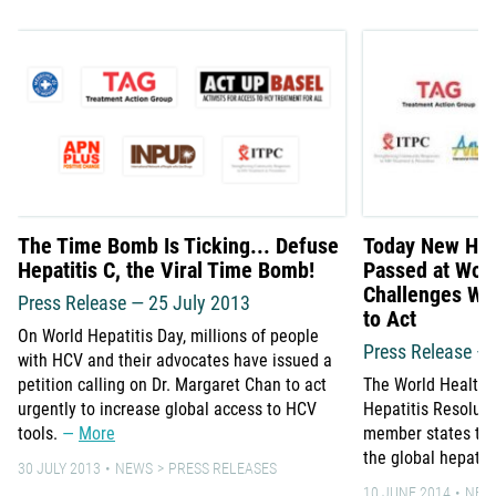
The Time Bomb Is Ticking... Defuse
Today New Hepa
Hepatitis C, the Viral Time Bomb!
Passed at Wor
Challenges WH
Press Release — 25 July 2013
to Act
On World Hepatitis Day, millions of people
Press Release –
with HCV and their advocates have issued a
petition calling on Dr. Margaret Chan to act
The World Health
urgently to increase global access to HCV
Hepatitis Resolut
tools.
More
member states to 
the global hepati
30 JULY 2013
NEWS
PRESS RELEASES
10 JUNE 2014
NEW