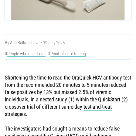
By
Ana Balkandjieva
19 July 2025
People who use drugs
Point-of-care testing
Shortening the time to read the OraQuick HCV antibody test
from the recommended 20 minutes to 5 minutes reduced
false positives by 13% but missed 2.5% of viremic
individuals, in a nested study (1) within the QuickStart (2)
crossover trial of different same-day
test-and-treat
strategies.
The investigators had sought a means to reduce false
positives in hepatitis C virus (HCV) rapid antibody