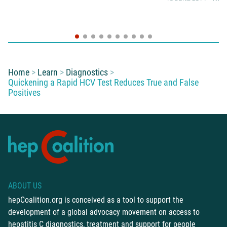
You are here:
Home
Learn
Diagnostics
Quickening a Rapid HCV Test Reduces True and False
Positives
ABOUT US
hepCoalition.org is conceived as a tool to support the
development of a global advocacy movement on access to
hepatitis C diagnostics, treatment and support for people