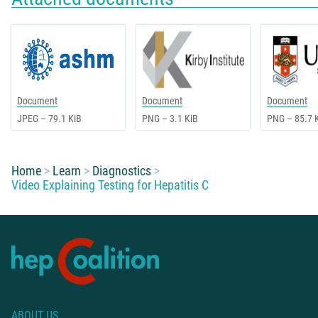
Document
Document
Document
JPEG – 79.1 KiB
PNG – 3.1 KiB
PNG – 85.7 
You are here:
Home
Learn
Diagnostics
Video Explaining Testing for Hepatitis C
ABOUT US