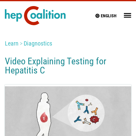
ENGLISH
Learn
Diagnostics
Video Explaining Testing for
Hepatitis C