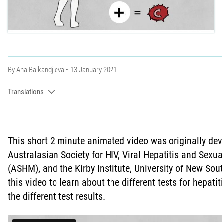
By
Ana Balkandjieva
13 January 2021
Translations
This short 2 minute animated video was originally de
Australasian Society for HIV, Viral Hepatitis and Sexu
(ASHM), and the Kirby Institute, University of New S
this video to learn about the different tests for hepat
the different test results.