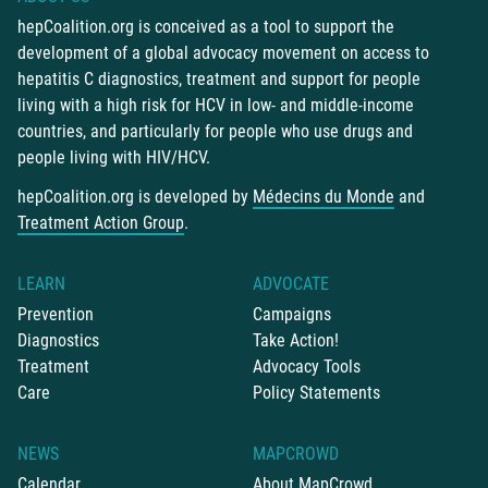
hepCoalition.org is conceived as a tool to support the
development of a global advocacy movement on access to
hepatitis C diagnostics, treatment and support for people
living with a high risk for HCV in low- and middle-income
countries, and particularly for people who use drugs and
people living with HIV/HCV.
hepCoalition.org is developed by
Médecins du Monde
and
Treatment Action Group
.
LEARN
ADVOCATE
Prevention
Campaigns
Diagnostics
Take Action!
Treatment
Advocacy Tools
Care
Policy Statements
NEWS
MAPCROWD
Calendar
About MapCrowd