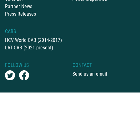
Partner News
Press Releases
CABS
HCV World CAB (2014-2017)
LAT CAB (2021-present)
FOLLOW US
CONTACT
Send us an email