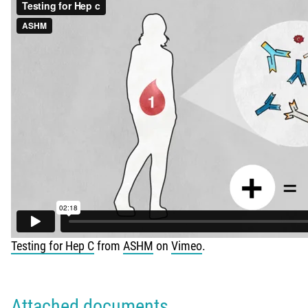
Testing for Hep C
from
ASHM
on
Vimeo
.
Attached documents