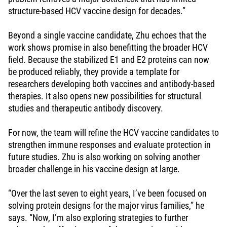
structure-based HCV vaccine design for decades.”
Beyond a single vaccine candidate, Zhu echoes that the
work shows promise in also benefitting the broader HCV
field. Because the stabilized E1 and E2 proteins can now
be produced reliably, they provide a template for
researchers developing both vaccines and antibody-based
therapies. It also opens new possibilities for structural
studies and therapeutic antibody discovery.
For now, the team will refine the HCV vaccine candidates to
strengthen immune responses and evaluate protection in
future studies. Zhu is also working on solving another
broader challenge in his vaccine design at large.
“Over the last seven to eight years, I’ve been focused on
solving protein designs for the major virus families,” he
says. “Now, I’m also exploring strategies to further