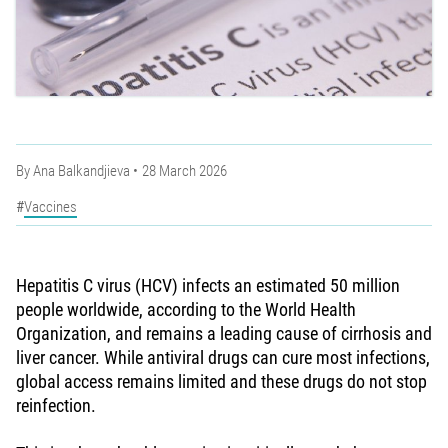
By
Ana Balkandjieva
28 March 2026
Vaccines
Hepatitis C virus (HCV) infects an estimated 50 million
people worldwide, according to the World Health
Organization, and remains a leading cause of cirrhosis and
liver cancer. While antiviral drugs can cure most infections,
global access remains limited and these drugs do not stop
reinfection.