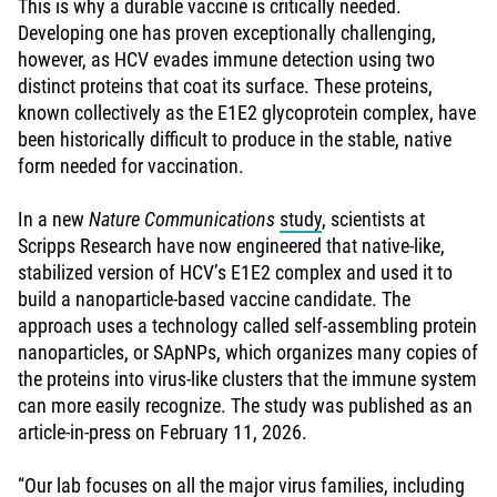
This is why a durable vaccine is critically needed.
Developing one has proven exceptionally challenging,
however, as HCV evades immune detection using two
distinct proteins that coat its surface. These proteins,
known collectively as the E1E2 glycoprotein complex, have
been historically difficult to produce in the stable, native
form needed for vaccination.
In a new
Nature Communications
study
, scientists at
Scripps Research have now engineered that native-like,
stabilized version of HCV’s E1E2 complex and used it to
build a nanoparticle-based vaccine candidate. The
approach uses a technology called self-assembling protein
nanoparticles, or SApNPs, which organizes many copies of
the proteins into virus-like clusters that the immune system
can more easily recognize. The study was published as an
article-in-press on February 11, 2026.
“Our lab focuses on all the major virus families, including