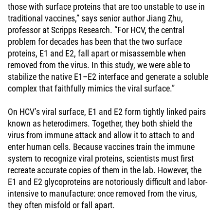
those with surface proteins that are too unstable to use in
traditional vaccines,” says senior author Jiang Zhu,
professor at Scripps Research. “For HCV, the central
problem for decades has been that the two surface
proteins, E1 and E2, fall apart or misassemble when
removed from the virus. In this study, we were able to
stabilize the native E1–E2 interface and generate a soluble
complex that faithfully mimics the viral surface.”
On HCV’s viral surface, E1 and E2 form tightly linked pairs
known as heterodimers. Together, they both shield the
virus from immune attack and allow it to attach to and
enter human cells. Because vaccines train the immune
system to recognize viral proteins, scientists must first
recreate accurate copies of them in the lab. However, the
E1 and E2 glycoproteins are notoriously difficult and labor-
intensive to manufacture: once removed from the virus,
they often misfold or fall apart.