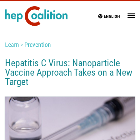
ENGLISH
Learn
Prevention
Hepatitis C Virus: Nanoparticle
Vaccine Approach Takes on a New
Target