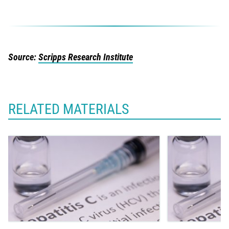
Source:
Scripps Research Institute
RELATED MATERIALS