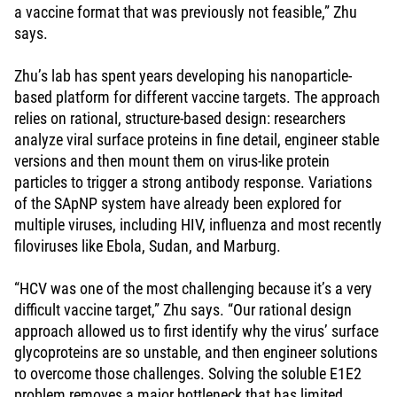
a vaccine format that was previously not feasible,” Zhu
says.
Zhu’s lab has spent years developing his nanoparticle-
based platform for different vaccine targets. The approach
relies on rational, structure-based design: researchers
analyze viral surface proteins in fine detail, engineer stable
versions and then mount them on virus-like protein
particles to trigger a strong antibody response. Variations
of the SApNP system have already been explored for
multiple viruses, including HIV, influenza and most recently
filoviruses like Ebola, Sudan, and Marburg.
“HCV was one of the most challenging because it’s a very
difficult vaccine target,” Zhu says. “Our rational design
approach allowed us to first identify why the virus’ surface
glycoproteins are so unstable, and then engineer solutions
to overcome those challenges. Solving the soluble E1E2
problem removes a major bottleneck that has limited