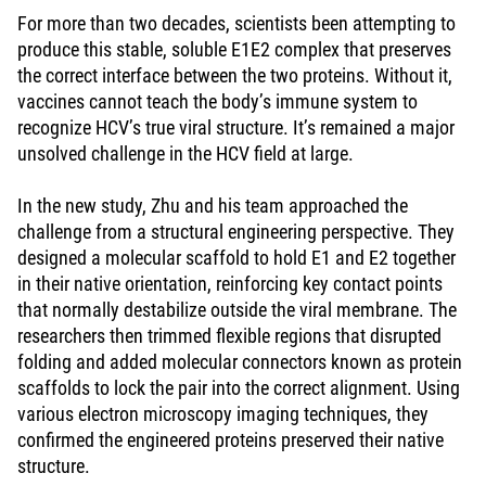
For more than two decades, scientists been attempting to
produce this stable, soluble E1E2 complex that preserves
the correct interface between the two proteins. Without it,
vaccines cannot teach the body’s immune system to
recognize HCV’s true viral structure. It’s remained a major
unsolved challenge in the HCV field at large.
In the new study, Zhu and his team approached the
challenge from a structural engineering perspective. They
designed a molecular scaffold to hold E1 and E2 together
in their native orientation, reinforcing key contact points
that normally destabilize outside the viral membrane. The
researchers then trimmed flexible regions that disrupted
folding and added molecular connectors known as protein
scaffolds to lock the pair into the correct alignment. Using
various electron microscopy imaging techniques, they
confirmed the engineered proteins preserved their native
structure.