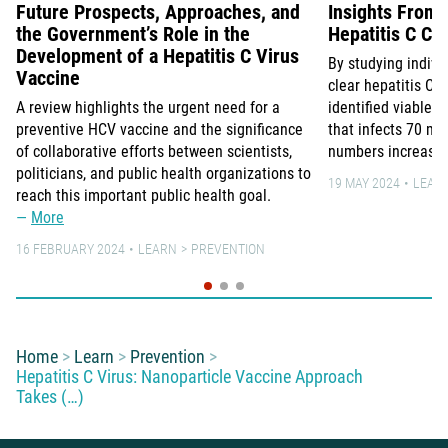
Future Prospects, Approaches, and
Insights From 
the Government’s Role in the
Hepatitis C Co
Development of a Hepatitis C Virus
By studying indiv
Vaccine
clear hepatitis C 
A review highlights the urgent need for a
identified viable v
preventive HCV vaccine and the significance
that infects 70 mi
of collaborative efforts between scientists,
numbers increasin
politicians, and public health organizations to
19 MAY 2024
LEAR
reach this important public health goal.
More
16 FEBRUARY 2024
LEARN
PREVENTION
You are here:
Home
Learn
Prevention
Hepatitis C Virus: Nanoparticle Vaccine Approach
Takes (…)