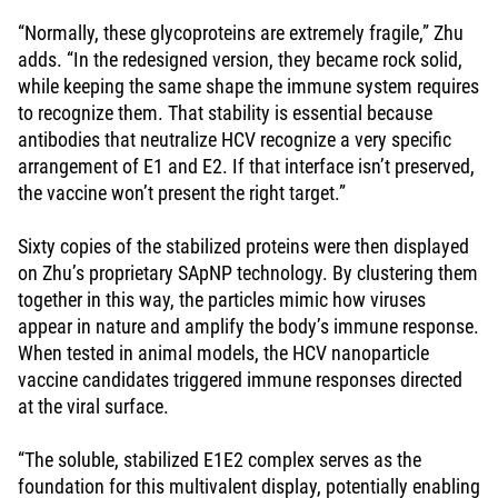
“Normally, these glycoproteins are extremely fragile,” Zhu
adds. “In the redesigned version, they became rock solid,
while keeping the same shape the immune system requires
to recognize them. That stability is essential because
antibodies that neutralize HCV recognize a very specific
arrangement of E1 and E2. If that interface isn’t preserved,
the vaccine won’t present the right target.”
Sixty copies of the stabilized proteins were then displayed
on Zhu’s proprietary SApNP technology. By clustering them
together in this way, the particles mimic how viruses
appear in nature and amplify the body’s immune response.
When tested in animal models, the HCV nanoparticle
vaccine candidates triggered immune responses directed
at the viral surface.
“The soluble, stabilized E1E2 complex serves as the
foundation for this multivalent display, potentially enabling