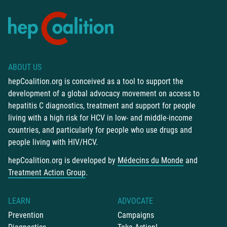
ABOUT US
hepCoalition.org is conceived as a tool to support the
development of a global advocacy movement on access to
hepatitis C diagnostics, treatment and support for people
living with a high risk for HCV in low- and middle-income
countries, and particularly for people who use drugs and
people living with HIV/HCV.
hepCoalition.org is developed by
Médecins du Monde
and
Treatment Action Group
.
LEARN
ADVOCATE
Prevention
Campaigns