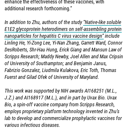
enhance the effectiveness of these vaccines, with
additional research forthcoming.”
In addition to Zhu, authors of the study
“Native-like soluble
E1E2 glycoprotein heterodimers on self-assembling protein
nanoparticles for hepatitis C virus vaccine design”
include
Linling He, Yi-Zong Lee, Yi-Nan Zhang, Garrett Ward, Connor
DesRoberts, Shr-Hau Hung, Erick Giang and Mansun Law of
Scripps Research; Maddy Newby, Joel Allen and Max Cripsin
of University of Southampton; and Benjamin Janus,
Fabrizio Gonzalez, Liudmila Kulakova, Eric Toth, Thomas
Fuerst and Gilad Ofek of University of Maryland.
This work was supported by NIH awards AI168251 (M.L.,
J.Z.) and AI168917 (M.L.), and in part by Uvax Bio. Uvax
Bio, a spin-off vaccine company from Scripps Research,
employs proprietary platform technology invented in Zhu’s
lab to develop and commercialize prophylactic vaccines for
various infectious diseases.