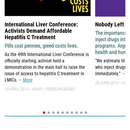
International Liver Conference:
Nobody Left B
Activists Demand Affordable
The importance o
Hepatitis C Treatment
inject drugs int
Pills cost pennies, greed costs lives.
programs. Argum
health and human
As the 49th International Liver Conference is
officially starting, activist held a
"We estimate that 
demonstration in the main hall to raise the
who inject drugs g
issue of access to hepatitis C treatment in
immediately."
M
LMICs.
More
26 JUNE 2014
ADV
10 APRIL 2014
NEWS
PRESS RELEASES