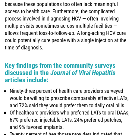
because these populations too often lack meaningful
access to health care. Furthermore, the complicated
process involved in diagnosing HCV — often involving
multiple visits sometimes across multiple facilities —
allows frequent loss-to-follow-up. A long-acting HCV cure
could potentially cure people with a single injection at the
time of diagnosis.
Key findings from the community surveys
discussed in the
J
ournal of Viral Hepatitis
articles include:
Ninety-three percent of health care providers surveyed
would be willing to prescribe comparably effective LATs,
and 72% said they would prefer them to daily oral pills.
Of healthcare providers who preferred LATs to oral DAAs,
67% preferred injectable LATs, 24% preferred patches,
and 9% favored implants.
Twenty percent of healthcare providers indicated that