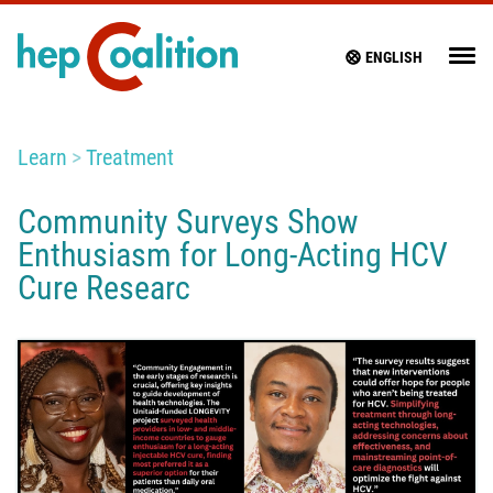
ENGLISH
Learn
Treatment
Community Surveys Show
Enthusiasm for Long-Acting HCV
Cure Researc