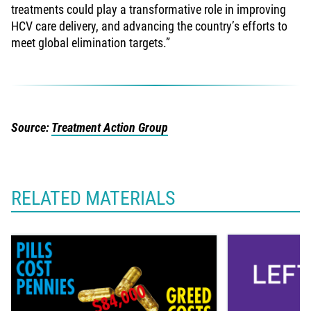
treatments could play a transformative role in improving
HCV care delivery, and advancing the country’s efforts to
meet global elimination targets.”
Source:
Treatment Action Group
RELATED MATERIALS