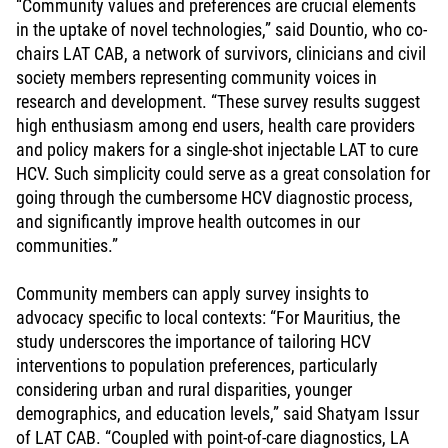
“Community values and preferences are crucial elements
in the uptake of novel technologies,” said Dountio, who co-
chairs LAT CAB, a network of survivors, clinicians and civil
society members representing community voices in
research and development. “These survey results suggest
high enthusiasm among end users, health care providers
and policy makers for a single-shot injectable LAT to cure
HCV. Such simplicity could serve as a great consolation for
going through the cumbersome HCV diagnostic process,
and significantly improve health outcomes in our
communities.”
Community members can apply survey insights to
advocacy specific to local contexts: “For Mauritius, the
study underscores the importance of tailoring HCV
interventions to population preferences, particularly
considering urban and rural disparities, younger
demographics, and education levels,” said Shatyam Issur
of LAT CAB. “Coupled with point-of-care diagnostics, LA