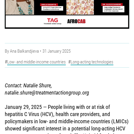
By
Ana Balkandjieva
31 January 2025
Low- and middle-income countries
Long-acting technologies
Contact: Natalie Shure,
natalie.shure@treatmentactiongroup.org
January 29, 2025 — People living with or at risk of
hepatitis C Virus (HCV), health care providers, and
policymakers in low- and middle-income countries (LMICs)
showed significant interest in a potential long-acting HCV