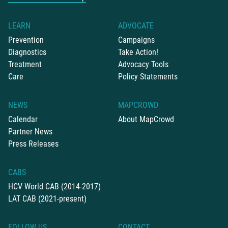
LEARN
ADVOCATE
Prevention
Campaigns
Diagnostics
Take Action!
Treatment
Advocacy Tools
Care
Policy Statements
NEWS
MAPCROWD
Calendar
About MapCrowd
Partner News
Press Releases
CABS
HCV World CAB (2014-2017)
LAT CAB (2021-present)
FOLLOW US
CONTACT