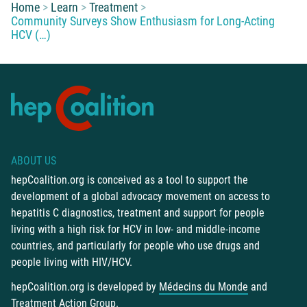
You are here:
Home
Learn
Treatment
Community Surveys Show Enthusiasm for Long-Acting
HCV (…)
ABOUT US
hepCoalition.org is conceived as a tool to support the
development of a global advocacy movement on access to
hepatitis C diagnostics, treatment and support for people
living with a high risk for HCV in low- and middle-income
countries, and particularly for people who use drugs and
people living with HIV/HCV.
hepCoalition.org is developed by
Médecins du Monde
and
Treatment Action Group
.