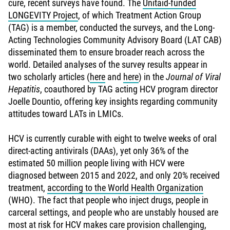
cure, recent surveys have found. The
Unitaid-funded
LONGEVITY Project
, of which Treatment Action Group
(TAG) is a member, conducted the surveys, and the Long-
Acting Technologies Community Advisory Board (LAT CAB)
disseminated them to ensure broader reach across the
world. Detailed analyses of the survey results appear in
two scholarly articles (
here
and
here
) in the
Journal of Viral
Hepatitis
, coauthored by TAG acting HCV program director
Joelle Dountio, offering key insights regarding community
attitudes toward LATs in LMICs.
HCV is currently curable with eight to twelve weeks of oral
direct-acting antivirals (DAAs), yet only 36% of the
estimated 50 million people living with HCV were
diagnosed between 2015 and 2022, and only 20% received
treatment,
according to the World Health Organization
(WHO). The fact that people who inject drugs, people in
carceral settings, and people who are unstably housed are
most at risk for HCV makes care provision challenging,