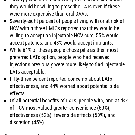
they would be willing to prescribe LATs even if these
were more expensive than oral DAAs.
Seventy-eight percent of people living with or at risk of
HCV within three LMICs reported that they would be
willing to accept an injectable HCV cure, 55% would
accept patches, and 43% would accept implants.
While 61% of these people chose pills as their most
preferred LATs option, people who had received
injections previously were more likely to find injectable
LATs acceptable.
Fifty-three percent reported concerns about LATs
effectiveness, and 44% worried about potential side
effects.
Of all potential benefits of LATs, people with, and at risk
of HCV most valued greater convenience (63%),
effectiveness (52%), fewer side effects (50%), and
discretion (45%).