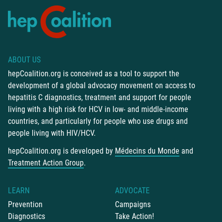
ABOUT US
hepCoalition.org is conceived as a tool to support the
development of a global advocacy movement on access to
hepatitis C diagnostics, treatment and support for people
living with a high risk for HCV in low- and middle-income
countries, and particularly for people who use drugs and
people living with HIV/HCV.
hepCoalition.org is developed by
Médecins du Monde
and
Treatment Action Group
.
LEARN
ADVOCATE
Prevention
Campaigns
Diagnostics
Take Action!