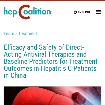
ENGLISH
Learn
Treatment
Efficacy and Safety of Direct-
Acting Antiviral Therapies and
Baseline Predictors for Treatment
Outcomes in Hepatitis C Patients
in China