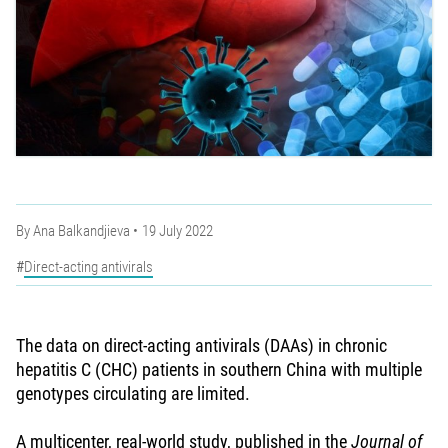
By
Ana Balkandjieva
19 July 2022
Direct-acting antivirals
The data on direct-acting antivirals (DAAs) in chronic
hepatitis C (CHC) patients in southern China with multiple
genotypes circulating are limited.
A multicenter, real-world study, published in the
Journal of