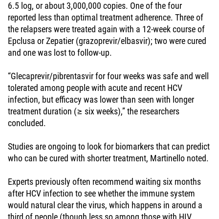
6.5 log, or about 3,000,000 copies. One of the four
reported less than optimal treatment adherence. Three of
the relapsers were treated again with a 12-week course of
Epclusa or Zepatier (grazoprevir/elbasvir); two were cured
and one was lost to follow-up.
“Glecaprevir/pibrentasvir for four weeks was safe and well
tolerated among people with acute and recent HCV
infection, but efficacy was lower than seen with longer
treatment duration (≥ six weeks),” the researchers
concluded.
Studies are ongoing to look for biomarkers that can predict
who can be cured with shorter treatment, Martinello noted.
Experts previously often recommend waiting six months
after HCV infection to see whether the immune system
would natural clear the virus, which happens in around a
third of people (though less so among those with HIV