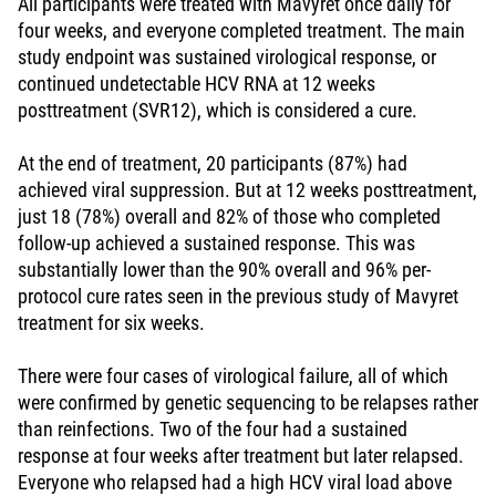
All participants were treated with Mavyret once daily for
four weeks, and everyone completed treatment. The main
study endpoint was sustained virological response, or
continued undetectable HCV RNA at 12 weeks
posttreatment (SVR12), which is considered a cure.
At the end of treatment, 20 participants (87%) had
achieved viral suppression. But at 12 weeks posttreatment,
just 18 (78%) overall and 82% of those who completed
follow-up achieved a sustained response. This was
substantially lower than the 90% overall and 96% per-
protocol cure rates seen in the previous study of Mavyret
treatment for six weeks.
There were four cases of virological failure, all of which
were confirmed by genetic sequencing to be relapses rather
than reinfections. Two of the four had a sustained
response at four weeks after treatment but later relapsed.
Everyone who relapsed had a high HCV viral load above