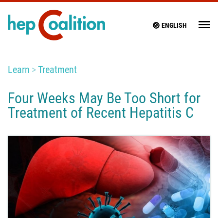
ENGLISH
Learn
Treatment
Four Weeks May Be Too Short for
Treatment of Recent Hepatitis C