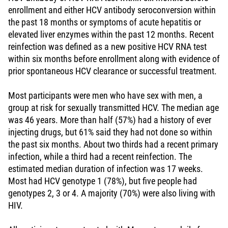
enrollment and either HCV antibody seroconversion within
the past 18 months or symptoms of acute hepatitis or
elevated liver enzymes within the past 12 months. Recent
reinfection was defined as a new positive HCV RNA test
within six months before enrollment along with evidence of
prior spontaneous HCV clearance or successful treatment.
Most participants were men who have sex with men, a
group at risk for sexually transmitted HCV. The median age
was 46 years. More than half (57%) had a history of ever
injecting drugs, but 61% said they had not done so within
the past six months. About two thirds had a recent primary
infection, while a third had a recent reinfection. The
estimated median duration of infection was 17 weeks.
Most had HCV genotype 1 (78%), but five people had
genotypes 2, 3 or 4. A majority (70%) were also living with
HIV.