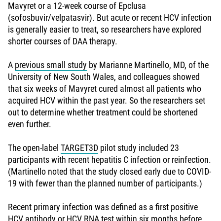
Mavyret or a 12-week course of Epclusa
(sofosbuvir/velpatasvir). But acute or recent HCV infection
is generally easier to treat, so researchers have explored
shorter courses of DAA therapy.
A
previous small study
by Marianne Martinello, MD, of the
University of New South Wales, and colleagues showed
that six weeks of Mavyret cured almost all patients who
acquired HCV within the past year. So the researchers set
out to determine whether treatment could be shortened
even further.
The open-label
TARGET3D
pilot study included 23
participants with recent hepatitis C infection or reinfection.
(Martinello noted that the study closed early due to COVID-
19 with fewer than the planned number of participants.)
Recent primary infection was defined as a first positive
HCV antibody or HCV RNA test within six months before