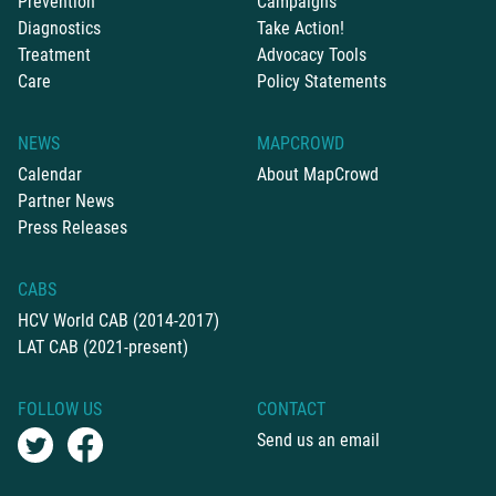
Prevention
Campaigns
Diagnostics
Take Action!
Treatment
Advocacy Tools
Care
Policy Statements
NEWS
MAPCROWD
Calendar
About MapCrowd
Partner News
Press Releases
CABS
HCV World CAB (2014-2017)
LAT CAB (2021-present)
FOLLOW US
CONTACT
Send us an email