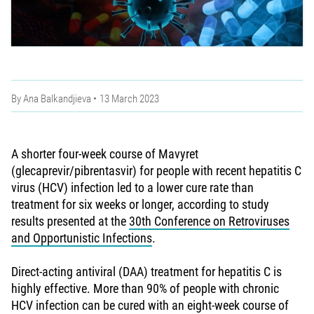
By
Ana Balkandjieva
13 March 2023
A shorter four-week course of Mavyret
(glecaprevir/pibrentasvir) for people with recent hepatitis C
virus (HCV) infection led to a lower cure rate than
treatment for six weeks or longer, according to study
results presented at the
30th Conference on Retroviruses
and Opportunistic Infections
.
Direct-acting antiviral (DAA) treatment for hepatitis C is
highly effective. More than 90% of people with chronic
HCV infection can be cured with an eight-week course of