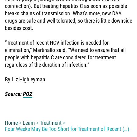
coinfection). But treating hepatitis C as soon as possible
breaks chains of transmission. What’s more, new DAA
drugs are safe and well tolerated, so there is little downside
besides cost.
“Treatment of recent HCV infection is needed for
elimination,” Martinallo said. “We need to ensure that all
people with hepatitis C are considered for treatment
regardless of the duration of infection.”
By Liz Highleyman
Source:
POZ
You are here:
Home
Learn
Treatment
Four Weeks May Be Too Short for Treatment of Recent (…)