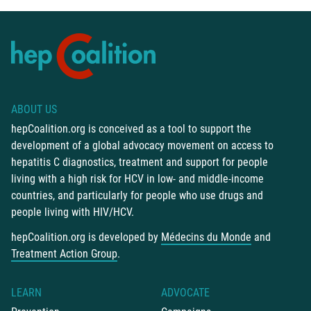
ABOUT US
hepCoalition.org is conceived as a tool to support the
development of a global advocacy movement on access to
hepatitis C diagnostics, treatment and support for people
living with a high risk for HCV in low- and middle-income
countries, and particularly for people who use drugs and
people living with HIV/HCV.
hepCoalition.org is developed by
Médecins du Monde
and
Treatment Action Group
.
LEARN
ADVOCATE