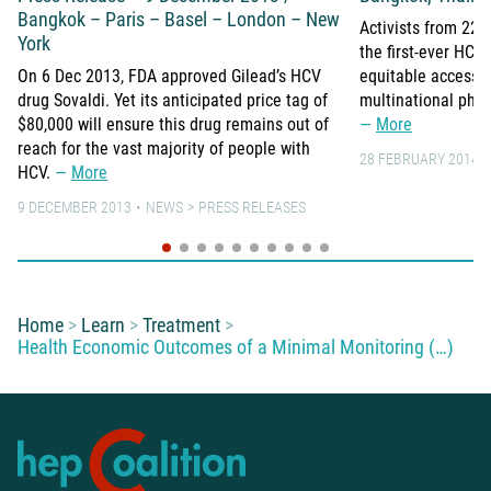
Bangkok – Paris – Basel – London – New
Activists from 22 
York
the first-ever HC
On 6 Dec 2013, FDA approved Gilead’s HCV
equitable access 
drug Sovaldi. Yet its anticipated price tag of
multinational pha
$80,000 will ensure this drug remains out of
More
reach for the vast majority of people with
28 FEBRUARY 2014
HCV.
More
9 DECEMBER 2013
NEWS
PRESS RELEASES
You are here:
Home
Learn
Treatment
Health Economic Outcomes of a Minimal Monitoring (…)