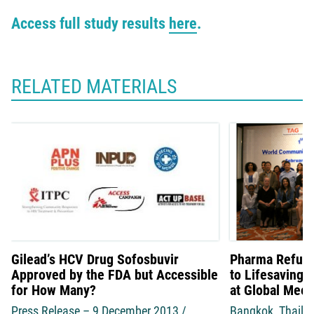
Access full study results
here
.
RELATED MATERIALS
Gilead’s HCV Drug Sofosbuvir
Pharma Refuse
Approved by the FDA but Accessible
to Lifesaving 
for How Many?
at Global Meet
Press Release – 9 December 2013 /
Bangkok, Thaila