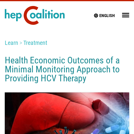
ENGLISH
Learn
Treatment
Health Economic Outcomes of a
Minimal Monitoring Approach to
Providing HCV Therapy