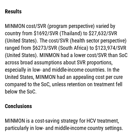
Results
MINMON cost/SVR (program perspective) varied by
country from $1692/SVR (Thailand) to $27,632/SVR
(United States). The cost/SVR (health sector perspective)
ranged from $6273/SVR (South Africa) to $123,974/SVR
(United States). MINMON had a lower cost/SVR than SoC
across broad assumptions about SVR proportions,
especially in low- and middle-income countries. In the
United States, MINMON had an appealing cost per cure
compared to the SoC, unless retention on treatment fell
below the SoC.
Conclusions
MINMON is a cost-saving strategy for HCV treatment,
particularly in low- and middle-income country settings.