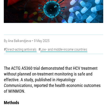
By
Ana Balkandjieva
9 May 2025
Direct-acting antivirals
Low- and middle-income countries
The ACTG A5360 trial demonstrated that HCV treatment
without planned on-treatment monitoring is safe and
effective. A study, published in
Hepatology
Communications
, reported the health economic outcomes
of MINMON.
Methods