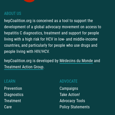
ABOUT US
hepCoalition.org is conceived as a tool to support the
development of a global advocacy movement on access to
hepatitis C diagnostics, treatment and support for people
living with a high risk for HCV in low- and middle-income
countries, and particularly for people who use drugs and
people living with HIV/HCV.
hepCoalition.org is developed by
Médecins du Monde
and
Treatment Action Group
.
LEARN
ADVOCATE
Prevention
Campaigns
Diagnostics
Take Action!
Treatment
Advocacy Tools
Care
Policy Statements