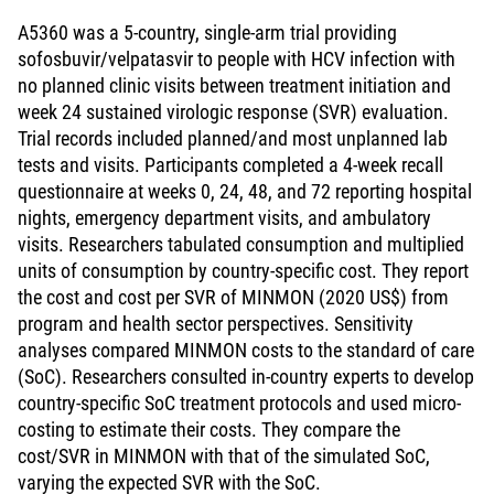
A5360 was a 5-country, single-arm trial providing
sofosbuvir/velpatasvir to people with HCV infection with
no planned clinic visits between treatment initiation and
week 24 sustained virologic response (SVR) evaluation.
Trial records included planned/and most unplanned lab
tests and visits. Participants completed a 4-week recall
questionnaire at weeks 0, 24, 48, and 72 reporting hospital
nights, emergency department visits, and ambulatory
visits. Researchers tabulated consumption and multiplied
units of consumption by country-specific cost. They report
the cost and cost per SVR of MINMON (2020 US$) from
program and health sector perspectives. Sensitivity
analyses compared MINMON costs to the standard of care
(SoC). Researchers consulted in-country experts to develop
country-specific SoC treatment protocols and used micro-
costing to estimate their costs. They compare the
cost/SVR in MINMON with that of the simulated SoC,
varying the expected SVR with the SoC.