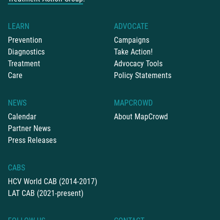
LEARN
ADVOCATE
Prevention
Campaigns
Diagnostics
Take Action!
Treatment
Advocacy Tools
Care
Policy Statements
NEWS
MAPCROWD
Calendar
About MapCrowd
Partner News
Press Releases
CABS
HCV World CAB (2014-2017)
LAT CAB (2021-present)