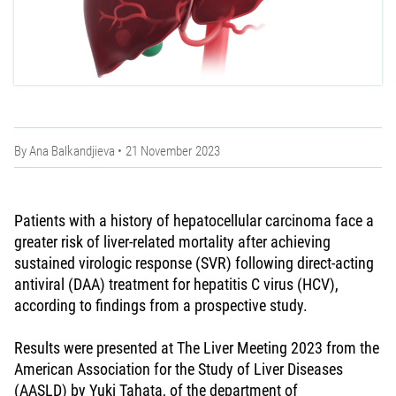
By
Ana Balkandjieva
21 November 2023
Patients with a history of hepatocellular carcinoma face a
greater risk of liver-related mortality after achieving
sustained virologic response (SVR) following direct-acting
antiviral (DAA) treatment for hepatitis C virus (HCV),
according to findings from a prospective study.
Results were presented at The Liver Meeting 2023 from the
American Association for the Study of Liver Diseases
(AASLD) by Yuki Tahata, of the department of