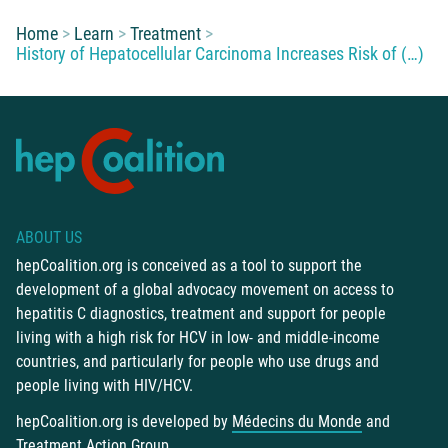
You are here:
Home
Learn
Treatment
History of Hepatocellular Carcinoma Increases Risk of (…)
ABOUT US
hepCoalition.org is conceived as a tool to support the
development of a global advocacy movement on access to
hepatitis C diagnostics, treatment and support for people
living with a high risk for HCV in low- and middle-income
countries, and particularly for people who use drugs and
people living with HIV/HCV.
hepCoalition.org is developed by
Médecins du Monde
and
Treatment Action Group
.