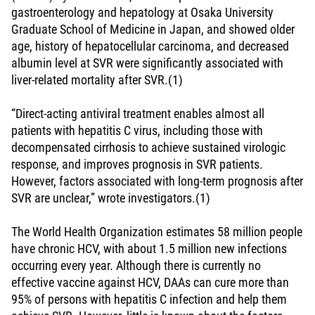
gastroenterology and hepatology at Osaka University
Graduate School of Medicine in Japan, and showed older
age, history of hepatocellular carcinoma, and decreased
albumin level at SVR were significantly associated with
liver-related mortality after SVR.(1)
“Direct-acting antiviral treatment enables almost all
patients with hepatitis C virus, including those with
decompensated cirrhosis to achieve sustained virologic
response, and improves prognosis in SVR patients.
However, factors associated with long-term prognosis after
SVR are unclear,” wrote investigators.(1)
The World Health Organization estimates 58 million people
have chronic HCV, with about 1.5 million new infections
occurring every year. Although there is currently no
effective vaccine against HCV, DAAs can cure more than
95% of persons with hepatitis C infection and help them