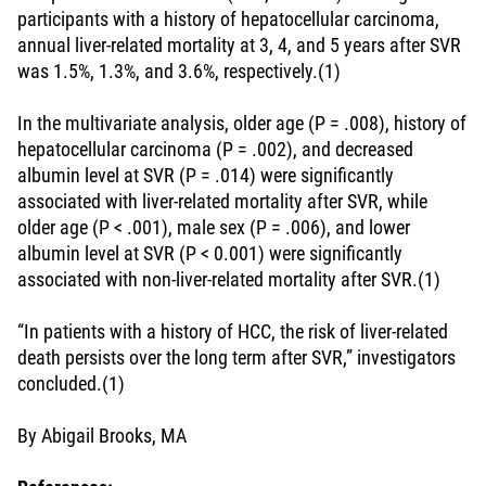
participants with a history of hepatocellular carcinoma,
annual liver-related mortality at 3, 4, and 5 years after SVR
was 1.5%, 1.3%, and 3.6%, respectively.(1)
In the multivariate analysis, older age (P = .008), history of
hepatocellular carcinoma (P = .002), and decreased
albumin level at SVR (P = .014) were significantly
associated with liver-related mortality after SVR, while
older age (P < .001), male sex (P = .006), and lower
albumin level at SVR (P < 0.001) were significantly
associated with non-liver-related mortality after SVR.(1)
“In patients with a history of HCC, the risk of liver-related
death persists over the long term after SVR,” investigators
concluded.(1)
By Abigail Brooks, MA