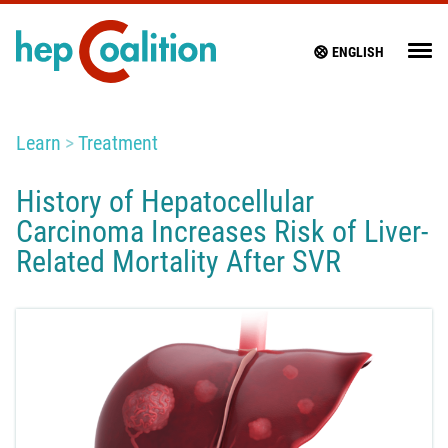
ENGLISH
Learn
Treatment
History of Hepatocellular
Carcinoma Increases Risk of Liver-
Related Mortality After SVR