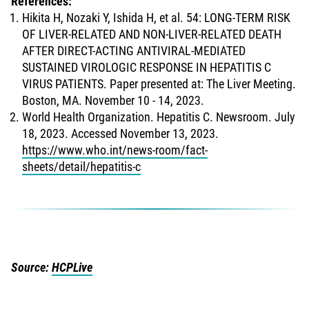
References:
Hikita H, Nozaki Y, Ishida H, et al. 54: LONG-TERM RISK
OF LIVER-RELATED AND NON-LIVER-RELATED DEATH
AFTER DIRECT-ACTING ANTIVIRAL-MEDIATED
SUSTAINED VIROLOGIC RESPONSE IN HEPATITIS C
VIRUS PATIENTS. Paper presented at: The Liver Meeting.
Boston, MA. November 10 - 14, 2023.
World Health Organization. Hepatitis C. Newsroom. July
18, 2023. Accessed November 13, 2023.
https://www.who.int/news-room/fact-
sheets/detail/hepatitis-c
Source:
HCPLive