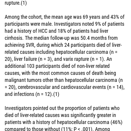
rupture.(1)
Among the cohort, the mean age was 69 years and 43% of
participants were male. Investigators noted 9% of patients
had a history of HCC and 18% of patients had liver
cirrhosis. The median follow-up was 50.4 months from
achieving SVR, during which 24 participants died of liver-
related causes including hepatocellular carcinoma (n =
20), liver failure (n = 3), and varix rapture (n = 1). An
additional 103 participants died of non-liver related
causes, with the most common causes of death being
malignant tumors other than hepatocellular carcinoma (n
= 20), cerebrovascular and cardiovascular events (n = 14),
and infections (n = 12).(1)
Investigators pointed out the proportion of patients who
died of liver-related causes was significantly greater in
patients with a history of hepatocellular carcinoma (46%)
compared to those without (11%; P < .001). Among