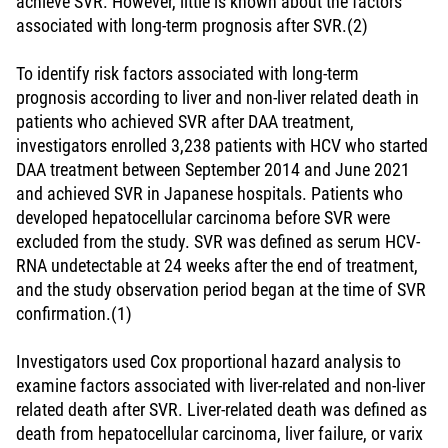
achieve SVR. However, little is known about the factors
associated with long-term prognosis after SVR.(2)
To identify risk factors associated with long-term
prognosis according to liver and non-liver related death in
patients who achieved SVR after DAA treatment,
investigators enrolled 3,238 patients with HCV who started
DAA treatment between September 2014 and June 2021
and achieved SVR in Japanese hospitals. Patients who
developed hepatocellular carcinoma before SVR were
excluded from the study. SVR was defined as serum HCV-
RNA undetectable at 24 weeks after the end of treatment,
and the study observation period began at the time of SVR
confirmation.(1)
Investigators used Cox proportional hazard analysis to
examine factors associated with liver-related and non-liver
related death after SVR. Liver-related death was defined as
death from hepatocellular carcinoma, liver failure, or varix