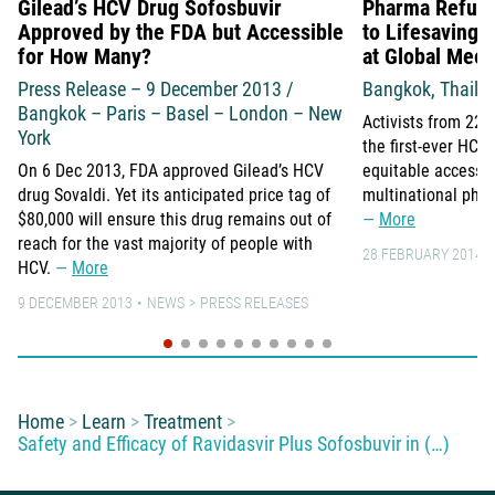
Gilead’s HCV Drug Sofosbuvir
Pharma Refuse
Approved by the FDA but Accessible
to Lifesaving 
for How Many?
at Global Meet
Press Release – 9 December 2013 /
Bangkok, Thaila
Bangkok – Paris – Basel – London – New
Activists from 22 
York
the first-ever HC
On 6 Dec 2013, FDA approved Gilead’s HCV
equitable access 
drug Sovaldi. Yet its anticipated price tag of
multinational pha
$80,000 will ensure this drug remains out of
More
reach for the vast majority of people with
28 FEBRUARY 2014
HCV.
More
9 DECEMBER 2013
NEWS
PRESS RELEASES
You are here:
Home
Learn
Treatment
Safety and Efficacy of Ravidasvir Plus Sofosbuvir in (…)