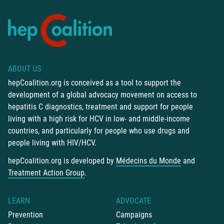
ABOUT US
hepCoalition.org is conceived as a tool to support the
development of a global advocacy movement on access to
hepatitis C diagnostics, treatment and support for people
living with a high risk for HCV in low- and middle-income
countries, and particularly for people who use drugs and
people living with HIV/HCV.
hepCoalition.org is developed by
Médecins du Monde
and
Treatment Action Group
.
LEARN
ADVOCATE
Prevention
Campaigns