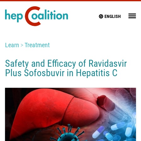
ENGLISH
Learn
Treatment
Safety and Efficacy of Ravidasvir
Plus Sofosbuvir in Hepatitis C