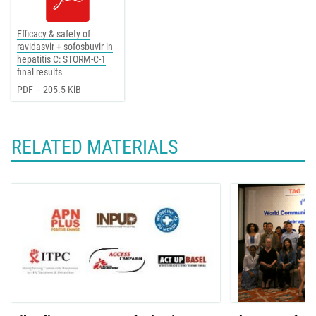
Efficacy & safety of
ravidasvir + sofosbuvir in
hepatitis C: STORM-C-1
final results
PDF – 205.5 KiB
RELATED MATERIALS