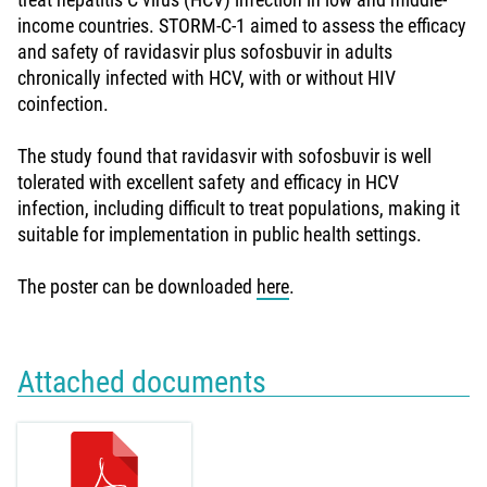
income countries. STORM-C-1 aimed to assess the efficacy
and safety of ravidasvir plus sofosbuvir in adults
chronically infected with HCV, with or without HIV
coinfection.
The study found that ravidasvir with sofosbuvir is well
tolerated with excellent safety and efficacy in HCV
infection, including difficult to treat populations, making it
suitable for implementation in public health settings.
The poster can be downloaded
here
.
Attached documents