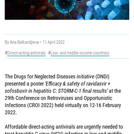
By
Ana Balkandjieva
11 April 2022
Direct-acting antivirals
Low- and middle-income countries
The Drugs for Neglected Diseases
initiative
(DND
i
)
presented a poster
‘Efficacy & safety of ravidasvir +
sofosbuvir in hepatitis C: STORM-C-1 final results’
at the
29th Conference on Retroviruses and Opportunistic
Infections (CROI 2022) held virtually on 12-16 February
2022.
Affordable direct-acting antivirals are urgently needed to
treat hepatitis C virus (HCV) infection in low and middle-