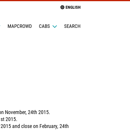
ENGLISH
MAPCROWD
CABS
SEARCH
 on November, 24th 2015.
1st 2015.
 2015 and close on February, 24th