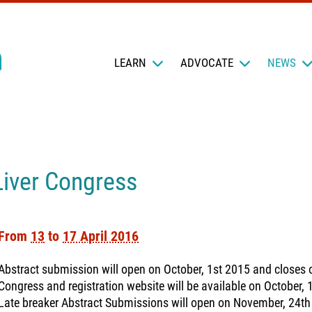
LEARN
ADVOCATE
NEWS
Liver Congress
From
13
to
17 April 2016
Abstract submission will open on October, 1st 2015 and closes
Congress and registration website will be available on October, 
Late breaker Abstract Submissions will open on November, 24th