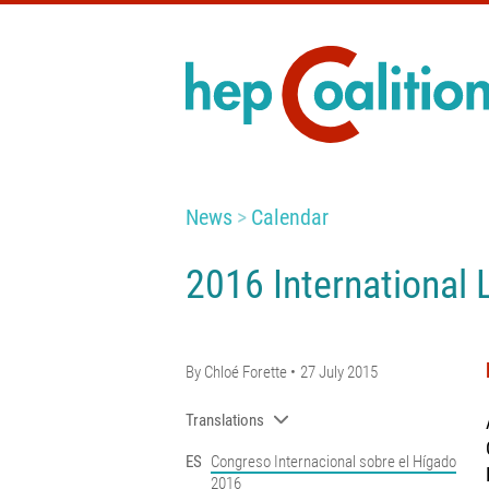
News
Calendar
2016 International 
By
Chloé Forette
27 July 2015
Translations
ES
Congreso Internacional sobre el Hígado
2016