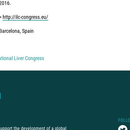
2016.
>
http://ilc-congress.eu/
Barcelona, Spain
ational Liver Congress
FOLL
 support the development of a global