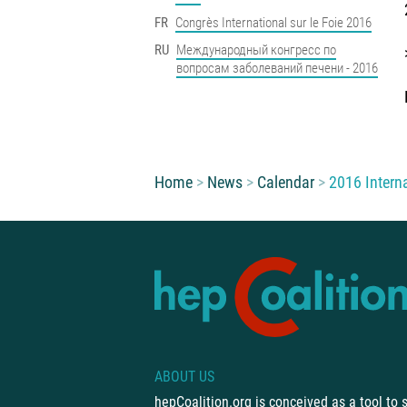
FR
Congrès International sur le Foie 2016
RU
Международный конгресс по
вопросам заболеваний печени - 2016
You are here:
Home
News
Calendar
2016 Intern
ABOUT US
hepCoalition.org is conceived as a tool to