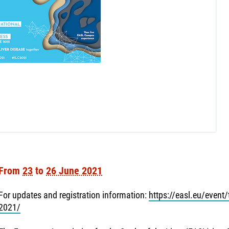
From
23
to
26 June 2021
For updates and registration information:
https://easl.eu/event/t
2021/