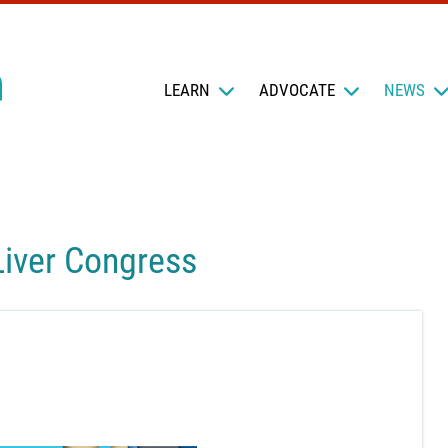
LEARN
ADVOCATE
NEWS
Liver Congress