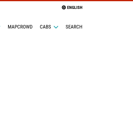
ENGLISH
MAPCROWD
CABS
SEARCH