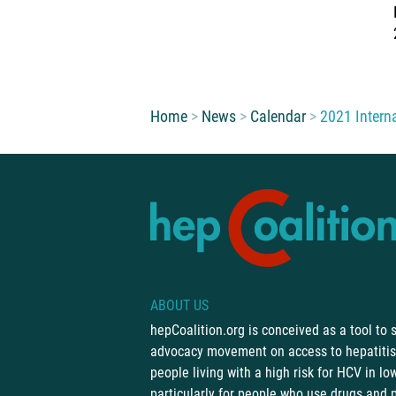
You are here:
Home
News
Calendar
2021 Intern
ABOUT US
hepCoalition.org is conceived as a tool to
advocacy movement on access to hepatitis 
people living with a high risk for HCV in l
particularly for people who use drugs and 