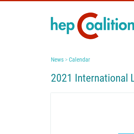
News
Calendar
2021 International 