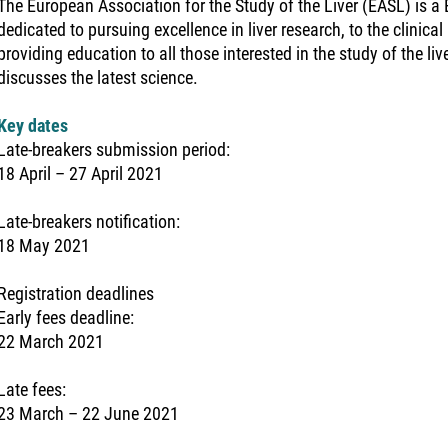
The European Association for the Study of the Liver (EASL) is 
dedicated to pursuing excellence in liver research, to the clinical 
providing education to all those interested in the study of the li
discusses the latest science.
Key dates
Late-breakers submission period:
18 April – 27 April 2021
Late-breakers notification:
18 May 2021
Registration deadlines
Early fees deadline:
22 March 2021
Late fees:
23 March – 22 June 2021