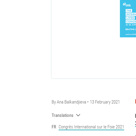
By
Ana Balkandjieva
13 February 2021
Translations
FR
Congrès International sur le Foie 2021