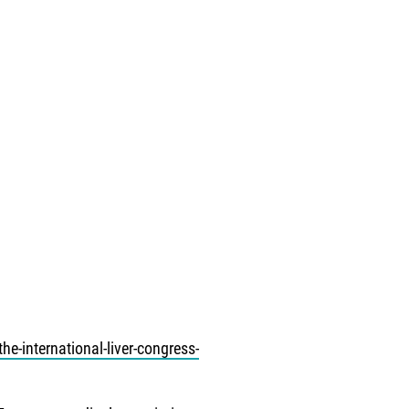
he-international-liver-congress-