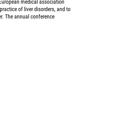
a European medical association
practice of liver disorders, and to
ver. The annual conference