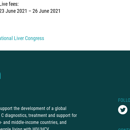
Live fees:
23 June 2021 – 26 June 2021
ational Liver Congress
FOLL
 support the development of a global
C diagnostics, treatment and support for
ow- and middle-income countries, and
people living with HIV/HCV.