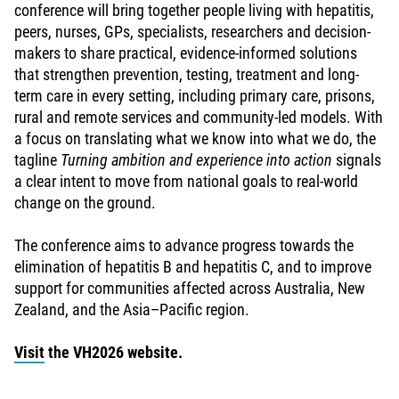
conference will bring together people living with hepatitis,
peers, nurses, GPs, specialists, researchers and decision-
makers to share practical, evidence-informed solutions
that strengthen prevention, testing, treatment and long-
term care in every setting, including primary care, prisons,
rural and remote services and community-led models. With
a focus on translating what we know into what we do, the
tagline
Turning ambition and experience into action
signals
a clear intent to move from national goals to real-world
change on the ground.
The conference aims to advance progress towards the
elimination of hepatitis B and hepatitis C, and to improve
support for communities affected across Australia, New
Zealand, and the Asia–Pacific region.
Visit
the VH2026 website.