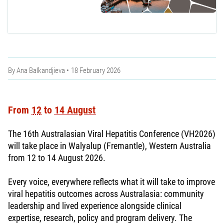
By
Ana Balkandjieva
18 February 2026
From
12
to
14 August
The 16th Australasian Viral Hepatitis Conference (VH2026)
will take place in Walyalup (Fremantle), Western Australia
from 12 to 14 August 2026.
Every voice, everywhere reflects what it will take to improve
viral hepatitis outcomes across Australasia: community
leadership and lived experience alongside clinical
expertise, research, policy and program delivery. The