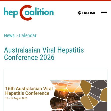
ENGLISH
News
Calendar
Australasian Viral Hepatitis
Conference 2026