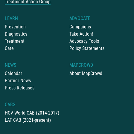
Treatment Action Group
.
LEARN
ADVOCATE
Prevention
Campaigns
Diagnostics
Take Action!
Treatment
Advocacy Tools
Care
Policy Statements
NEWS
MAPCROWD
Calendar
About MapCrowd
Partner News
Press Releases
CABS
HCV World CAB (2014-2017)
LAT CAB (2021-present)