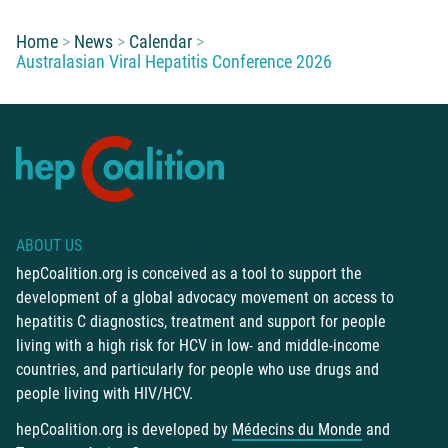
You are here:
Home
News
Calendar
Australasian Viral Hepatitis Conference 2026
ABOUT US
hepCoalition.org is conceived as a tool to support the
development of a global advocacy movement on access to
hepatitis C diagnostics, treatment and support for people
living with a high risk for HCV in low- and middle-income
countries, and particularly for people who use drugs and
people living with HIV/HCV.
hepCoalition.org is developed by
Médecins du Monde
and