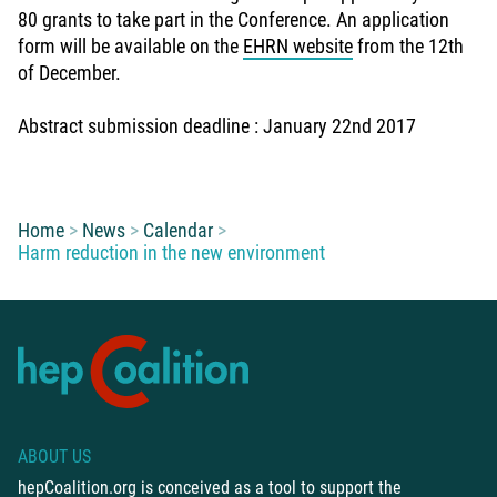
80 grants to take part in the Conference. An application
form will be available on the
EHRN website
from the 12th
of December.
Abstract submission deadline : January 22nd 2017
You are here:
Home
News
Calendar
Harm reduction in the new environment
ABOUT US
hepCoalition.org is conceived as a tool to support the