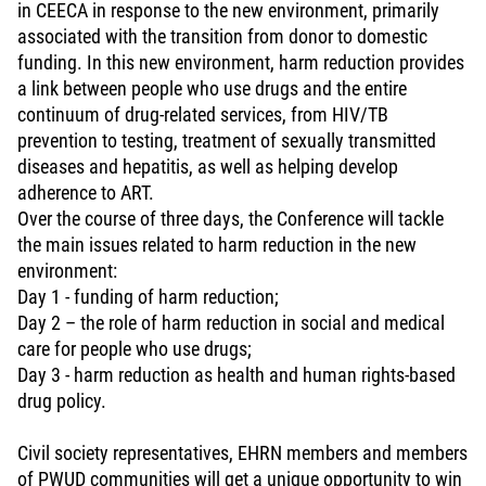
in CEECA in response to the new environment, primarily
associated with the transition from donor to domestic
funding. In this new environment, harm reduction provides
a link between people who use drugs and the entire
continuum of drug-related services, from HIV/TB
prevention to testing, treatment of sexually transmitted
diseases and hepatitis, as well as helping develop
adherence to ART.
Over the course of three days, the Conference will tackle
the main issues related to harm reduction in the new
environment:
Day 1 - funding of harm reduction;
Day 2 – the role of harm reduction in social and medical
care for people who use drugs;
Day 3 - harm reduction as health and human rights-based
drug policy.
Civil society representatives, EHRN members and members
of PWUD communities will get a unique opportunity to win