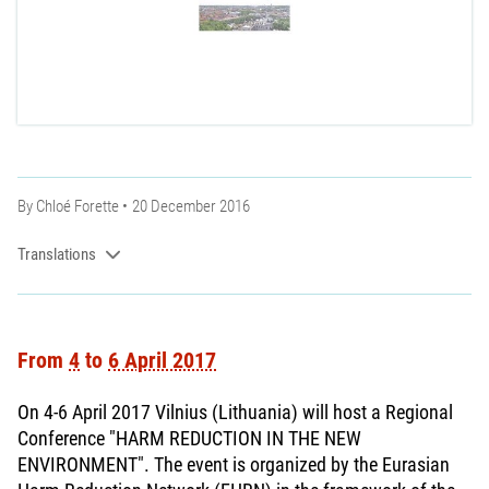
By
Chloé Forette
20 December 2016
Translations
From
4
to
6 April 2017
On 4-6 April 2017 Vilnius (Lithuania) will host a Regional
Conference "HARM REDUCTION IN THE NEW
ENVIRONMENT". The event is organized by the Eurasian