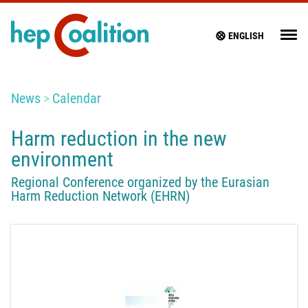
ENGLISH
News
Calendar
Harm reduction in the new
environment
Regional Conference organized by the Eurasian
Harm Reduction Network (EHRN)