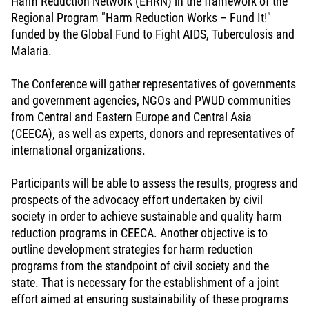
Harm Reduction Network (EHRN) in the framework of the
Regional Program "Harm Reduction Works – Fund It!"
funded by the Global Fund to Fight AIDS, Tuberculosis and
Malaria.
The Conference will gather representatives of governments
and government agencies, NGOs and PWUD communities
from Central and Eastern Europe and Central Asia
(CEECA), as well as experts, donors and representatives of
international organizations.
Participants will be able to assess the results, progress and
prospects of the advocacy effort undertaken by civil
society in order to achieve sustainable and quality harm
reduction programs in CEECA. Another objective is to
outline development strategies for harm reduction
programs from the standpoint of civil society and the
state. That is necessary for the establishment of a joint
effort aimed at ensuring sustainability of these programs