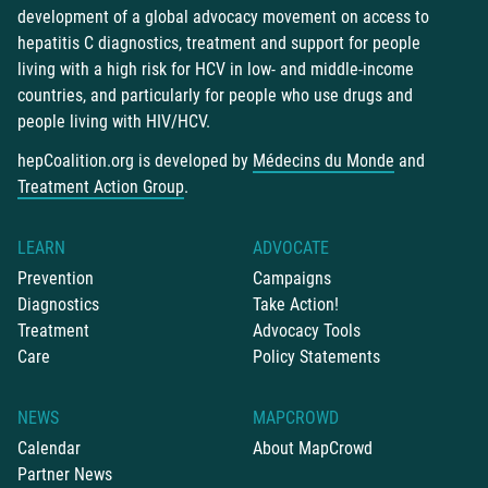
development of a global advocacy movement on access to
hepatitis C diagnostics, treatment and support for people
living with a high risk for HCV in low- and middle-income
countries, and particularly for people who use drugs and
people living with HIV/HCV.
hepCoalition.org is developed by
Médecins du Monde
and
Treatment Action Group
.
LEARN
ADVOCATE
Prevention
Campaigns
Diagnostics
Take Action!
Treatment
Advocacy Tools
Care
Policy Statements
NEWS
MAPCROWD
Calendar
About MapCrowd
Partner News