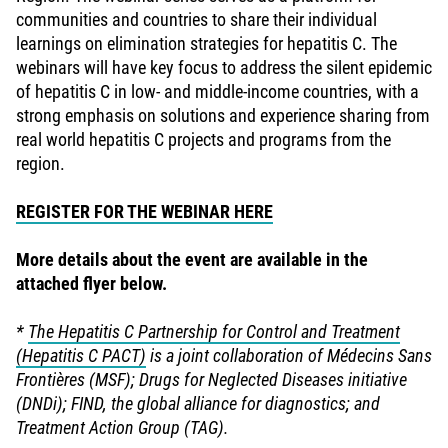
communities and countries to share their individual
learnings on elimination strategies for hepatitis C. The
webinars will have key focus to address the silent epidemic
of hepatitis C in low- and middle-income countries, with a
strong emphasis on solutions and experience sharing from
real world hepatitis C projects and programs from the
region.
REGISTER FOR THE WEBINAR HERE
More details about the event are available in the
attached flyer below.
*
The Hepatitis C Partnership for Control and Treatment
(Hepatitis C PACT)
is a joint collaboration of Médecins Sans
Frontières (MSF); Drugs for Neglected Diseases initiative
(DNDi); FIND, the global alliance for diagnostics; and
Treatment Action Group (TAG).