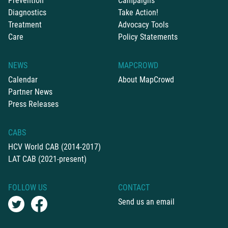
Prevention
Campaigns
Diagnostics
Take Action!
Treatment
Advocacy Tools
Care
Policy Statements
NEWS
MAPCROWD
Calendar
About MapCrowd
Partner News
Press Releases
CABS
HCV World CAB (2014-2017)
LAT CAB (2021-present)
FOLLOW US
CONTACT
Send us an email