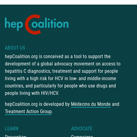
ABOUT US
hepCoalition.org is conceived as a tool to support the
development of a global advocacy movement on access to
hepatitis C diagnostics, treatment and support for people
living with a high risk for HCV in low- and middle-income
countries, and particularly for people who use drugs and
people living with HIV/HCV.
hepCoalition.org is developed by
Médecins du Monde
and
Treatment Action Group
.
LEARN
ADVOCATE