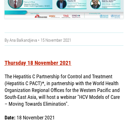
By
Ana Balkandjieva
15 November 2021
Thursday 18 November 2021
The Hepatitis C Partnership for Control and Treatment
(Hepatitis C PACT)*, in partnership with the World Health
Organization Regional Offices for the Western Pacific and
South-East Asia, will host a webinar "HCV Models of Care
– Moving Towards Elimination".
Date:
18 November 2021