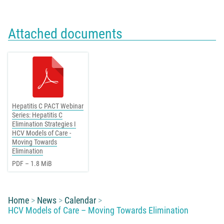
Attached documents
Hepatitis C PACT Webinar
Series: Hepatitis C
Elimination Strategies I
HCV Models of Care -
Moving Towards
Elimination
PDF – 1.8 MiB
You are here:
Home
News
Calendar
HCV Models of Care – Moving Towards Elimination