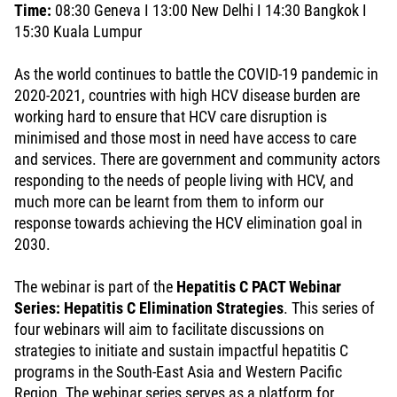
Time:
08:30 Geneva I 13:00 New Delhi I 14:30 Bangkok I
15:30 Kuala Lumpur
As the world continues to battle the COVID-19 pandemic in
2020-2021, countries with high HCV disease burden are
working hard to ensure that HCV care disruption is
minimised and those most in need have access to care
and services. There are government and community actors
responding to the needs of people living with HCV, and
much more can be learnt from them to inform our
response towards achieving the HCV elimination goal in
2030.
The webinar is part of the
Hepatitis C PACT Webinar
Series: Hepatitis C Elimination Strategies
. This series of
four webinars will aim to facilitate discussions on
strategies to initiate and sustain impactful hepatitis C
programs in the South-East Asia and Western Pacific
Region. The webinar series serves as a platform for