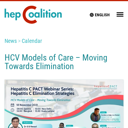
ENGLISH
News
Calendar
HCV Models of Care – Moving
Towards Elimination