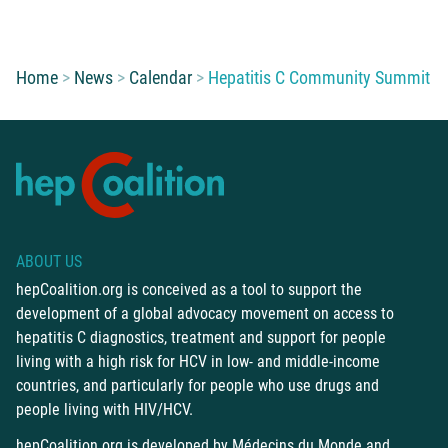
You are here:
Home
News
Calendar
Hepatitis C Community Summit
ABOUT US
hepCoalition.org is conceived as a tool to support the
development of a global advocacy movement on access to
hepatitis C diagnostics, treatment and support for people
living with a high risk for HCV in low- and middle-income
countries, and particularly for people who use drugs and
people living with HIV/HCV.
hepCoalition.org is developed by
Médecins du Monde
and