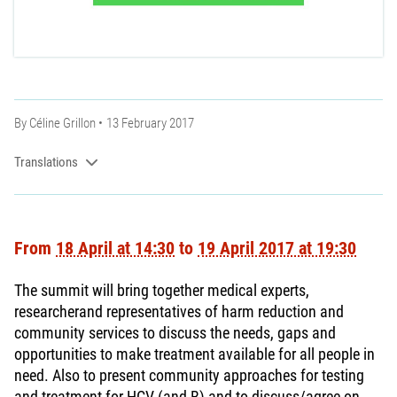
By
Céline Grillon
13 February 2017
Translations
From
18 April at 14:30
to
19 April 2017 at 19:30
The summit will bring together medical experts,
researcherand representatives of harm reduction and
community services to discuss the needs, gaps and
opportunities to make treatment available for all people in
need. Also to present community approaches for testing
and treatment for HCV (and B) and to discuss/agree on