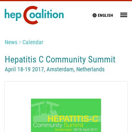
ENGLISH
News
Calendar
Hepatitis C Community Summit
April 18-19 2017, Amsterdam, Netherlands