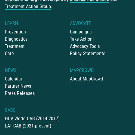
Treatment Action Group
.
LEARN
ADVOCATE
Prevention
Campaigns
Diagnostics
Take Action!
Treatment
Advocacy Tools
Care
Policy Statements
NEWS
MAPCROWD
Calendar
About MapCrowd
Partner News
Press Releases
CABS
HCV World CAB (2014-2017)
LAT CAB (2021-present)