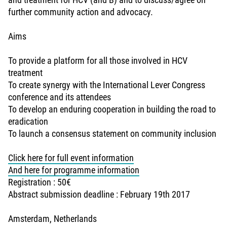
further community action and advocacy.
Aims
To provide a platform for all those involved in HCV
treatment
To create synergy with the International Lever Congress
conference and its attendees
To develop an enduring cooperation in building the road to
eradication
To launch a consensus statement on community inclusion
Click here for full event information
And here for programme information
Registration : 50€
Abstract submission deadline : February 19th 2017
Amsterdam, Netherlands