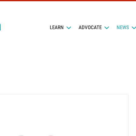
LEARN
ADVOCATE
NEWS