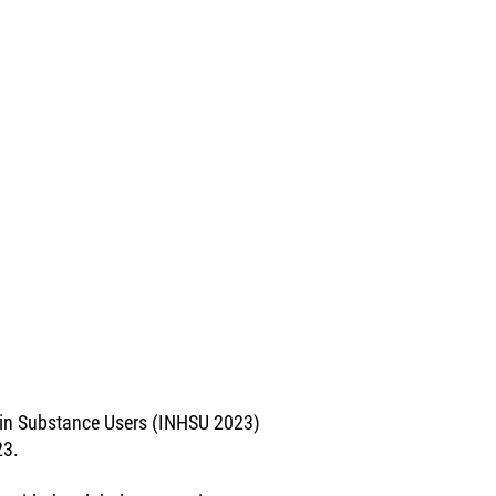
e in Substance Users (INHSU 2023)
23.