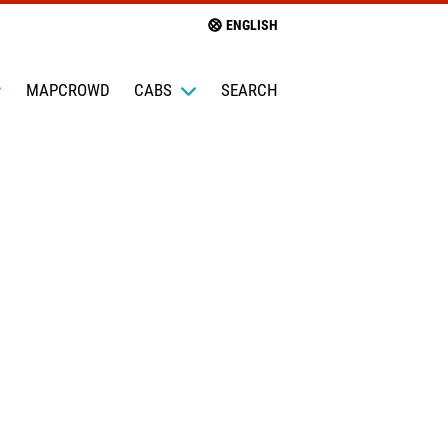
ENGLISH
MAPCROWD
CABS
SEARCH