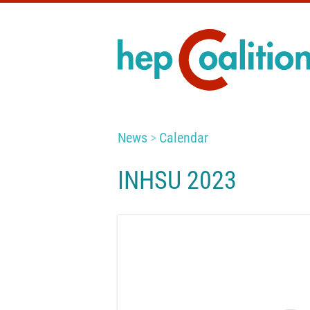
News
Calendar
INHSU 2023