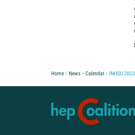
You are here:
Home
News
Calendar
INHSU 2023