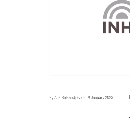
By
Ana Balkandjieva
19 January 2023