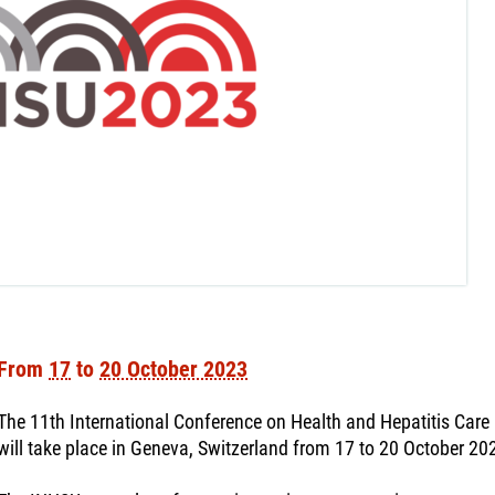
From
17
to
20 October 2023
The 11th International Conference on Health and Hepatitis Car
will take place in Geneva, Switzerland from 17 to 20 October 20