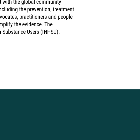
t with the global community
cluding the prevention, treatment
dvocates, practitioners and people
mplify the evidence. The
in Substance Users (INHSU).