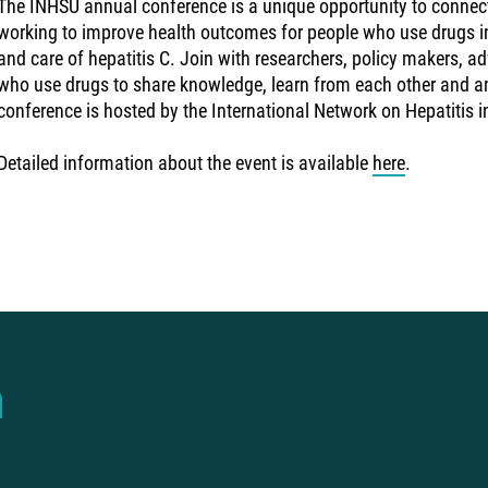
The INHSU annual conference is a unique opportunity to connec
working to improve health outcomes for people who use drugs in
and care of hepatitis C. Join with researchers, policy makers, a
who use drugs to share knowledge, learn from each other and a
conference is hosted by the International Network on Hepatitis 
Detailed information about the event is available
here
.