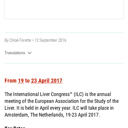
By
Chloé Forette
12 September 2016
Translations
From
19
to
23 April 2017
The International Liver Congress™ (ILC) is the annual
meeting of the European Association for the Study of the
Liver. It is held in April every year. ILC will take place in
Amsterdam, The Netherlands, 19-23 April 2017.