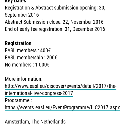
Key Dates
Registration & Abstract submission opening: 30,
September 2016
Abstract Submission close: 22, November 2016
End of early fee registration: 31, December 2016
Registration
EASL members : 400€
EASL membership : 200€
No-members : 1 000€
More information:
http://www.easl.eu/discover/events/detail/2017/the-
international-liver-congress-2017
Programme :
https://events.easl.eu/EventProgramme/ILC2017.aspx
Amsterdam, The Netherlands