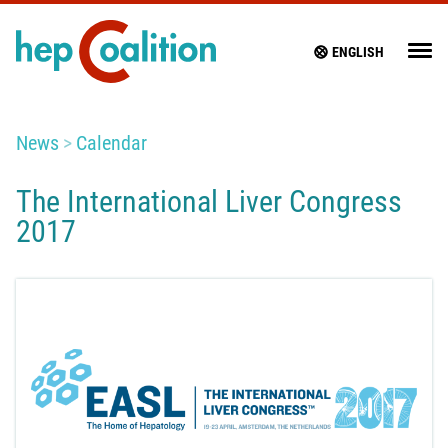
ENGLISH
News
Calendar
The International Liver Congress
2017