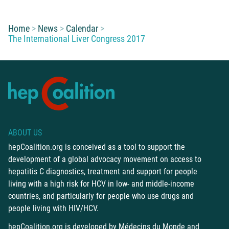
You are here:
Home
News
Calendar
The International Liver Congress 2017
ABOUT US
hepCoalition.org is conceived as a tool to support the
development of a global advocacy movement on access to
hepatitis C diagnostics, treatment and support for people
living with a high risk for HCV in low- and middle-income
countries, and particularly for people who use drugs and
people living with HIV/HCV.
hepCoalition.org is developed by
Médecins du Monde
and