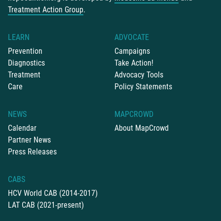
Treatment Action Group
.
LEARN
ADVOCATE
Prevention
Campaigns
Diagnostics
Take Action!
Treatment
Advocacy Tools
Care
Policy Statements
NEWS
MAPCROWD
Calendar
About MapCrowd
Partner News
Press Releases
CABS
HCV World CAB (2014-2017)
LAT CAB (2021-present)