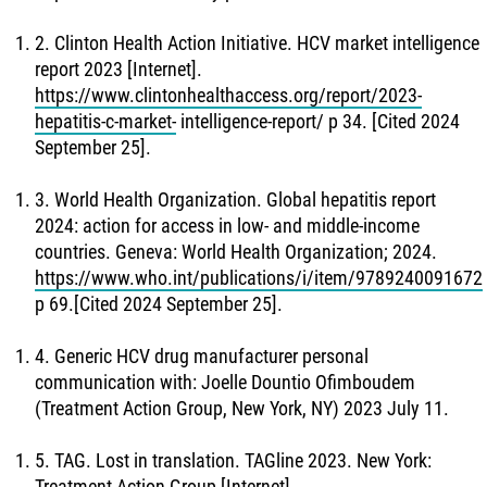
2. Clinton Health Action Initiative. HCV market intelligence
report 2023 [Internet].
https://www.clintonhealthaccess.org/report/2023-
hepatitis-c-market-
intelligence-report/ p 34. [Cited 2024
September 25].
3. World Health Organization. Global hepatitis report
2024: action for access in low- and middle-income
countries. Geneva: World Health Organization; 2024.
https://www.who.int/publications/i/item/9789240091672
p 69.[Cited 2024 September 25].
4. Generic HCV drug manufacturer personal
communication with: Joelle Dountio Ofimboudem
(Treatment Action Group, New York, NY) 2023 July 11.
5. TAG. Lost in translation. TAGline 2023. New York:
Treatment Action Group [Internet].