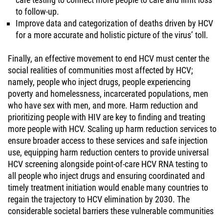
to follow-up.
Improve data and categorization of deaths driven by HCV
for a more accurate and holistic picture of the virus’ toll.
Finally, an effective movement to end HCV must center the
social realities of communities most affected by HCV;
namely, people who inject drugs, people experiencing
poverty and homelessness, incarcerated populations, men
who have sex with men, and more. Harm reduction and
prioritizing people with HIV are key to finding and treating
more people with HCV. Scaling up harm reduction services to
ensure broader access to these services and safe injection
use, equipping harm reduction centers to provide universal
HCV screening alongside point-of-care HCV RNA testing to
all people who inject drugs and ensuring coordinated and
timely treatment initiation would enable many countries to
regain the trajectory to HCV elimination by 2030. The
considerable societal barriers these vulnerable communities