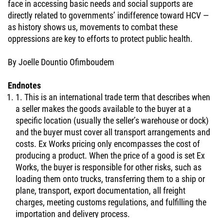
face in accessing basic needs and social supports are
directly related to governments’ indifference toward HCV —
as history shows us, movements to combat these
oppressions are key to efforts to protect public health.
By Joelle Dountio Ofimboudem
Endnotes
1. This is an international trade term that describes when
a seller makes the goods available to the buyer at a
specific location (usually the seller’s warehouse or dock)
and the buyer must cover all transport arrangements and
costs. Ex Works pricing only encompasses the cost of
producing a product. When the price of a good is set Ex
Works, the buyer is responsible for other risks, such as
loading them onto trucks, transferring them to a ship or
plane, transport, export documentation, all freight
charges, meeting customs regulations, and fulfilling the
importation and delivery process.