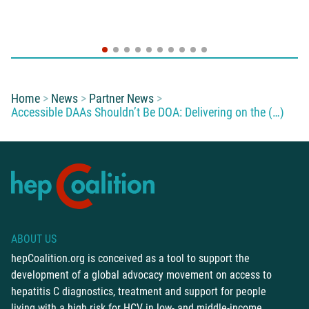
You are here:
Home
News
Partner News
Accessible DAAs Shouldn’t Be DOA: Delivering on the (…)
ABOUT US
hepCoalition.org is conceived as a tool to support the
development of a global advocacy movement on access to
hepatitis C diagnostics, treatment and support for people
living with a high risk for HCV in low- and middle-income