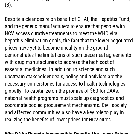
(3).
Despite a clear desire on behalf of CHAI, the Hepatitis Fund,
and the generic manufacturers to ensure that people with
HCV access curative treatments to meet the WHO viral
hepatitis elimination goals, the fact that the lower negotiated
prices have yet to become a reality on the ground
demonstrates the limitations of such piecemeal agreements
with drug manufacturers to address the high cost of
essential medicines. In addition to science and such
upstream stakeholder deals, policy and activism are the
necessary cornerstones for access to health technologies
globally. To capitalize on the promise of $60 for DAAs,
national health programs must scale up diagnostics and
coordinate pooled procurement mechanisms. Civil society
and affected communities also have a key role to play in
realizing the benefits of lower prices for HCV cures.
Why DAAs Remain Inaccessible Despite the Lower Prices