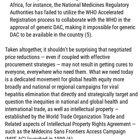
Africa, for instance, the National Medicines Regulatory
Authorities has failed to utilize the WHO Accelerated
Registration process to collaborate with the WHO in the
approval of generic DAC, making it impossible for generic
DAC to be available in the country (5).
Taken altogether, it shouldn’t be surprising that negotiated
price reductions — even if coupled with effective
procurement strategies — may not result in getting cures to
everyone, everywhere who need them. What we need today
is a dedicated movement for global health equity more
broadly and national or regional campaigns for viral
hepatitis elimination that directly and strategically target and
question the inequities in national and global health and
international trade, as well as intellectual property —
established by the World Trade Organization Trade and
Related aspects of Intellectual Property Rights Agreement —
such as the Médecins Sans Frontiers Access Campaign
(MSF AC) launched in 1999 (6).