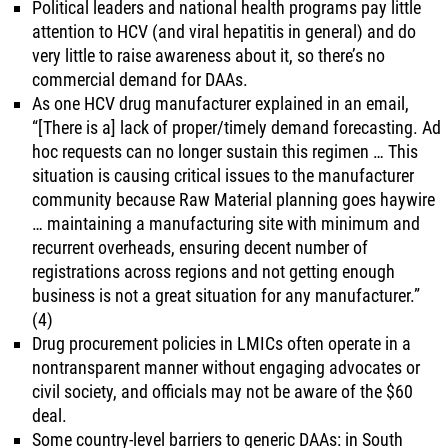
Political leaders and national health programs pay little
attention to HCV (and viral hepatitis in general) and do
very little to raise awareness about it, so there’s no
commercial demand for DAAs.
As one HCV drug manufacturer explained in an email,
“[There is a] lack of proper/timely demand forecasting. Ad
hoc requests can no longer sustain this regimen … This
situation is causing critical issues to the manufacturer
community because Raw Material planning goes haywire
… maintaining a manufacturing site with minimum and
recurrent overheads, ensuring decent number of
registrations across regions and not getting enough
business is not a great situation for any manufacturer.”
(4)
Drug procurement policies in LMICs often operate in a
nontransparent manner without engaging advocates or
civil society, and officials may not be aware of the $60
deal.
Some country-level barriers to generic DAAs: in South