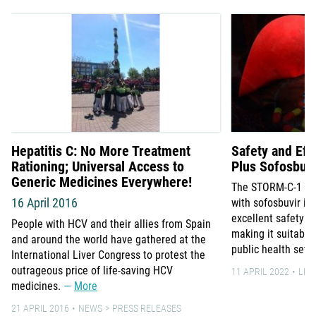
Hepatitis C: No More Treatment
Safety and Effi
Rationing; Universal Access to
Plus Sofosbuvi
Generic Medicines Everywhere!
The STORM-C-1 tria
16 April 2016
with sofosbuvir is 
excellent safety an
People with HCV and their allies from Spain
making it suitable
and around the world have gathered at the
public health sett
International Liver Congress to protest the
outrageous price of life-saving HCV
11 APRIL 2022
LEA
medicines.
More
21 APRIL 2016
NEWS
PRESS RELEASES