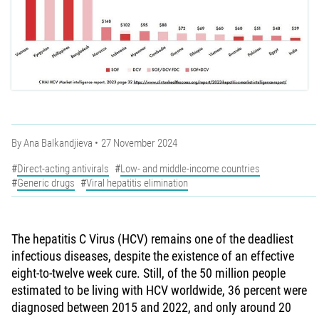
By
Ana Balkandjieva
27 November 2024
Direct-acting antivirals
Low- and middle-income countries
Generic drugs
Viral hepatitis elimination
The hepatitis C Virus (HCV) remains one of the deadliest
infectious diseases, despite the existence of an effective
eight-to-twelve week cure. Still, of the 50 million people
estimated to be living with HCV worldwide, 36 percent were
diagnosed between 2015 and 2022, and only around 20