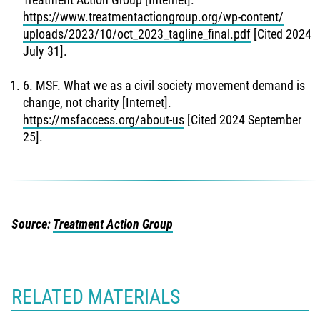
https://www.treatmentactiongroup.org/wp-content/
uploads/2023/10/oct_2023_tagline_final.pdf
[Cited 2024
July 31].
6. MSF. What we as a civil society movement demand is
change, not charity [Internet].
https://msfaccess.org/about-us
[Cited 2024 September
25].
Source:
Treatment Action Group
RELATED MATERIALS