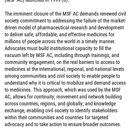
The imminent closure of the MSF AC demands renewed civil
society commitment to addressing the failure of the market-
driven model of pharmaceutical research and development
to deliver safe, affordable, and effective medicines for
millions of people across the world in a timely manner.
Advocates must build institutional capacity to fill the
vacuum left by MSF AC, including through trainings, and
community engagement, on the real barriers to access to
medicines at the international, regional, and national levels
among communities and civil society to enable people to
understand why it is critical to mobilize and demand access
to medicines. This approach, which was used by the MSF
AC, allows for continuity; movement and network building
across countries, regions, and globally; and knowledge
exchange, enabling civil society to identify stakeholders
within their communities and countries for targeted
advocacy and to take action to ensure broader outcomes.