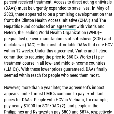
percent received treatment. Access to direct acting antivirals
(DAAs) must be urgently expanded to save lives. In May of
2023, there appeared to be a promising development on that
front: the Clinton Health Access Initiative (CHAI) and The
Hepatitis Fund concluded
an agreement
with Viatris and
Hetero, the leading World Health Organization (WHO)–
prequalified generic manufacturers of sofosbuvir (SOF) and
daclatasvir (DAC) — the most affordable DAAs that cure HCV
within 12 weeks. Under this agreement, Viatris and Hetero
committed to reducing the price to $60 Ex Works (1) per
treatment course in all low- and middle-income countries
(LMICs). With these lower prices guaranteed, DAAs finally
seemed within reach for people who need them most.
However, more than a year later, the agreement’s impact
appears limited: most LMICs continue to pay exorbitant
prices for DAAs. People with HCV in Vietnam, for example,
pay nearly $1000 for SOF/DAC (2), and people in the
Philippines and Kyrgyzstan pay $800 and $874, respectively