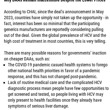
According to CHAI, since the deal’s announcement in May
2023, countries have simply not taken up the opportunity - in
fact, interest has been so minimal that the participating
generics manufacturers are reportedly considering pulling
out of the deal. Given the global prevalence of HCV and the
high cost of treatment in most countries, this is very telling.
There are many possible reasons for governments’ inaction
on cheaper DAAs, such as:
The COVID-19 pandemic casued health systems to forego
other national health priorities in favor of a pandemic
response, and this has not changed post-pandemic.
Lack of routine medical care and the complicated HCV
diagnostic process mean people have few opportunities to
get screened and tested, so people living with HCV may
only present to health facilities once they already have
symptoms of serious liver damage.