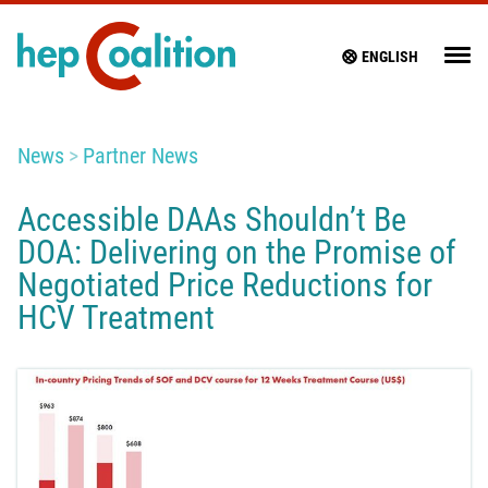
ENGLISH
News
Partner News
Accessible DAAs Shouldn’t Be
DOA: Delivering on the Promise of
Negotiated Price Reductions for
HCV Treatment