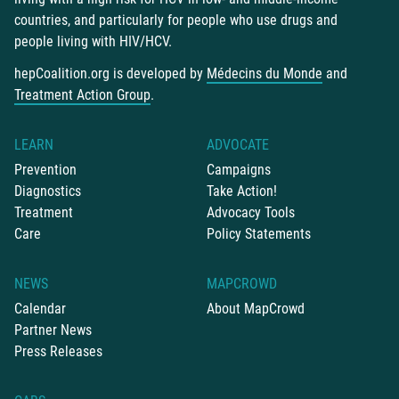
countries, and particularly for people who use drugs and
people living with HIV/HCV.
hepCoalition.org is developed by
Médecins du Monde
and
Treatment Action Group
.
LEARN
ADVOCATE
Prevention
Campaigns
Diagnostics
Take Action!
Treatment
Advocacy Tools
Care
Policy Statements
NEWS
MAPCROWD
Calendar
About MapCrowd
Partner News
Press Releases