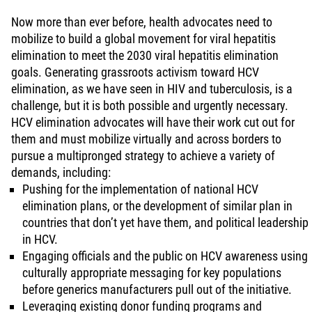
Now more than ever before, health advocates need to
mobilize to build a global movement for viral hepatitis
elimination to meet the 2030 viral hepatitis elimination
goals. Generating grassroots activism toward HCV
elimination, as we have seen in HIV and tuberculosis, is a
challenge, but it is both possible and urgently necessary.
HCV elimination advocates will have their work cut out for
them and must mobilize virtually and across borders to
pursue a multipronged strategy to achieve a variety of
demands, including:
Pushing for the implementation of national HCV
elimination plans, or the development of similar plan in
countries that don’t yet have them, and political leadership
in HCV.
Engaging officials and the public on HCV awareness using
culturally appropriate messaging for key populations
before generics manufacturers pull out of the initiative.
Leveraging existing donor funding programs and