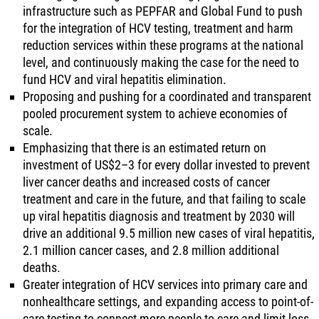
infrastructure such as PEPFAR and Global Fund to push
for the integration of HCV testing, treatment and harm
reduction services within these programs at the national
level, and continuously making the case for the need to
fund HCV and viral hepatitis elimination.
Proposing and pushing for a coordinated and transparent
pooled procurement system to achieve economies of
scale.
Emphasizing that there is an estimated return on
investment of US$2–3 for every dollar invested to prevent
liver cancer deaths and increased costs of cancer
treatment and care in the future, and that failing to scale
up viral hepatitis diagnosis and treatment by 2030 will
drive an additional 9.5 million new cases of viral hepatitis,
2.1 million cancer cases, and 2.8 million additional
deaths.
Greater integration of HCV services into primary care and
nonhealthcare settings, and expanding access to point-of-
care testing to connect more people to care and limit loss