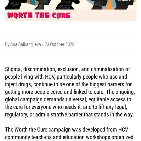
By
Ana Balkandjieva
23 October 2022
Stigma, discrimination, exclusion, and criminalization of
people living with HCV, particularly people who use and
inject drugs, continue to be one of the biggest barriers for
getting more people cured and linked to care. The ongoing,
global campaign demands universal, equitable access to
the cure for everyone who needs it, and to lift any legal,
regulatory, or administrative barrier that stands in the way.
The Worth the Cure campaign was developed from HCV
community teach-ins and education workshops organized