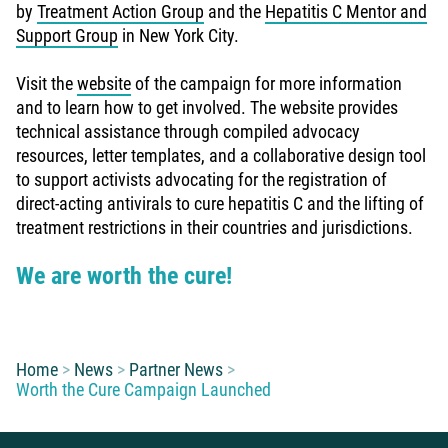
by
Treatment Action Group
and the
Hepatitis C Mentor and
Support Group
in New York City.
Visit the
website
of the campaign for more information
and to learn how to get involved. The website provides
technical assistance through compiled advocacy
resources, letter templates, and a collaborative design tool
to support activists advocating for the registration of
direct-acting antivirals to cure hepatitis C and the lifting of
treatment restrictions in their countries and jurisdictions.
We are worth the cure!
You are here:
Home
News
Partner News
Worth the Cure Campaign Launched