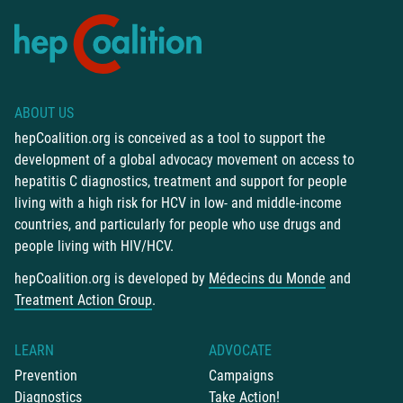
ABOUT US
hepCoalition.org is conceived as a tool to support the
development of a global advocacy movement on access to
hepatitis C diagnostics, treatment and support for people
living with a high risk for HCV in low- and middle-income
countries, and particularly for people who use drugs and
people living with HIV/HCV.
hepCoalition.org is developed by
Médecins du Monde
and
Treatment Action Group
.
LEARN
ADVOCATE
Prevention
Campaigns
Diagnostics
Take Action!