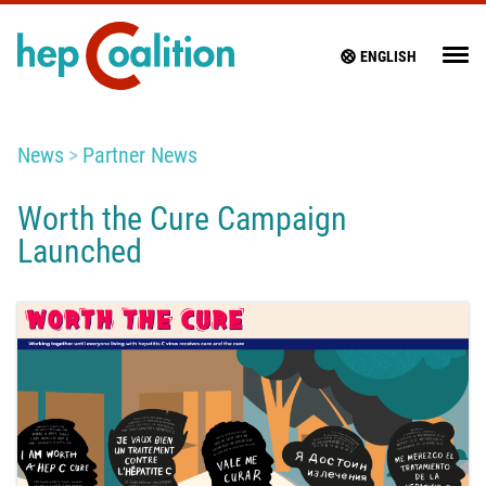
ENGLISH
News
Partner News
Worth the Cure Campaign
Launched