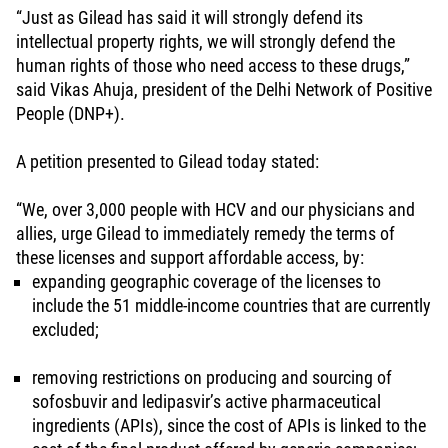
“Just as Gilead has said it will strongly defend its
intellectual property rights, we will strongly defend the
human rights of those who need access to these drugs,”
said Vikas Ahuja, president of the Delhi Network of Positive
People (DNP+).
A petition presented to Gilead today stated:
“We, over 3,000 people with HCV and our physicians and
allies, urge Gilead to immediately remedy the terms of
these licenses and support affordable access, by:
expanding geographic coverage of the licenses to
include the 51 middle-income countries that are currently
excluded;
removing restrictions on producing and sourcing of
sofosbuvir and ledipasvir’s active pharmaceutical
ingredients (APIs), since the cost of APIs is linked to the