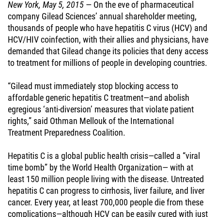
New York, May 5, 2015
— On the eve of pharmaceutical
company Gilead Sciences’ annual shareholder meeting,
thousands of people who have hepatitis C virus (HCV) and
HCV/HIV coinfection, with their allies and physicians, have
demanded that Gilead change its policies that deny access
to treatment for millions of people in developing countries.
“Gilead must immediately stop blocking access to
affordable generic hepatitis C treatment—and abolish
egregious ‘anti-diversion’ measures that violate patient
rights,” said Othman Mellouk of the International
Treatment Preparedness Coalition.
Hepatitis C is a global public health crisis—called a “viral
time bomb” by the World Health Organization— with at
least 150 million people living with the disease. Untreated
hepatitis C can progress to cirrhosis, liver failure, and liver
cancer. Every year, at least 700,000 people die from these
complications—although HCV can be easily cured with just