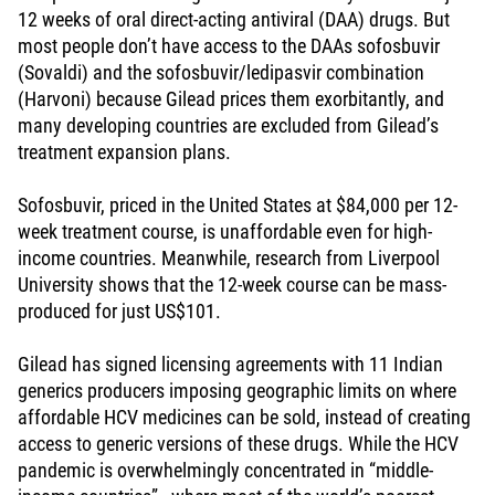
12 weeks of oral direct-acting antiviral (DAA) drugs. But
most people don’t have access to the DAAs sofosbuvir
(Sovaldi) and the sofosbuvir/ledipasvir combination
(Harvoni) because Gilead prices them exorbitantly, and
many developing countries are excluded from Gilead’s
treatment expansion plans.
Sofosbuvir, priced in the United States at $84,000 per 12-
week treatment course, is unaffordable even for high-
income countries. Meanwhile, research from Liverpool
University shows that the 12-week course can be mass-
produced for just US$101.
Gilead has signed licensing agreements with 11 Indian
generics producers imposing geographic limits on where
affordable HCV medicines can be sold, instead of creating
access to generic versions of these drugs. While the HCV
pandemic is overwhelmingly concentrated in “middle-