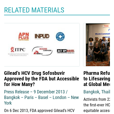
RELATED MATERIALS
Gilead’s HCV Drug Sofosbuvir
Pharma Refuse
Approved by the FDA but Accessible
to Lifesaving 
for How Many?
at Global Meet
Press Release – 9 December 2013 /
Bangkok, Thaila
Bangkok – Paris – Basel – London – New
Activists from 22 
York
the first-ever HC
On 6 Dec 2013, FDA approved Gilead’s HCV
equitable access 