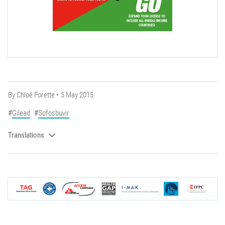
By
Chloé Forette
5 May 2015
Gilead
Sofosbuvir
Translations