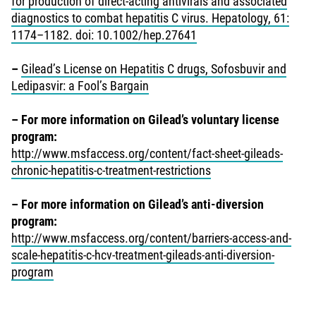
for production of direct-acting antivirals and associated
diagnostics to combat hepatitis C virus. Hepatology, 61:
1174–1182. doi: 10.1002/hep.27641
–
Gilead’s License on Hepatitis C drugs, Sofosbuvir and
Ledipasvir: a Fool’s Bargain
–
For more information on Gilead’s voluntary license
program:
http://www.msfaccess.org/content/fact-sheet-gileads-
chronic-hepatitis-c-treatment-restrictions
–
For more information on Gilead’s anti-diversion
program:
http://www.msfaccess.org/content/barriers-access-and-
scale-hepatitis-c-hcv-treatment-gileads-anti-diversion-
program