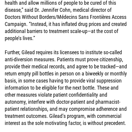
health and allow millions of people to be cured of this
disease,” said Dr. Jennifer Cohn, medical director of
Doctors Without Borders/Médecins Sans Frontières Access
Campaign. “Instead, it has inflated drug prices and created
additional barriers to treatment scale-up—at the cost of
people’s lives.”
Further, Gilead requires its licensees to institute so-called
anti-diversion measures. Patients must prove citizenship,
provide their medical records, and agree to be tracked—and
return empty pill bottles in person on a biweekly or monthly
basis, in some cases having to provide viral suppression
information to be eligible for the next bottle. These and
other measures violate patient confidentiality and
autonomy, interfere with doctor-patient and pharmacist-
patient relationships, and may compromise adherence and
treatment outcomes. Gilead’s program, with commercial
interest as the sole motivating factor, is without precedent.