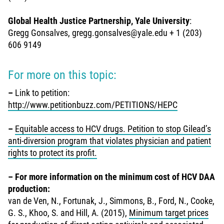
Global Health Justice Partnership, Yale University
:
Gregg Gonsalves, gregg.gonsalves@yale.edu + 1 (203)
606 9149
For more on this topic:
–
Link to petition:
http://www.petitionbuzz.com/PETITIONS/HEPC
–
Equitable access to HCV drugs. Petition to stop Gilead’s
anti-diversion program that violates physician and patient
rights to protect its profit.
–
For more information on the minimum cost of HCV DAA
production:
van de Ven, N., Fortunak, J., Simmons, B., Ford, N., Cooke,
G. S., Khoo, S. and Hill, A. (2015),
Minimum target prices