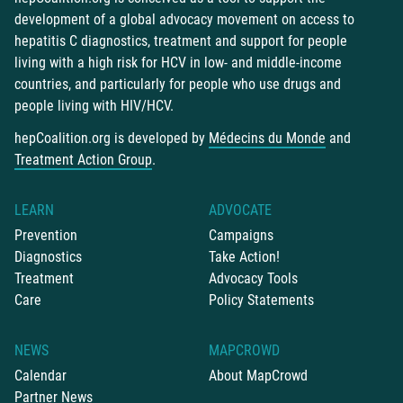
development of a global advocacy movement on access to
hepatitis C diagnostics, treatment and support for people
living with a high risk for HCV in low- and middle-income
countries, and particularly for people who use drugs and
people living with HIV/HCV.
hepCoalition.org is developed by
Médecins du Monde
and
Treatment Action Group
.
LEARN
ADVOCATE
Prevention
Campaigns
Diagnostics
Take Action!
Treatment
Advocacy Tools
Care
Policy Statements
NEWS
MAPCROWD
Calendar
About MapCrowd
Partner News