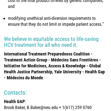
cost of the final product offered by generic companies;
and
modifying unethical anti-diversion requirements to
ensure that they do not limit or impede patient access.”
We believe in equitable access to life-saving
HCV treatment for all who need it.
International Treatment Preparedness Coalition -
Treatment Action Group - Médecins Sans Frontières -
Initiative for Medicines, Access & Knowledge - Global
Health Justice Partnership, Yale University - Health Gap
- Médecins du Monde
Contacts:
Health GAP
:
Brook Baker, B.Baker@neu.edu + 1(617) 259 0760