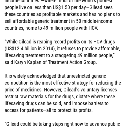
income countries”—where most of the world’s poorest
people live on less than US$1.50 per day—Gilead sees
these countries as profitable markets and has no plans to
sell affordable generic treatment in 50 middle-income
countries, home to 49 million people with HCV.
“While Gilead is reaping record profits on its HCV drugs
(US$12.4 billion in 2014), it refuses to provide affordable,
lifesaving treatment to a staggering 49 million people,”
said Karyn Kaplan of Treatment Action Group.
It is widely acknowledged that unrestricted generic
competition is the most effective strategy for reducing the
price of medicines. However, Gilead’s voluntary licenses
restrict raw materials for the drugs, dictate where these
lifesaving drugs can be sold, and impose barriers to
access for patients—all to protect its profits.
“Gilead could be taking steps right now to advance public