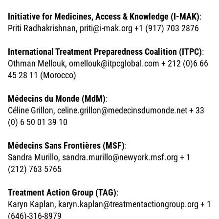
Initiative for Medicines, Access & Knowledge (I-MAK)
:
Priti Radhakrishnan, priti@i-mak.org +1 (917) 703 2876
International Treatment Preparedness Coalition (ITPC)
:
Othman Mellouk, omellouk@itpcglobal.com + 212 (0)6 66
45 28 11 (Morocco)
Médecins du Monde (MdM)
:
Céline Grillon, celine.grillon@medecinsdumonde.net + 33
(0) 6 50 01 39 10
Médecins Sans Frontières (MSF)
:
Sandra Murillo, sandra.murillo@newyork.msf.org + 1
(212) 763 5765
Treatment Action Group (TAG)
:
Karyn Kaplan, karyn.kaplan@treatmentactiongroup.org + 1
(646)-316-8979