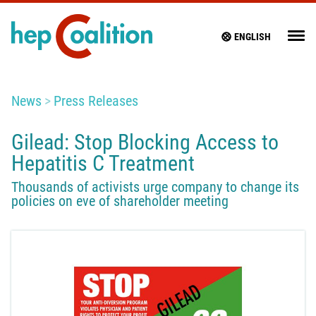
ENGLISH
News
Press Releases
Gilead: Stop Blocking Access to
Hepatitis C Treatment
Thousands of activists urge company to change its
policies on eve of shareholder meeting