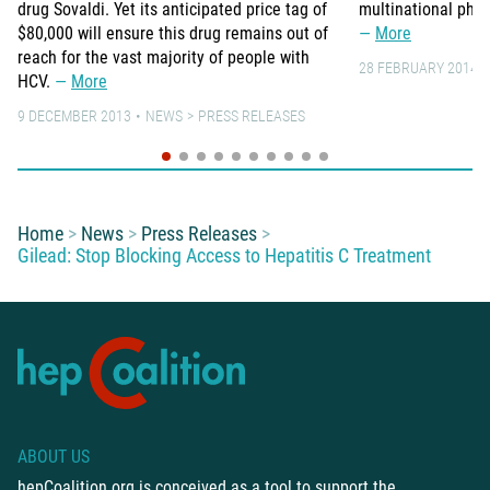
drug Sovaldi. Yet its anticipated price tag of
multinational pha
$80,000 will ensure this drug remains out of
More
reach for the vast majority of people with
28 FEBRUARY 2014
HCV.
More
9 DECEMBER 2013
NEWS
PRESS RELEASES
You are here:
Home
News
Press Releases
Gilead: Stop Blocking Access to Hepatitis C Treatment
ABOUT US
hepCoalition.org is conceived as a tool to support the