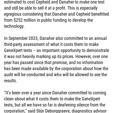
estimated to cost Cepheid and Danaher to make one test
and still be able to sell it at a profit. This is especially
egregious considering that Danaher and Cepheid benefitted
from $252 million in public funding to develop the
technology.
In September 2023, Danaher also committed to an annual
third-party assessment of what it costs them to make
GeneXpert tests – an important opportunity to demonstrate
it was not heavily marking up its prices. However, over one
year has passed since that promise, and no information
has been made available by the corporation about how the
audit will be conducted and who will be allowed to see the
results.
“It’s been over a year since Danaher committed to coming
clean about what it costs them to make the GeneXpert
tests, but all we have so far is deafening silence from the
corporation,” said Stijn Deborggraeve, diagnostics advisor