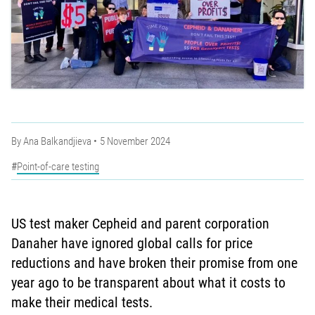
By
Ana Balkandjieva
5 November 2024
Point-of-care testing
US test maker Cepheid and parent corporation
Danaher have ignored global calls for price
reductions and have broken their promise from one
year ago to be transparent about what it costs to
make their medical tests.