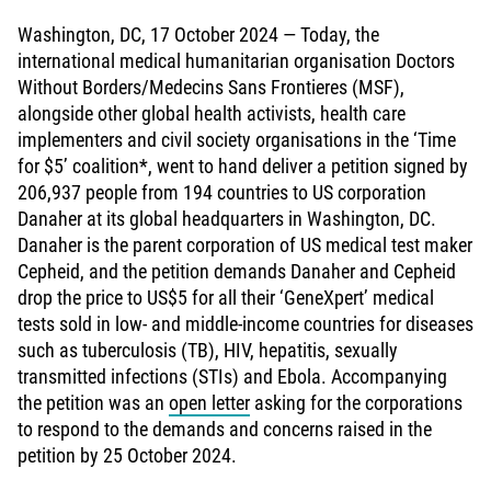
Washington, DC, 17 October 2024 — Today, the
international medical humanitarian organisation Doctors
Without Borders/Medecins Sans Frontieres (MSF),
alongside other global health activists, health care
implementers and civil society organisations in the ‘Time
for $5’ coalition*, went to hand deliver a petition signed by
206,937 people from 194 countries to US corporation
Danaher at its global headquarters in Washington, DC.
Danaher is the parent corporation of US medical test maker
Cepheid, and the petition demands Danaher and Cepheid
drop the price to US$5 for all their ‘GeneXpert’ medical
tests sold in low- and middle-income countries for diseases
such as tuberculosis (TB), HIV, hepatitis, sexually
transmitted infections (STIs) and Ebola. Accompanying
the petition was an
open letter
asking for the corporations
to respond to the demands and concerns raised in the
petition by 25 October 2024.