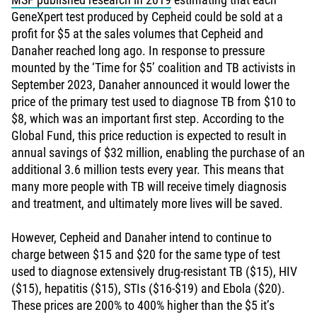
GeneXpert test produced by Cepheid could be sold at a
profit for $5 at the sales volumes that Cepheid and
Danaher reached long ago. In response to pressure
mounted by the ‘Time for $5’ coalition and TB activists in
September 2023, Danaher announced it would lower the
price of the primary test used to diagnose TB from $10 to
$8, which was an important first step. According to the
Global Fund, this price reduction is expected to result in
annual savings of $32 million, enabling the purchase of an
additional 3.6 million tests every year. This means that
many more people with TB will receive timely diagnosis
and treatment, and ultimately more lives will be saved.
However, Cepheid and Danaher intend to continue to
charge between $15 and $20 for the same type of test
used to diagnose extensively drug-resistant TB ($15), HIV
($15), hepatitis ($15), STIs ($16-$19) and Ebola ($20).
These prices are 200% to 400% higher than the $5 it’s