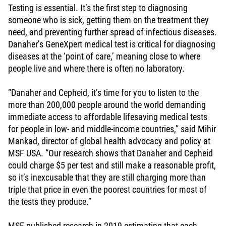
Testing is essential. It’s the first step to diagnosing
someone who is sick, getting them on the treatment they
need, and preventing further spread of infectious diseases.
Danaher’s GeneXpert medical test is critical for diagnosing
diseases at the ‘point of care,’ meaning close to where
people live and where there is often no laboratory.
“Danaher and Cepheid, it’s time for you to listen to the
more than 200,000 people around the world demanding
immediate access to affordable lifesaving medical tests
for people in low- and middle-income countries,” said Mihir
Mankad, director of global health advocacy and policy at
MSF USA. “Our research shows that Danaher and Cepheid
could charge $5 per test and still make a reasonable profit,
so it’s inexcusable that they are still charging more than
triple that price in even the poorest countries for most of
the tests they produce.”
MSF published research in 2019
estimating that each