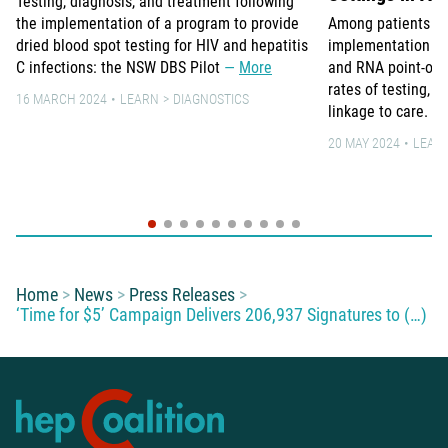
Testing, diagnosis, and treatment following
the implementation of a program to provide
Among patients in 3
dried blood spot testing for HIV and hepatitis
implementation of 
C infections: the NSW DBS Pilot
More
and RNA point-of-c
rates of testing, 
16 MARCH 2024
LEARN
DIAGNOSTICS
linkage to care.
20 MAY 2024
LEAR
You are here:
Home
News
Press Releases
‘Time for $5’ Campaign Delivers 206,937 Signatures to (…)