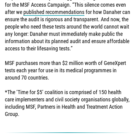
for the MSF Access Campaign. “This silence comes even
after we
published recommendations
for how Danaher can
ensure the audit is rigorous and transparent. And now, the
people who need these tests around the world cannot wait
any longer: Danaher must immediately make public the
information about its planned audit and ensure affordable
access to their lifesaving tests.”
MSF purchases more than $2 million worth of GeneXpert
tests each year for use in its medical programmes in
around 70 countries.
*The ‘Time for $5’ coalition is comprised of 150 health
care implementers and civil society organisations globally,
including MSF, Partners in Health and Treatment Action
Group.