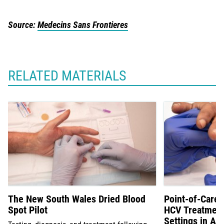
Source:
Medecins Sans Frontieres
RELATED MATERIALS
The New South Wales Dried Blood
Point-of-Care 
Spot Pilot
HCV Treatment 
Settings in Aus