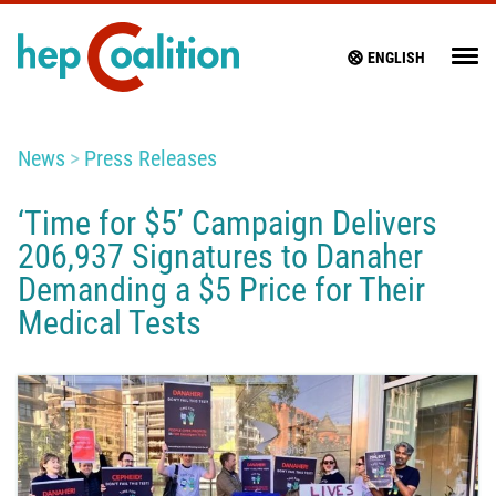
ENGLISH
News
Press Releases
‘Time for $5’ Campaign Delivers
206,937 Signatures to Danaher
Demanding a $5 Price for Their
Medical Tests