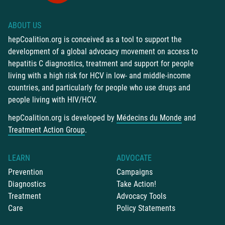
ABOUT US
hepCoalition.org is conceived as a tool to support the
development of a global advocacy movement on access to
hepatitis C diagnostics, treatment and support for people
living with a high risk for HCV in low- and middle-income
countries, and particularly for people who use drugs and
people living with HIV/HCV.
hepCoalition.org is developed by
Médecins du Monde
and
Treatment Action Group
.
LEARN
ADVOCATE
Prevention
Campaigns
Diagnostics
Take Action!
Treatment
Advocacy Tools
Care
Policy Statements