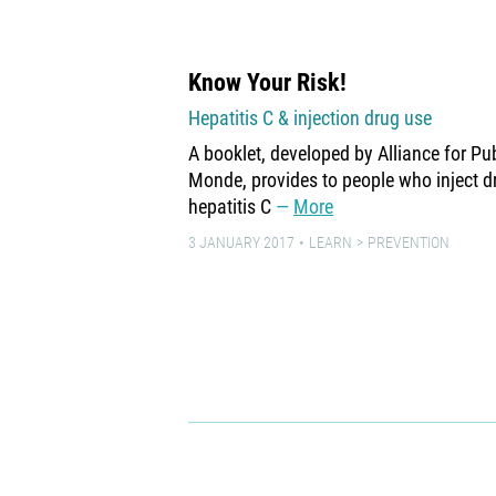
Know Your Risk!
Hepatitis C & injection drug use
A booklet, developed by Alliance for P
Monde, provides to people who inject d
hepatitis C
More
3 JANUARY 2017
LEARN
PREVENTION