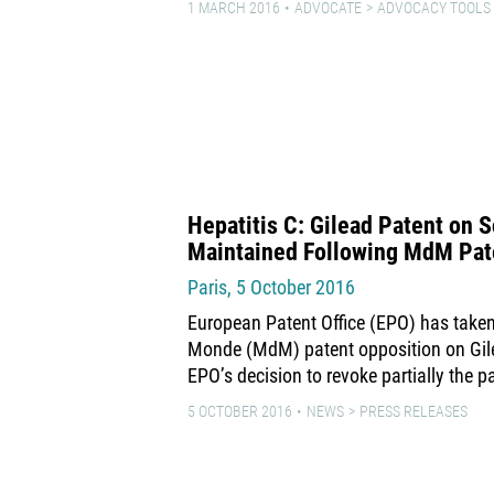
1 MARCH 2016
ADVOCATE
ADVOCACY TOOLS
Hepatitis C: Gilead Patent on S
Maintained Following MdM Pat
Paris, 5 October 2016
European Patent Office (EPO) has taken
Monde (MdM) patent opposition on Gil
EPO’s decision to revoke partially the p
5 OCTOBER 2016
NEWS
PRESS RELEASES