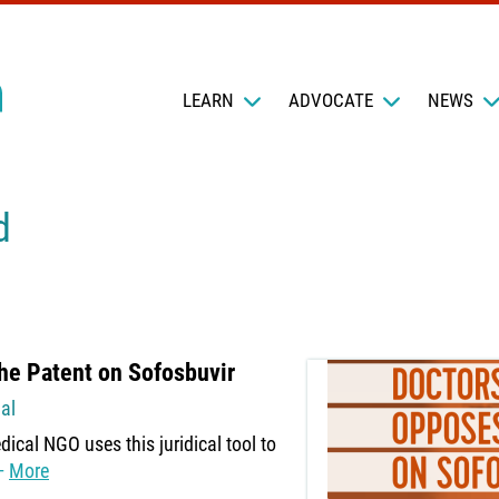
LEARN
ADVOCATE
NEWS
d
he Patent on Sofosbuvir
al
edical NGO uses this juridical tool to
More