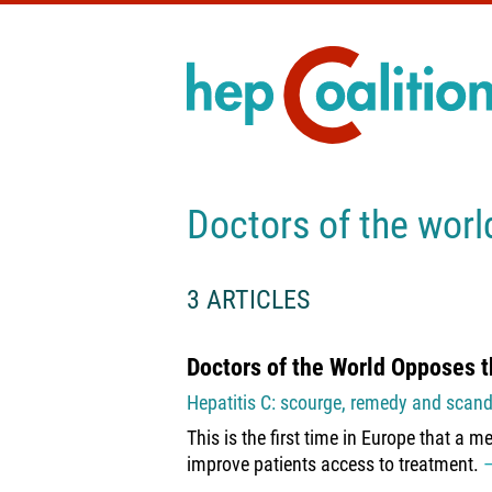
Doctors of the worl
3 ARTICLES
Doctors of the World Opposes t
Hepatitis C: scourge, remedy and scand
This is the first time in Europe that a m
improve patients access to treatment.