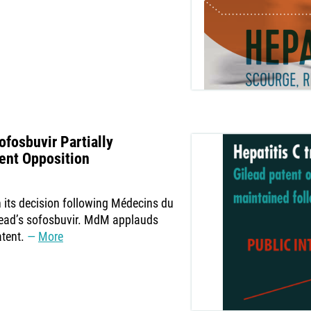
ofosbuvir Partially
ent Opposition
 its decision following Médecins du
ead’s sofosbuvir. MdM applauds
atent.
More