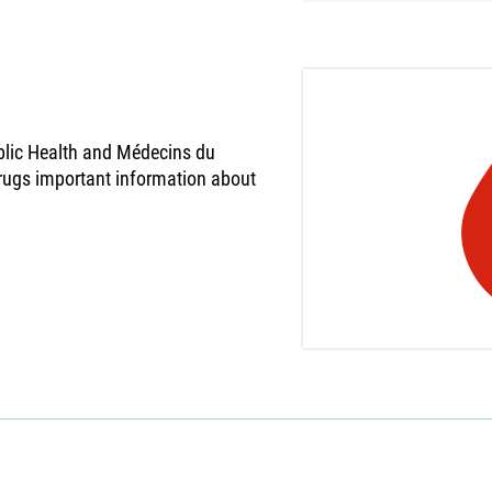
ublic Health and Médecins du
rugs important information about