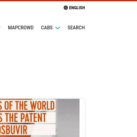
ENGLISH
MAPCROWD
CABS
SEARCH