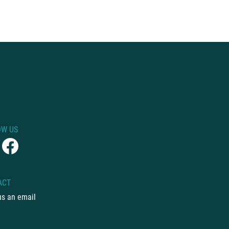
OW US
ACT
us an email