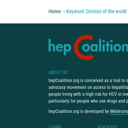
You are here:
Home
Keyword: Doctors of the world
ABOUT US
hepCoalition.org is conceived as a tool to
advocacy movement on access to hepatitis 
people living with a high risk for HCV in l
particularly for people who use drugs and 
hepCoalition.org is developed by
Médecins
LEARN
ADVOCATE