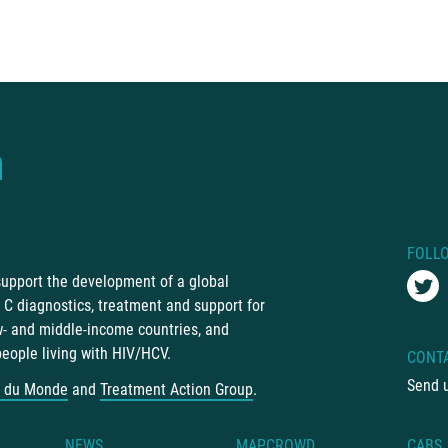
FOLL
 support the development of a global
C diagnostics, treatment and support for
ow- and middle-income countries, and
people living with HIV/HCV.
CONT
Send 
 du Monde
and
Treatment Action Group
.
NEWS
MAPCROWD
CABS